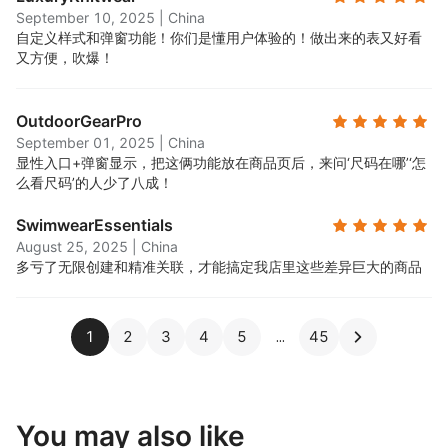
September 10, 2025
|
China
自定义样式和弹窗功能！你们是懂用户体验的！做出来的表又好看
又方便，吹爆！
OutdoorGearPro
September 01, 2025
|
China
显性入口+弹窗显示，把这俩功能放在商品页后，来问‘尺码在哪’‘怎
么看尺码’的人少了八成！
SwimwearEssentials
August 25, 2025
|
China
多亏了无限创建和精准关联，才能搞定我店里这些差异巨大的商品
1
2
3
4
5
45
You may also like