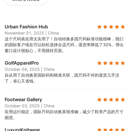
Urban Fashion Hub
November 01, 2025
|
China
这个尺码表应用太实用了！自动转换多国尺码标准功能很棒，我们
的国际客户现在可以轻松选择合适尺码，退货率降低了30%。弹出
窗口设计很贴心，不用跳转页面。
GolfApparelPro
October 04, 2025
|
China
自从用了自动换算国际码和精准关联，因尺码不对的退货几乎没
了，省心又省钱。
Footwear Gallery
October 03, 2025
|
China
应用运行稳定，国际尺码自动换算很准确，减少了鞋类产品的尺寸
困惑。
LuxuryKnitwear