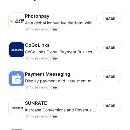
Photonpay
Install
As a global innovative platform with a high degree of integration of cross-border payment and international financial technology, PhotonPlay is a trusted partner to more than 100,000 businesses around the world, assisting and providing clients with international payment services with more than 60 currencies covered and spreading to over 150 countries.
No reviews
Free
CoGoLinks
Install
CoGoLinks Global Payment Business Solutions
No reviews
Free
Payment Messaging
Install
Display payment and installment messaging to increase conversion rate
No reviews
Free
SUNRATE
Install
Increase Conversions and Revenue using our AI/ML led Personalized Recommendations
No reviews
Free