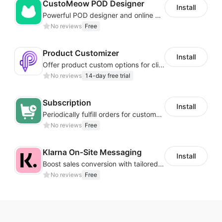
CustoMeow POD Designer
Install
Powerful POD designer and online custom features for personalized products
No reviews
Free
Product Customizer
Install
Offer product custom options for clients to engage customization and boost sales
No reviews
14-day free trial
Subscription
Install
Periodically fulfill orders for customers to increase store sales
No reviews
Free
Klarna On‑Site Messaging
Install
Boost sales conversion with tailored Klarna installment messaging
No reviews
Free