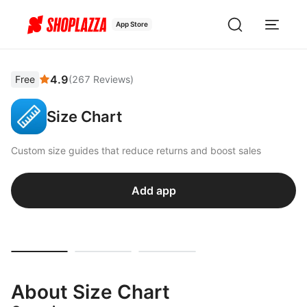
App Store
4.9
Free
(
267
Reviews
)
Size Chart
Custom size guides that reduce returns and boost sales
Add app
About Size Chart