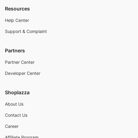
Resources
Help Center
Support & Complaint
Partners
Partner Center
Developer Center
Shoplazza
About Us
Contact Us
Career
Affiliate Program