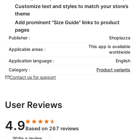
Customize text and styles to match your store’s
theme
Add prominent "Size Guide" links to product
pages
Publisher :
Shoplazza
This app is available
Applicable areas :
worldwide
Application language :
English
Category :
Product variants
Contact us for support
User Reviews
4.9
Based on 267 reviews
Write a review