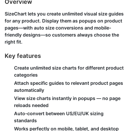
Overview
SizeChart lets you create unlimited visual size guides
for any product. Display them as popups on product
pages—with auto size conversions and mobile-
friendly designs—so customers always choose the
right fit.
Key features
Create unlimited size charts for different product
categories
Attach specific guides to relevant product pages
automatically
View size charts instantly in popups — no page
reloads needed
Auto-convert between US/EU/UK sizing
standards
Works perfectly on mobile, tablet, and desktop