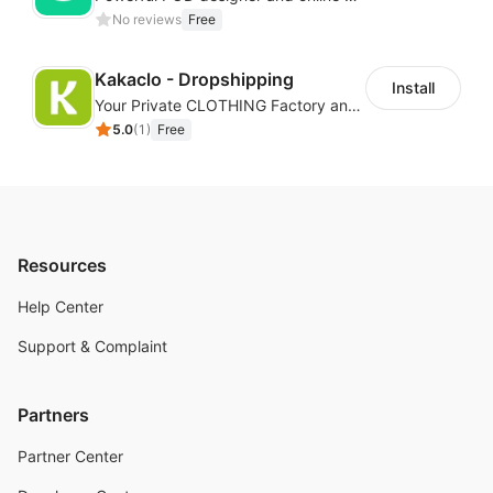
No reviews
Free
Kakaclo - Dropshipping
Install
Your Private CLOTHING Factory and Beyond
5.0
(
1
)
Free
Resources
Help Center
Support & Complaint
Partners
Partner Center