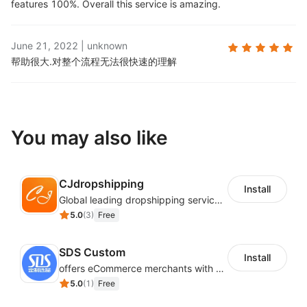
features 100%. Overall this service is amazing.
June 21, 2022
|
unknown
帮助很大.
对整个流程无法很快速的理解
You may also like
CJdropshipping
Install
Global leading dropshipping services provider
5.0
(
3
)
Free
SDS Custom
Install
offers eCommerce merchants with customizable and flexible services including DIY design, product optimization, multi-products listing.
5.0
(
1
)
Free