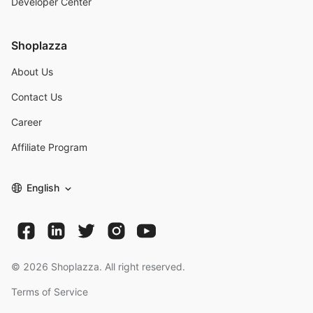
Developer Center
Shoplazza
About Us
Contact Us
Career
Affiliate Program
English
©
2026
Shoplazza. All right reserved.
Terms of Service