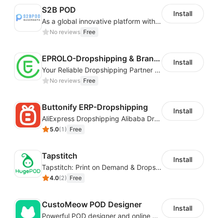
S2B POD
Install
As a global innovative platform with a high degree of integration of cross-border payment and international financial technology, PhotonPay is a trusted partner to more than 100,000 businesses around the world, assisting and providing clients with international payment services with more than 60 currencies covered and spreading to over 150 countries.
No reviews
Free
EPROLO-Dropshipping & Branding
Install
Your Reliable Dropshipping Partner & Sourcing Agent in China & Brandding
No reviews
Free
Buttonify ERP-Dropshipping
Install
AliExpress Dropshipping Alibaba Dropshipping
5.0
(
1
)
Free
Tapstitch
Install
Tapstitch: Print on Demand & Dropshipping
4.0
(
2
)
Free
CustoMeow POD Designer
Install
Powerful POD designer and online custom features for personalized products