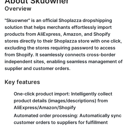
About Skuowner
Overview
"Skuowner" is an official Shoplazza dropshipping
solution that helps merchants effortlessly import
products from AliExpress, Amazon, and Shopify
stores directly to their Shoplazza store with one click,
excluding the stores requiring password to access
from Shopify. It seamlessly connects cross-border
independent sites, enabling seamless management of
supplier and customer orders.
Key features
One-click product import:
Intelligently collect
product details (images/descriptions) from
AliExpress/Amazon/Shopify
Automated order processing:
Automatically sync
customer orders to suppliers for fulfillment