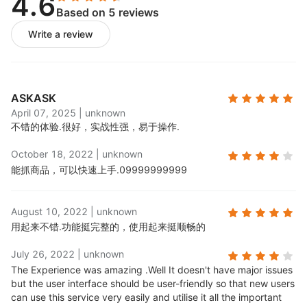
4.6
Based on 5 reviews
Publish product feeds:
Push imported product
feeds to your store;
Write a review
Process orders:
When Skuowner items are sold,
corresponding supplier orders will be generated
in your order management panel for fulfillment.
ASKASK
April 07, 2025
|
unknown
不错的体验.
很好，实战性强，易于操作.
October 18, 2022
|
unknown
能抓商品，可以快速上手.
09999999999
August 10, 2022
|
unknown
用起来不错.
功能挺完整的，使用起来挺顺畅的
July 26, 2022
|
unknown
The Experience was amazing .
Well It doesn't have major issues
but the user interface should be user-friendly so that new users
can use this service very easily and utilise it all the important