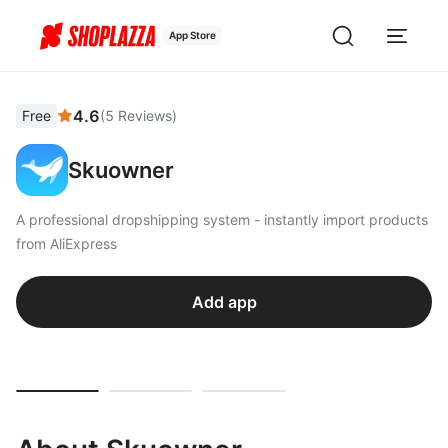
App Store
4.6
Free
(
5
Reviews
)
Skuowner
A professional dropshipping system - instantly import products
from AliExpress
Add app