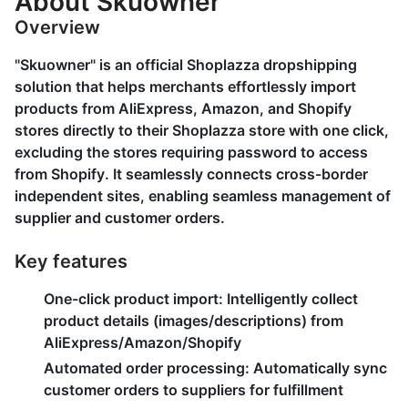
About Skuowner
Overview
"Skuowner" is an official Shoplazza dropshipping
solution that helps merchants effortlessly import
products from AliExpress, Amazon, and Shopify
stores directly to their Shoplazza store with one click,
excluding the stores requiring password to access
from Shopify. It seamlessly connects cross-border
independent sites, enabling seamless management of
supplier and customer orders.
Key features
One-click product import:
Intelligently collect
product details (images/descriptions) from
AliExpress/Amazon/Shopify
Automated order processing:
Automatically sync
customer orders to suppliers for fulfillment