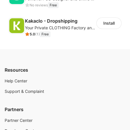
No reviews
Free
Kakaclo - Dropshipping
Install
Your Private CLOTHING Factory and Beyond
5.0
(
1
)
Free
Resources
Help Center
Support & Complaint
Partners
Partner Center