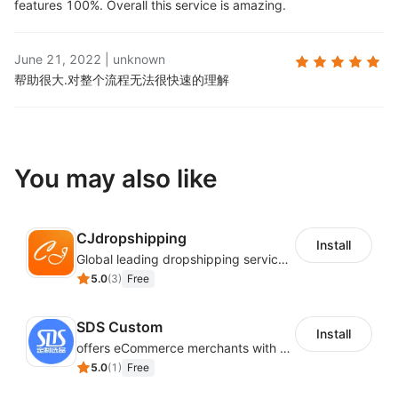
features 100%. Overall this service is amazing.
June 21, 2022
|
unknown
帮助很大.
对整个流程无法很快速的理解
You may also like
CJdropshipping
Install
Global leading dropshipping services provider
5.0
(
3
)
Free
SDS Custom
Install
offers eCommerce merchants with customizable and flexible services including DIY design, product optimization, multi-products listing.
5.0
(
1
)
Free