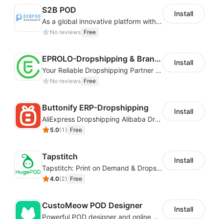
S2B POD
Install
As a global innovative platform with a high degree of integration of cross-border payment and international financial technology, PhotonPay is a trusted partner to more than 100,000 businesses around the world, assisting and providing clients with international payment services with more than 60 currencies covered and spreading to over 150 countries.
No reviews
Free
EPROLO-Dropshipping & Branding
Install
Your Reliable Dropshipping Partner & Sourcing Agent in China & Brandding
No reviews
Free
Buttonify ERP-Dropshipping
Install
AliExpress Dropshipping Alibaba Dropshipping
5.0
(
1
)
Free
Tapstitch
Install
Tapstitch: Print on Demand & Dropshipping
4.0
(
2
)
Free
CustoMeow POD Designer
Install
Powerful POD designer and online custom features for personalized products