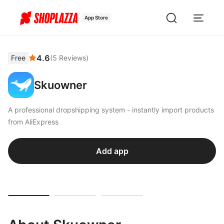
App Store
4.6
Free
(
5
Reviews
)
Skuowner
A professional dropshipping system - instantly import products
from AliExpress
Add app