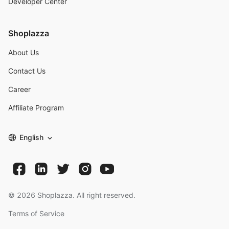
Developer Center
Shoplazza
About Us
Contact Us
Career
Affiliate Program
English
©
2026
Shoplazza. All right reserved.
Terms of Service