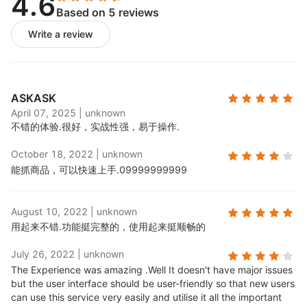
4.6
Based on 5 reviews
Publish product feeds:
Push imported product
feeds to your store;
Write a review
Process orders:
When Skuowner items are sold,
corresponding supplier orders will be generated
in your order management panel for fulfillment.
ASKASK
April 07, 2025
|
unknown
不错的体验.
很好，实战性强，易于操作.
October 18, 2022
|
unknown
能抓商品，可以快速上手.
09999999999
August 10, 2022
|
unknown
用起来不错.
功能挺完整的，使用起来挺顺畅的
July 26, 2022
|
unknown
The Experience was amazing .
Well It doesn't have major issues
but the user interface should be user-friendly so that new users
can use this service very easily and utilise it all the important