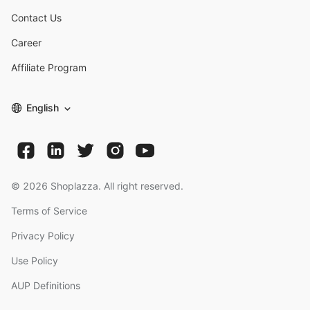
Contact Us
Career
Affiliate Program
English
©
2026
Shoplazza. All right reserved.
Terms of Service
Privacy Policy
Use Policy
AUP Definitions