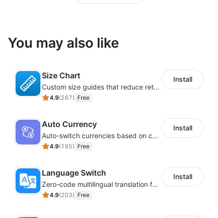
You may also like
Size Chart
Install
Custom size guides that reduce returns and boost sales
4.9
(
267
)
Free
Auto Currency
Install
Auto-switch currencies based on customer location
4.9
(
195
)
Free
Language Switch
Install
Zero-code multilingual translation for global consumers
4.9
(
203
)
Free