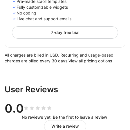
Pre-made scroll templates
Fully customizable widgets
No coding
Live chat and support emails
7-day free trial
All charges are billed in USD. Recurring and usage-based
charges are billed every 30 days.
View all pricing options
User Reviews
0.0
No reviews yet. Be the first to leave a review!
Write a review