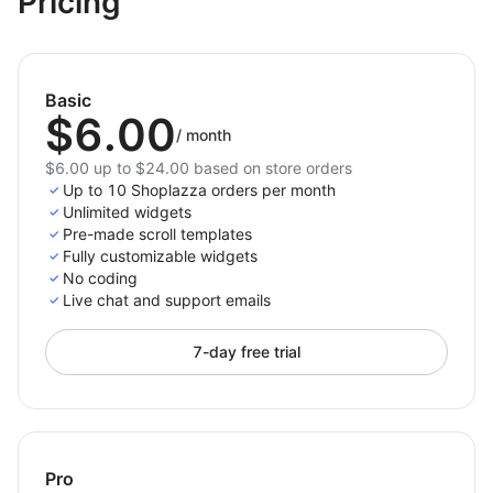
Pricing
Enhance UX:
Provide smooth, controlled
movement that feels natural and premium.
Boost Engagement:
Keep visitors exploring your
Basic
$6.00
store longer with effortless navigation.
/
month
Match Your Brand:
Customize scroll speed, style,
$6.00 up to $24.00 based on store orders
and visuals to fit your store’s aesthetic.
Up to 10 Shoplazza orders per month
Unlimited widgets
Make your store feel modern, refined, and frictionless
Pre-made scroll templates
with Smooth Scroll — the easiest way to add elegance
Fully customizable widgets
and control to every scroll.
No coding
Live chat and support emails
7-day free trial
Pro