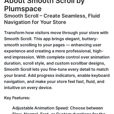
About Smooth Scroll by
Plumspace
Smooth Scroll – Create Seamless, Fluid
Navigation for Your Store
Transform how visitors move through your store with
Smooth Scroll. This app brings elegant, buttery-
smooth scrolling to your pages — enhancing user
experience and creating a more professional, high-
end impression. With complete control over animation
duration, scroll style, and custom scrollbar designs,
Smooth Scroll lets you fine-tune every detail to match
your brand. Add progress indicators, enable keyboard
navigation, and make your store feel fast, fluid, and
intuitive on every device.
Key Features:
Adjustable Animation Speed:
Choose between