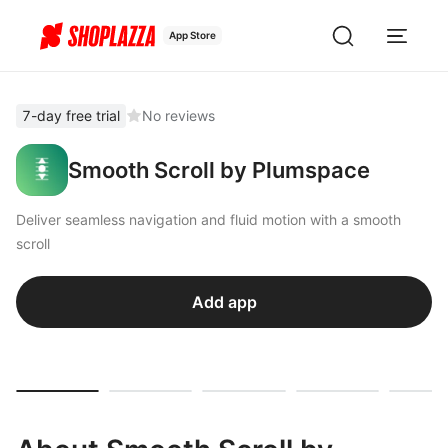
App Store
7-day free trial
No reviews
Smooth Scroll by Plumspace
Deliver seamless navigation and fluid motion with a smooth
scroll
Add app