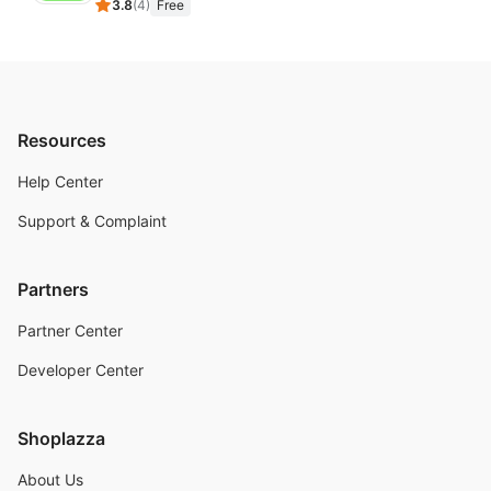
3.8
(
4
)
Free
Resources
Help Center
Support & Complaint
Partners
Partner Center
Developer Center
Shoplazza
About Us