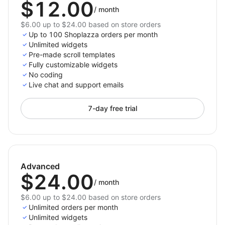
$12.00
/
month
$6.00 up to $24.00 based on store orders
Up to 100 Shoplazza orders per month
Unlimited widgets
Pre-made scroll templates
Fully customizable widgets
No coding
Live chat and support emails
7-day free trial
Advanced
$24.00
/
month
$6.00 up to $24.00 based on store orders
Unlimited orders per month
Unlimited widgets