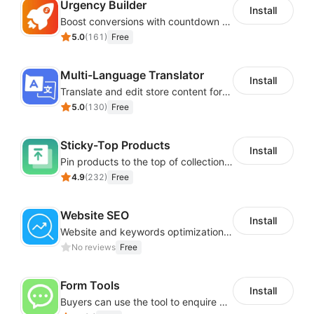
Urgency Builder
Install
Boost conversions with countdown timers, product labels & trust badges
5.0
(
161
)
Free
Multi-Language Translator
Install
Translate and edit store content for global audiences
5.0
(
130
)
Free
Sticky-Top Products
Install
Pin products to the top of collections using flexible URL parameters
4.9
(
232
)
Free
Website SEO
Install
Website and keywords optimizations help boost organic ranking in search engine
No reviews
Free
Form Tools
Install
Buyers can use the tool to enquire about wholesale prices or cooperation