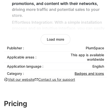
promotions, and content with their networks,
driving more traffic and potential sales to your
store.
Effortless Integration: With a simple installation
process and an intuitive interface, you can easily
add professional social media icons and share
Load more
buttons to your Shoplazza store in minutes — no
coding experience required.
Publisher :
PlumSpace
Mobile-Optimized: The app ensures that your
This app is available
Applicable areas :
social media buttons look great and function
worldwide
flawlessly on all devices, providing a seamless
Application language :
English
experience for your mobile shoppers.
Category :
Badges and icons
Visit our website
Contact us for support
Key Features for Shoplazza Merchants:
Customizable Design: Adjust the colors, sizes,
and shapes of the icons and buttons to match
Pricing
your store’s branding, ensuring a cohesive look
across your site.