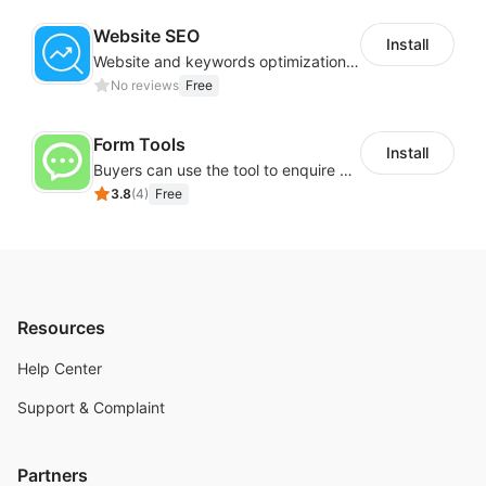
Website SEO
Install
Website and keywords optimizations help boost organic ranking in search engine
No reviews
Free
Form Tools
Install
Buyers can use the tool to enquire about wholesale prices or cooperation
3.8
(
4
)
Free
Resources
Help Center
Support & Complaint
Partners