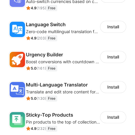
Auto-switch currencies based on customer location
4.9
(
195
)
Free
Language Switch
Install
Zero-code multilingual translation for global consumers
4.9
(
203
)
Free
Urgency Builder
Install
Boost conversions with countdown timers, product labels & trust badges
5.0
(
161
)
Free
Multi-Language Translator
Install
Translate and edit store content for global audiences
5.0
(
130
)
Free
Sticky-Top Products
Install
Pin products to the top of collections using flexible URL parameters
4.9
(
232
)
Free