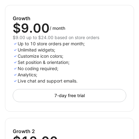
One-Click Sharing: Empower your customers to
share products or content with just a single click,
Growth
increasing your reach and visibility on social
$9.00
media.
/
month
Fully Responsive: The icons and buttons adapt
$9.00 up to $24.00 based on store orders
perfectly to any screen size, ensuring a
Up to 10 store orders per month;
Unlimited widgets;
consistent user experience.
Customize icon colors;
Comprehensive Platform Support: Easily connect
Set position & orientation;
your store with all major social media platforms,
No coding required;
including Facebook, Instagram, Twitter, Pinterest,
Analytics;
Live chat and support emails.
and LinkedIn.
Flexible Layout Options: Choose a social button
7-day free trial
you like from multiple layouts to optimize the
placement of social icons and share buttons,
enhancing user experience and engagement on
your site.
Growth 2
Download the Social Media Icons & Social Share