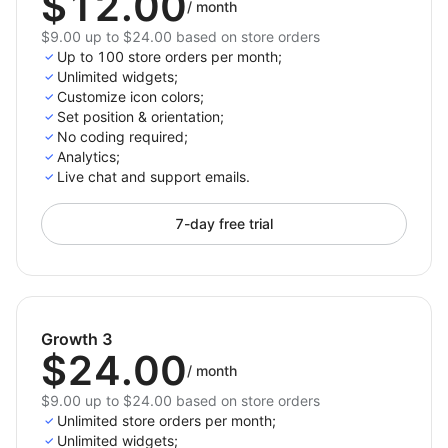
$12.00
Buttons app today from the Shoplazza App Store and
/
month
quickly transform your online store’s engagement,
$9.00 up to $24.00 based on store orders
visibility, and sales!
Up to 100 store orders per month;
Unlimited widgets;
Customize icon colors;
Set position & orientation;
No coding required;
Analytics;
Live chat and support emails.
7-day free trial
Growth 3
$24.00
/
month
$9.00 up to $24.00 based on store orders
Unlimited store orders per month;
Unlimited widgets;