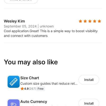
Wesley Kim
September 05, 2024
|
unknown
Cool application.
Great! This is a simple way to boost visibility
and connect with customers
You may also like
Size Chart
Install
Custom size guides that reduce returns and boost sales
4.9
(
267
)
Free
Auto Currency
Install