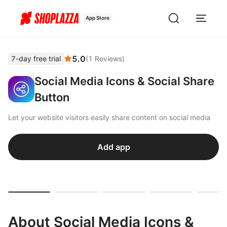
App Store
5.0
7-day free trial
(
1
Reviews
)
Social Media Icons & Social Share
Button
Let your website visitors easily share content on social media
Add app
About Social Media Icons &