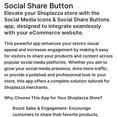
Social Share Button
Elevate your Shoplazza store with the
Social Media Icons & Social Share Buttons
app, designed to integrate seamlessly
with your eCommerce website.
This powerful app enhances your store's visual
appeal and increases engagement by making it easy
for visitors to share your products and content across
popular social media platforms. Whether you aim to
grow your social media presence, drive more traffic,
or provide a polished and professional look to your
store, this app offers a complete solution tailored for
Shoplazza merchants.
Why Choose This App for Your Shoplazza Store?
Boost Sales & Engagement: Encourage
customers to share their favorite products,