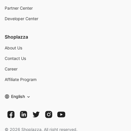
Partner Center
Developer Center
Shoplazza
About Us
Contact Us
Career
Affiliate Program
English
©
2026
Shoplazza. All right reserved.