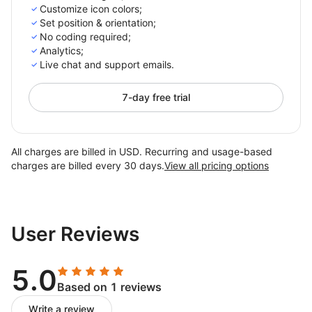
Customize icon colors;
Set position & orientation;
No coding required;
Analytics;
Live chat and support emails.
7-day free trial
All charges are billed in USD. Recurring and usage-based
charges are billed every 30 days.
View all pricing options
User Reviews
5.0
Based on 1 reviews
Write a review