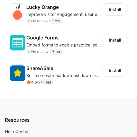
Lucky Orange
Install
Improve visitor engagement, user experience, satisfaction and grow sales
No reviews
Free
Google Forms
Install
Embed forms to enable practical scenarios like price inquiry
No reviews
Free
ShareASale
Install
Sell more with our low cost, low risk affiliate solution
4.5
(
2
)
Free
Resources
Help Center