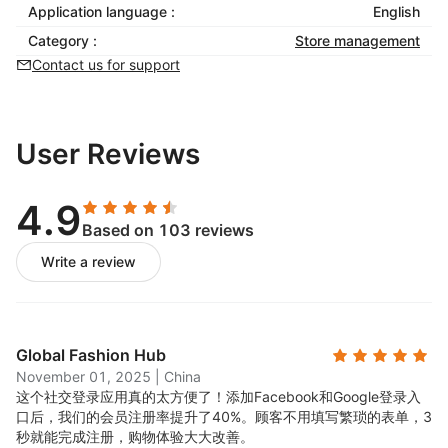
Application language :
English
Category :
Store management
Contact us for support
User Reviews
4.9
Based on 103 reviews
Write a review
Global Fashion Hub
November 01, 2025
|
China
这个社交登录应用真的太方便了！添加Facebook和Google登录入
口后，我们的会员注册率提升了40%。顾客不用填写繁琐的表单，3
秒就能完成注册，购物体验大大改善。