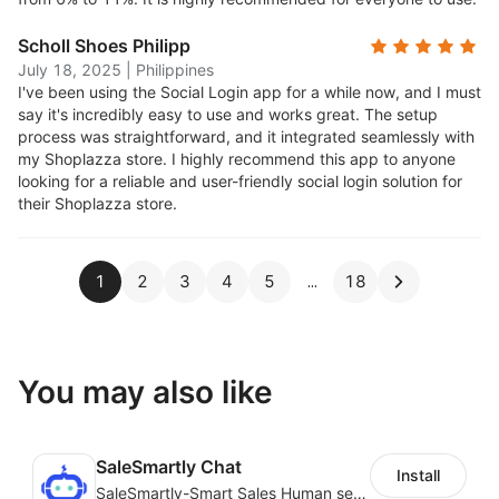
Scholl Shoes Philipp
July 18, 2025
|
Philippines
I've been using the Social Login app for a while now, and I must
say it's incredibly easy to use and works great. The setup
process was straightforward, and it integrated seamlessly with
my Shoplazza store. I highly recommend this app to anyone
looking for a reliable and user-friendly social login solution for
their Shoplazza store.
1
2
3
4
5
18
You may also like
SaleSmartly Chat
Install
SaleSmartly-Smart Sales Human service for your customers