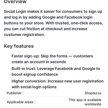
Overview
Social Login makes it easier for consumers to sign up
and log in by adding Google and Facebook login
buttons to your store. With trusted, one-click access,
you can cut friction at checkout and increase
customer registration.
Key features
Faster sign-up: Skip the forms — customers
create an account in seconds
Built-in trust: Leverage Facebook and Google to
boost signup confidence
Higher conversion: Increase new user registration
with social login options
Publisher :
Shoplazza
This app is available
Applicable areas :
worldwide