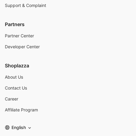
Support & Complaint
Partners
Partner Center
Developer Center
Shoplazza
About Us
Contact Us
Career
Affiliate Program
English