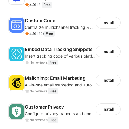
4.9
(
18
)
Free
Custom Code
Install
Centralize multichannel tracking & marketing codes in one place
4.9
(
192
)
Free
Embed Data Tracking Snippets
Install
Insert tracking code of various platforms like Google Adwords, Yahoo, Snapchat
No reviews
Free
Mailchimp: Email Marketing
Install
All-in-one email marketing and automation platform
No reviews
Free
Customer Privacy
Install
Configure privacy banners and consumer data controls for EU/USA compliance
No reviews
Free