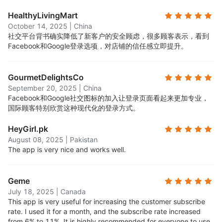
HealthyLivingMart
October 14, 2025
|
China
社交平台背书确实降低了新客户的安全顾虑，很多顾客表示，看到
Facebook和Google登录选项，对店铺的信任感立即提升。
GourmetDelightsCo
September 20, 2025
|
China
Facebook和Google社交图标的加入让登录页面看起来更加专业，
国际顾客特别欣赏这种现代化的登录方式。
HeyGirl.pk
August 08, 2025
|
Pakistan
The app is very nice and works well.
Geme
July 18, 2025
|
Canada
This app is very useful for increasing the customer subscribe
rate. I used it for a month, and the subscribe rate increased
from 6% to 11%. It is highly recommended for everyone to use.