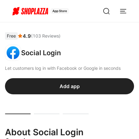
App Store
4.9
Free
(
103
Reviews
)
Social Login
Let customers log in with Facebook or Google in seconds
Add app
About Social Login