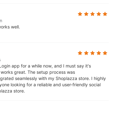
n
orks well.
s
Login app for a while now, and I must say it's
d works great. The setup process was
tegrated seamlessly with my Shoplazza store. I highly
ne looking for a reliable and user-friendly social
plazza store.