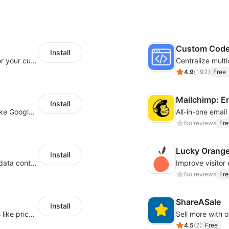
Custom Cod
Install
SaleSmartly-Smart Sales Human service for your customers
4.9
(
192
)
Free
Mailchimp: E
Install
Insert tracking code of various platforms like Google Adwords, Yahoo, Snapchat
All-in-one emai
No reviews
Fre
Lucky Orang
Install
Configure privacy banners and consumer data controls for EU/USA compliance
No reviews
Fre
ShareASale
Install
Embed forms to enable practical scenarios like price inquiry
Sell more with ou
4.5
(
2
)
Free