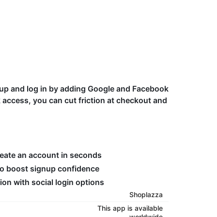
n up and log in by adding Google and Facebook
k access, you can cut friction at checkout and
reate an account in seconds
to boost signup confidence
ion with social login options
Shoplazza
This app is available
worldwide