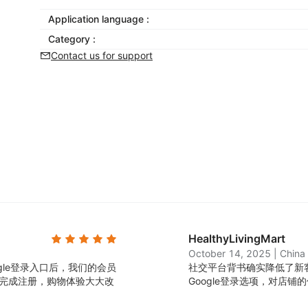
Application language :
Category :
Contact us for support
HealthyLivingMart
October 14, 2025
|
China
ogle登录入口后，我们的会员
社交平台背书确实降低了新客
能完成注册，购物体验大大改
Google登录选项，对店铺