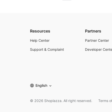
Resources
Partners
Help Center
Partner Center
Support & Complaint
Developer Cente
English
©
2026
Shoplazza. All right reserved.
Terms of