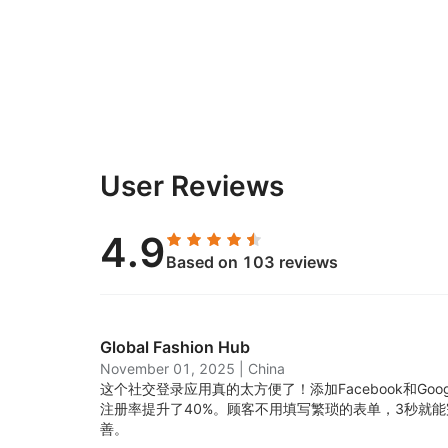
User Reviews
4.9
Based on 103 reviews
Global Fashion Hub
November 01, 2025
|
China
这个社交登录应用真的太方便了！添加Facebook和Go
注册率提升了40%。顾客不用填写繁琐的表单，3秒就
善。