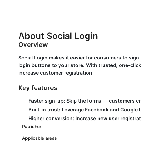
About Social Login
Overview
Social Login makes it easier for consumers to sig
login buttons to your store. With trusted, one-clic
increase customer registration.
Key features
Faster sign-up: Skip the forms — customers c
Built-in trust: Leverage Facebook and Google 
Higher conversion: Increase new user registrat
Publisher :
Applicable areas :