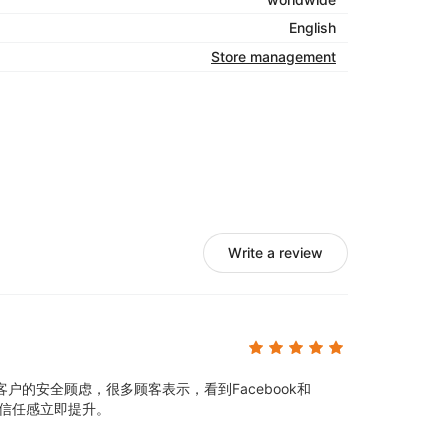
English
Store management
Write a review
户的安全顾虑，很多顾客表示，看到Facebook和
的信任感立即提升。