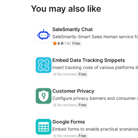
You may also like
SaleSmartly Chat
4.9
(
18
)
Free
Embed Data Tracking Snippets
No reviews
Free
Customer Privacy
No reviews
Free
Google Forms
No reviews
Free