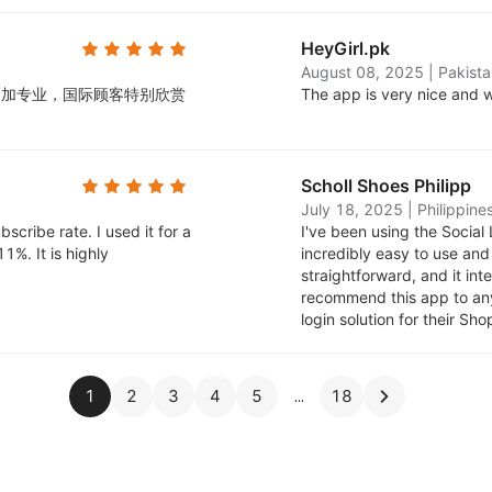
HeyGirl.pk
August 08, 2025
|
Pakista
起来更加专业，国际顾客特别欣赏
The app is very nice and w
Scholl Shoes Philipp
July 18, 2025
|
Philippine
scribe rate. I used it for a
I've been using the Social 
1%. It is highly
incredibly easy to use an
straightforward, and it in
recommend this app to anyo
login solution for their Sho
1
2
3
4
5
18