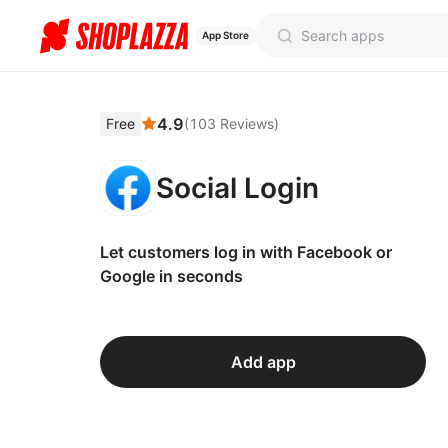
App Store
4.9
Free
(
103
Reviews
)
Social Login
Let customers log in with Facebook or
Google in seconds
Add app