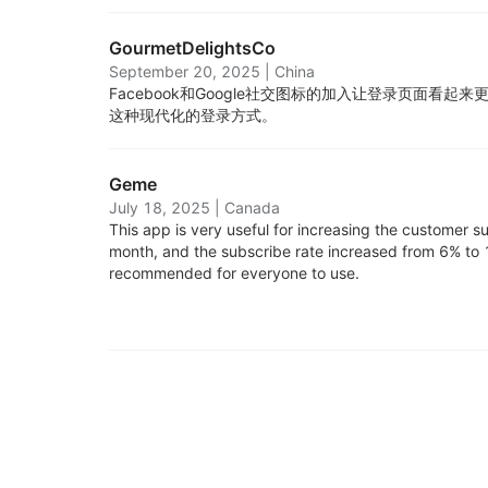
GourmetDelightsCo
September 20, 2025
|
China
Facebook和Google社交图标的加入让登录页面看
这种现代化的登录方式。
Geme
July 18, 2025
|
Canada
This app is very useful for increasing the customer sub
month, and the subscribe rate increased from 6% to 1
recommended for everyone to use.