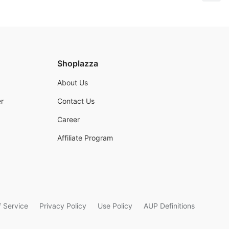
Shoplazza
About Us
r
Contact Us
Career
Affiliate Program
 Service
Privacy Policy
Use Policy
AUP Definitions