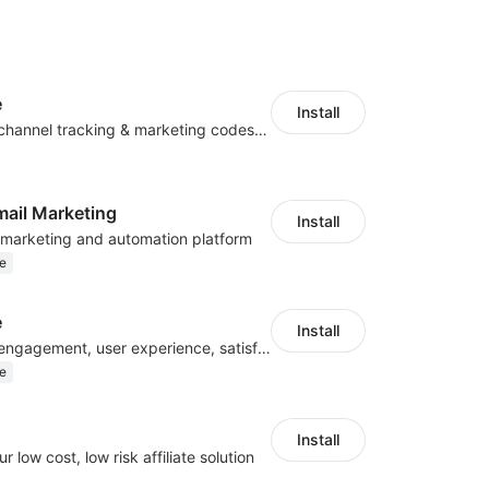
e
Install
Centralize multichannel tracking & marketing codes in one place
mail Marketing
Install
l marketing and automation platform
e
e
Install
Improve visitor engagement, user experience, satisfaction and grow sales
e
Install
r low cost, low risk affiliate solution