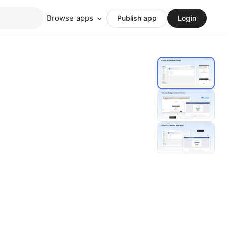
Browse apps
Publish app
Login