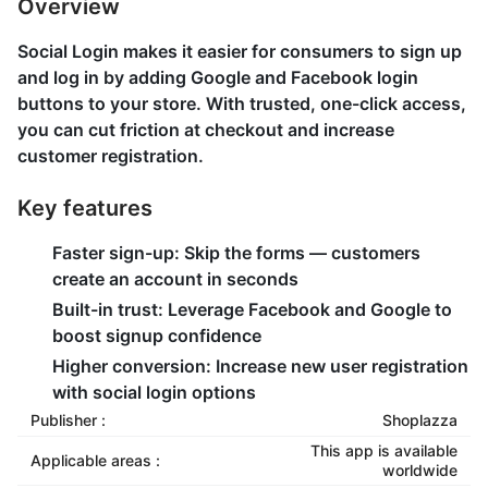
Overview
Social Login makes it easier for consumers to sign up
and log in by adding Google and Facebook login
buttons to your store. With trusted, one-click access,
you can cut friction at checkout and increase
customer registration.
Key features
Faster sign-up: Skip the forms — customers
create an account in seconds
Built-in trust: Leverage Facebook and Google to
boost signup confidence
Higher conversion: Increase new user registration
with social login options
Publisher :
Shoplazza
This app is available
Applicable areas :
worldwide