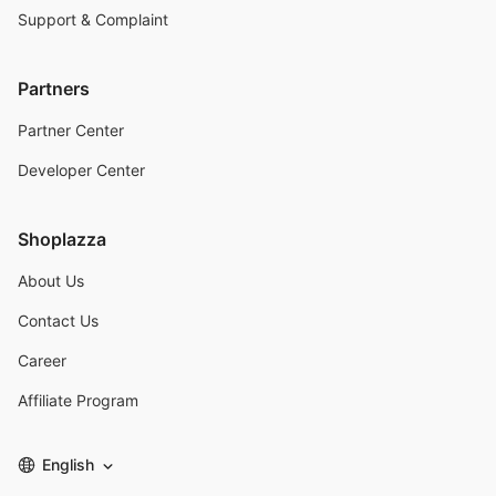
Support & Complaint
Partners
Partner Center
Developer Center
Shoplazza
About Us
Contact Us
Career
Affiliate Program
English