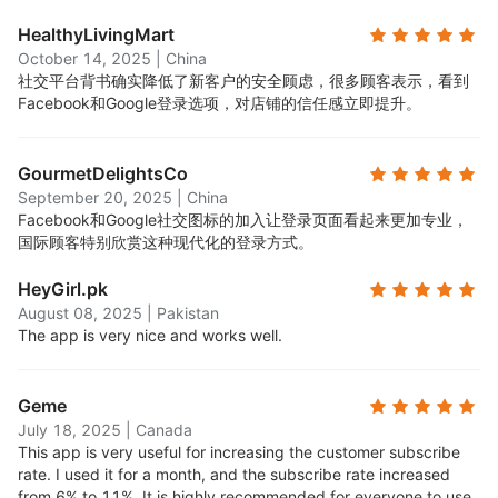
HealthyLivingMart
October 14, 2025
|
China
社交平台背书确实降低了新客户的安全顾虑，很多顾客表示，看到
Facebook和Google登录选项，对店铺的信任感立即提升。
GourmetDelightsCo
September 20, 2025
|
China
Facebook和Google社交图标的加入让登录页面看起来更加专业，
国际顾客特别欣赏这种现代化的登录方式。
HeyGirl.pk
August 08, 2025
|
Pakistan
The app is very nice and works well.
Geme
July 18, 2025
|
Canada
This app is very useful for increasing the customer subscribe
rate. I used it for a month, and the subscribe rate increased
from 6% to 11%. It is highly recommended for everyone to use.