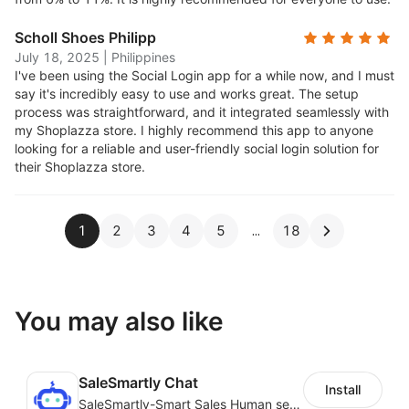
Scholl Shoes Philipp
July 18, 2025
|
Philippines
I've been using the Social Login app for a while now, and I must
say it's incredibly easy to use and works great. The setup
process was straightforward, and it integrated seamlessly with
my Shoplazza store. I highly recommend this app to anyone
looking for a reliable and user-friendly social login solution for
their Shoplazza store.
1
2
3
4
5
18
You may also like
SaleSmartly Chat
Install
SaleSmartly-Smart Sales Human service for your customers