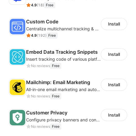
4.9
(
18
)
Free
Custom Code
Install
Centralize multichannel tracking & marketing codes in one place
4.9
(
192
)
Free
Embed Data Tracking Snippets
Install
Insert tracking code of various platforms like Google Adwords, Yahoo, Snapchat
No reviews
Free
Mailchimp: Email Marketing
Install
All-in-one email marketing and automation platform
No reviews
Free
Customer Privacy
Install
Configure privacy banners and consumer data controls for EU/USA compliance
No reviews
Free