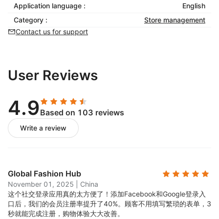
Application language :
English
Category :
Store management
Contact us for support
User Reviews
4.9
Based on 103 reviews
Write a review
Global Fashion Hub
November 01, 2025
|
China
这个社交登录应用真的太方便了！添加Facebook和Google登录入
口后，我们的会员注册率提升了40%。顾客不用填写繁琐的表单，3
秒就能完成注册，购物体验大大改善。