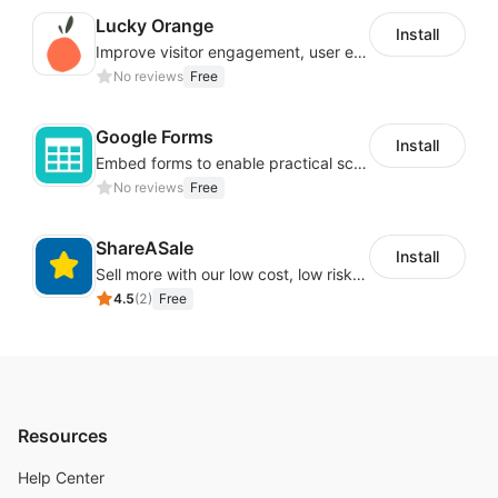
Lucky Orange
Install
Improve visitor engagement, user experience, satisfaction and grow sales
No reviews
Free
Google Forms
Install
Embed forms to enable practical scenarios like price inquiry
No reviews
Free
ShareASale
Install
Sell more with our low cost, low risk affiliate solution
4.5
(
2
)
Free
Resources
Help Center