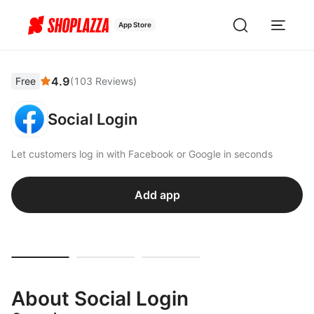
App Store
4.9
Free
(
103
Reviews
)
Social Login
Let customers log in with Facebook or Google in seconds
Add app
About Social Login