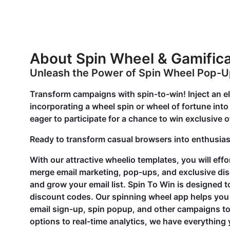
About Spin Wheel & Gamifica
Unleash the Power of Spin Wheel Pop-Up
Transform campaigns with spin-to-win! Inject an e
incorporating a wheel spin or wheel of fortune in
eager to participate for a chance to win exclusive o
Ready to transform casual browsers into enthusias
With our attractive wheelio templates, you will eff
merge email marketing, pop-ups, and exclusive dis
and grow your email list. Spin To Win is designed t
discount codes. Our spinning wheel app helps you 
email sign-up, spin popup, and other campaigns to
options to real-time analytics, we have everything