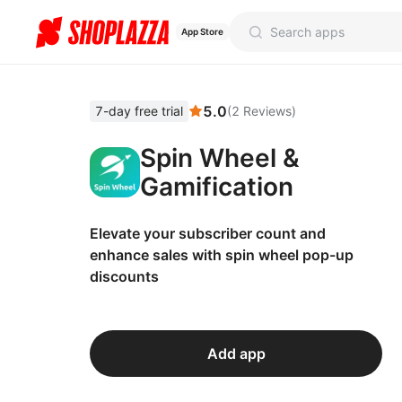
App Store
5.0
7-day free trial
(
2
Reviews
)
Spin Wheel &
Gamification
Elevate your subscriber count and
enhance sales with spin wheel pop-up
discounts
Add app