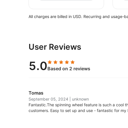
All charges are billed in USD. Recurring and usage-b
User Reviews
5.0
Based on 2 reviews
Tomas
September 05, 2024
|
unknown
Fantastic.
The spinning wheel feature is such a cool th
customers. Easy to set up and use - fantastic for my 