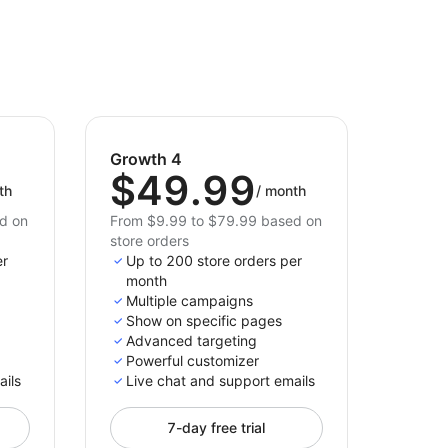
Growth 4
$49.99
th
/
month
d on
From $9.99 to $79.99 based on
store orders
er
Up to 200 store orders per
month
Multiple campaigns
Show on specific pages
Advanced targeting
Powerful customizer
ails
Live chat and support emails
7-day free trial