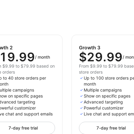
wth 2
Growth 3
19.99
$29.99
/
month
/
mon
 $9.99 to $79.99 based on
From $9.99 to $79.99 base
e orders
store orders
 to 40 store orders per
Up to 100 store orders p
onth
month
ultiple campaigns
Multiple campaigns
how on specific pages
Show on specific pages
dvanced targeting
Advanced targeting
owerful customizer
Powerful customizer
ve chat and support emails
Live chat and support em
7-day free trial
7-day free trial