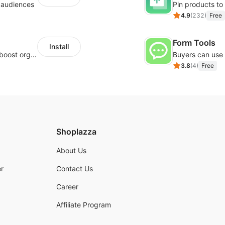
l audiences
4.9
(
232
)
Free
Form Tools
Install
Website and keywords optimizations help boost organic ranking in search engine
3.8
(
4
)
Free
Shoplazza
About Us
r
Contact Us
Career
Affiliate Program