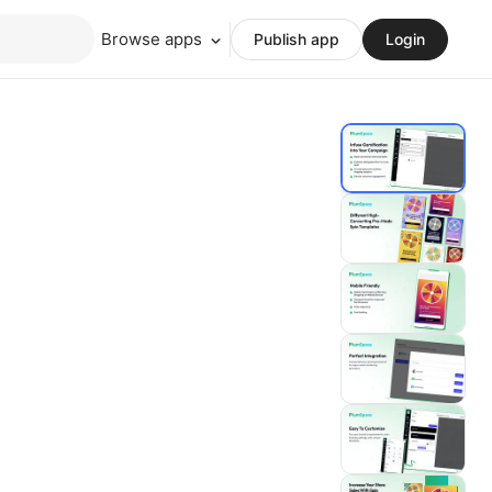
Browse apps
Publish app
Login