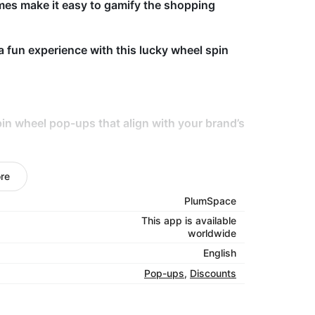
mes make it easy to gamify the shopping
 fun experience with this lucky wheel spin
in wheel pop-ups that align with your brand’s
ur strategy and boost campaign performance.
re
ilities, and rewards to keep users engaged.
 minutes with pre-made templates.
PlumSpace
scounts, and pop-ups for seamless audience
This app is available
worldwide
English
 gamified tools like wheel spin games.
Pop-ups
,
Discounts
ive more sales with this powerful marketing