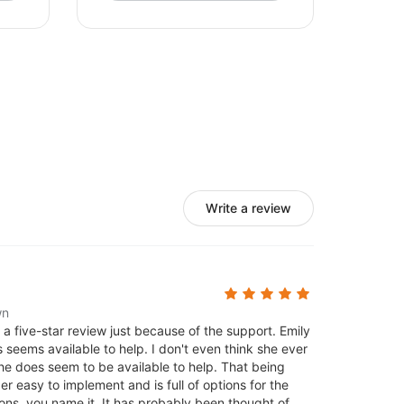
Write a review
wn
a five-star review just because of the support. Emily
 seems available to help. I don't even think she ever
she does seem to be available to help. That being
er easy to implement and is full of options for the
tons, you name it. It has probably been thought of.