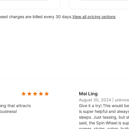
ased charges are billed every 30 days.
View all pricing options
Mei Ling
August 30, 2024
|
unkno
ing that attracts
Give it a try!.
This would be 
business!
is super helpful and always
sleeps. Just teasing, but 
said, the Spin Wheel is sup
games, styles, colors, but