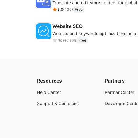
Translate and edit store content for globa
5.0
(
130
)
Free
Website SEO
No reviews
Free
Resources
Partners
Help Center
Partner Center
Support & Complaint
Developer Cente