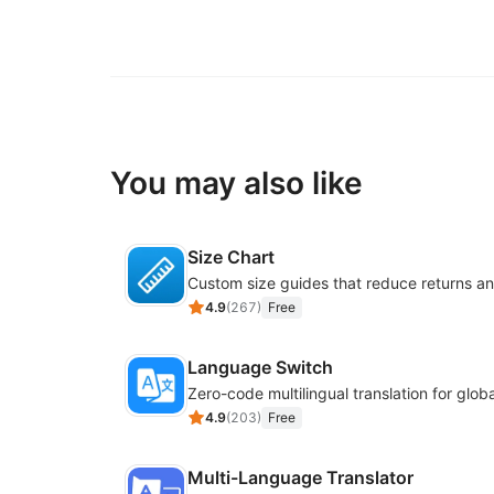
You may also like
Size Chart
4.9
(
267
)
Free
Language Switch
4.9
(
203
)
Free
Multi-Language Translator