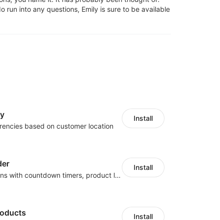
do run into any questions, Emily is sure to be available
cy
Install
rencies based on customer location
der
Install
Boost conversions with countdown timers, product labels & trust badges
roducts
Install