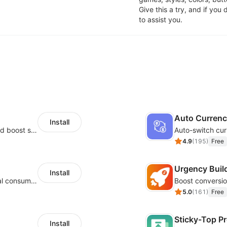
Give this a try, and if you 
to assist you.
Auto Curren
Install
Custom size guides that reduce returns and boost sales
Auto-switch cur
4.9
(
195
)
Free
Urgency Buil
Install
Zero-code multilingual translation for global consumers
5.0
(
161
)
Free
Sticky-Top P
Install