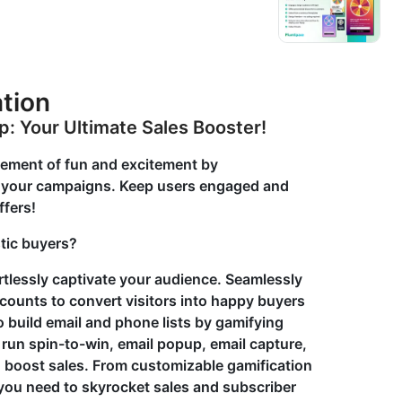
tion
: Your Ultimate Sales Booster!
lement of fun and excitement by
to your campaigns. Keep users engaged and
ffers!
tic buyers?
ortlessly captivate your audience. Seamlessly
counts to convert visitors into happy buyers
o build email and phone lists by gamifying
run spin-to-win, email popup, email capture,
 boost sales. From customizable gamification
 you need to skyrocket sales and subscriber