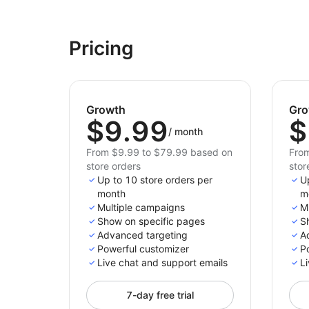
Pricing
Growth
Gro
$9.99
$
/
month
From $9.99 to $79.99 based on
From
store orders
stor
Up to 10 store orders per
Up
month
m
Multiple campaigns
M
Show on specific pages
S
Advanced targeting
A
Powerful customizer
P
Live chat and support emails
Li
7-day free trial