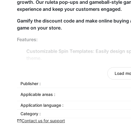
growth. Our ruleta pop-ups and gameball-style ga
experience and keep your customers engaged.
Gamify the discount code and make online buying a
game on your store.
Features:
Customizable Spin Templates:
Easily design sp
theme.
Detailed Analytics:
Gain insights to refine yo
Load mo
Dynamic Gamification:
Adjust triggers, probab
Quick Setup:
Launch a wheel spin campaign in
Publisher :
Integrated Marketing:
Merge email capture, di
Applicable areas :
growth.
Application language :
Make online shopping exciting and interactive with
Category :
Engage visitors, grow your subscriber base, and dr
Contact us for support
solution. Start spinning today!