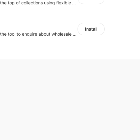
Pin products to the top of collections using flexible URL parameters
Install
Buyers can use the tool to enquire about wholesale prices or cooperation