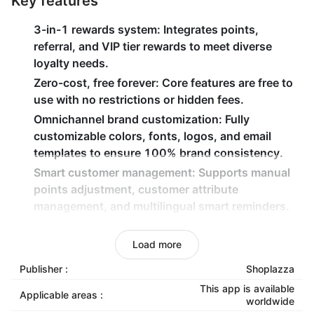
Key features
3-in-1 rewards system
: Integrates points,
referral, and VIP tier rewards to meet diverse
loyalty needs.
Zero-cost, free forever
: Core features are free to
use with no restrictions or hidden fees.
Omnichannel brand customization
: Fully
customizable colors, fonts, logos, and email
templates to ensure 100% brand consistency.
Smart customer management
: Supports manual
points adjustment, customer attribute
management, and multilingual smart reminders.
Seamless mobile optimization
: 100% responsive
design, perfectly compatible with all themes and
Load more
headless commerce architectures.
Publisher :
Shoplazza
This app is available
Applicable areas :
worldwide