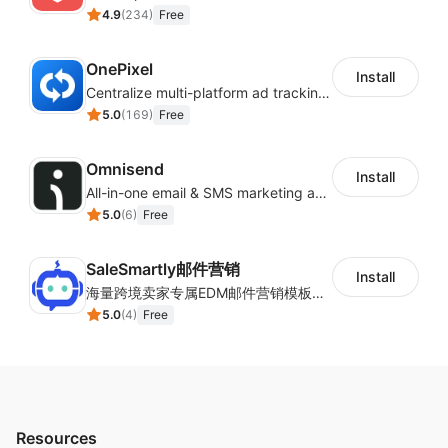
4.9
(
234
)
Free
OnePixel
Install
Centralize multi-platform ad tracking to better enhance your advertising results
5.0
(
169
)
Free
Omnisend
Install
All-in-one email & SMS marketing automation tool
5.0
(
6
)
Free
SaleSmartly邮件营销
Install
海量跨境卖家专属EDM邮件营销模板，从邮件发送到下单全链路效果追踪，全生命周期触达用户触达。
5.0
(
4
)
Free
Resources