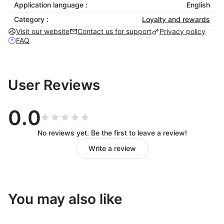
Application language :
English
Category :
Loyalty and rewards
Visit our website
Contact us for support
Privacy policy
FAQ
User Reviews
0.0
No reviews yet. Be the first to leave a review!
Write a review
You may also like