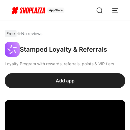
App Store
Free
No reviews
Stamped Loyalty & Referrals
Loyalty Program with rewards, referrals, points & VIP tiers
Add app