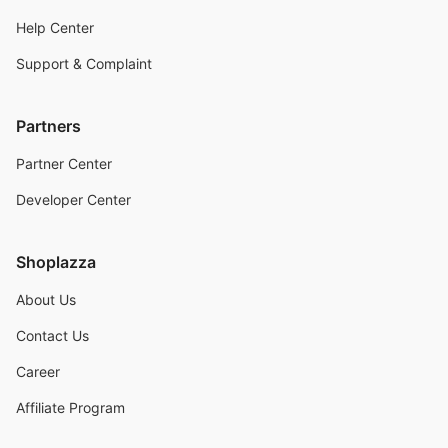
Help Center
Support & Complaint
Partners
Partner Center
Developer Center
Shoplazza
About Us
Contact Us
Career
Affiliate Program