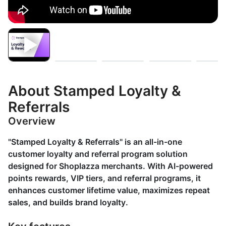
About Stamped Loyalty &
Referrals
Overview
"Stamped Loyalty & Referrals" is an all-in-one
customer loyalty and referral program solution
designed for Shoplazza merchants. With AI-powered
points rewards, VIP tiers, and referral programs, it
enhances customer lifetime value, maximizes repeat
sales, and builds brand loyalty.