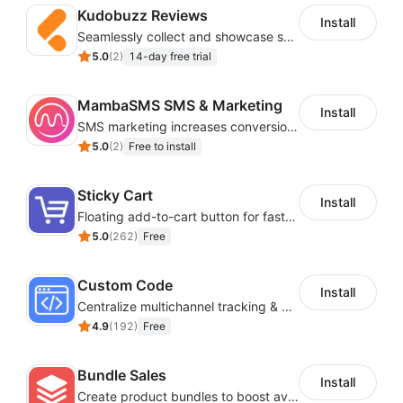
Kudobuzz Reviews
Install
Seamlessly collect and showcase social & photo reviews to boost organic traffic
5.0
(
2
)
14-day free trial
MambaSMS SMS & Marketing
Install
SMS marketing increases conversion rate and re-purchase rate of users
5.0
(
2
)
Free to install
Sticky Cart
Install
Floating add-to-cart button for faster checkouts
5.0
(
262
)
Free
Custom Code
Install
Centralize multichannel tracking & marketing codes in one place
4.9
(
192
)
Free
Bundle Sales
Install
Create product bundles to boost average order value