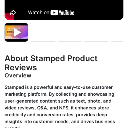
About Stamped Product
Reviews
Overview
Stamped is a powerful and easy-to-use customer
marketing platform. By collecting and showcasing
user-generated content such as text, photo, and
video reviews, Q&A, and NPS, it enhances store
credibility and conversion rates, provides deep
insights into customer needs, and drives business