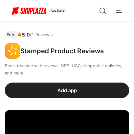
App Store
5.0
Free
(
1
Reviews
)
Stamped Product Reviews
Boost revenue with reviews, NPS, UGC, shoppable galleries,
and more
Add app