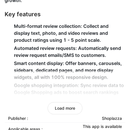
growth.
Key features
Multi-format review collection
: Collect and
display text, photo, and video reviews and
product ratings using 1 - 5 point scale.
Automated review requests
: Automatically send
review request emails/SMS to customers.
Smart content display
: Offer banners, carousels,
sidebars, dedicated pages, and more display
widgets, all with 100% responsive design.
Google shopping integration
: Sync review data to
Google Shopping ads to boost search rankings
and click-through rates.
Advanced data analytics
: One-stop sentiment
Load more
analysis, topic insights, and intelligent reports to
Publisher :
Shoplazza
track customer feedback trends.
This app is available
Applicable areas :
Multi-language support
: Support multiple