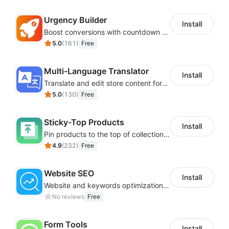
Urgency Builder
Install
Boost conversions with countdown timers, product labels & trust badges
5.0
(
161
)
Free
Multi-Language Translator
Install
Translate and edit store content for global audiences
5.0
(
130
)
Free
Sticky-Top Products
Install
Pin products to the top of collections using flexible URL parameters
4.9
(
232
)
Free
Website SEO
Install
Website and keywords optimizations help boost organic ranking in search engine
No reviews
Free
Form Tools
Install