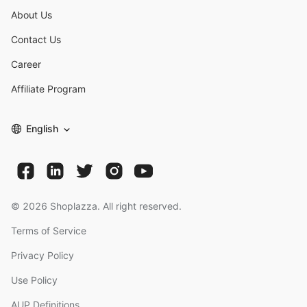
About Us
Contact Us
Career
Affiliate Program
English
©
2026
Shoplazza. All right reserved.
Terms of Service
Privacy Policy
Use Policy
AUP Definitions