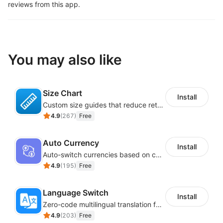
reviews from this app.
You may also like
Size Chart
Install
Custom size guides that reduce returns and boost sales
4.9
(
267
)
Free
Auto Currency
Install
Auto-switch currencies based on customer location
4.9
(
195
)
Free
Language Switch
Install
Zero-code multilingual translation for global consumers
4.9
(
203
)
Free