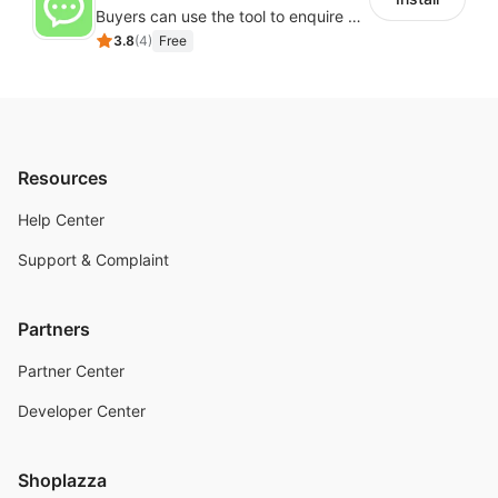
Buyers can use the tool to enquire about wholesale prices or cooperation
3.8
(
4
)
Free
Resources
Help Center
Support & Complaint
Partners
Partner Center
Developer Center
Shoplazza