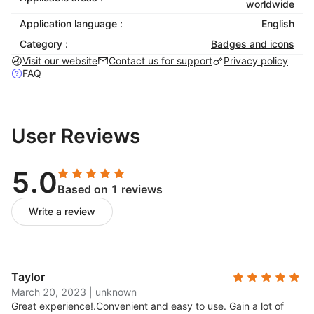
worldwide
languages including English, French, and
Application language :
English
German.
Category :
Badges and icons
Visit our website
Contact us for support
Privacy policy
FAQ
User Reviews
5.0
Based on 1 reviews
Write a review
Taylor
March 20, 2023
|
unknown
Great experience!.
Convenient and easy to use. Gain a lot of