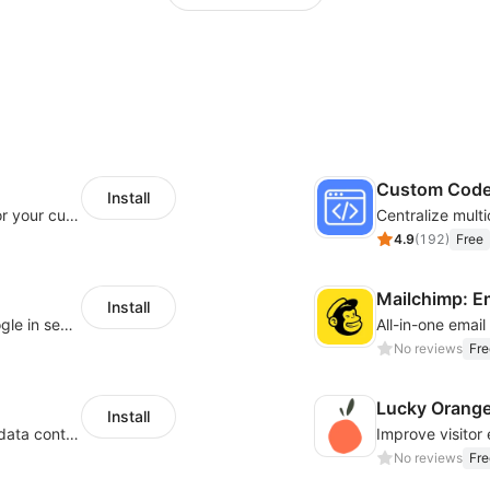
Custom Cod
Install
SaleSmartly-Smart Sales Human service for your customers
4.9
(
192
)
Free
Mailchimp: E
Install
Let customers log in with Facebook or Google in seconds
All-in-one emai
No reviews
Fre
Lucky Orang
Install
Configure privacy banners and consumer data controls for EU/USA compliance
No reviews
Fre