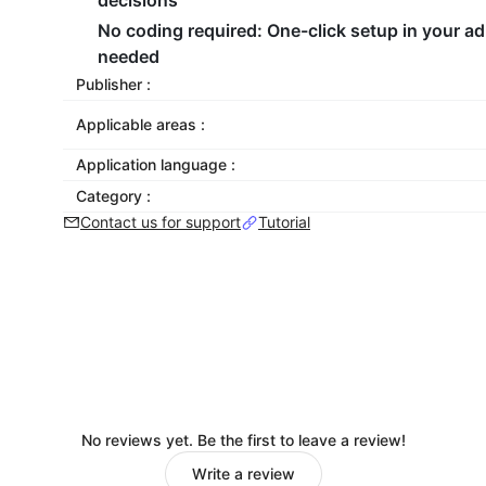
decisions
No coding required
: One-click setup in your a
needed
Publisher :
Applicable areas :
Application language :
Category :
Contact us for support
Tutorial
No reviews yet. Be the first to leave a review!
Write a review