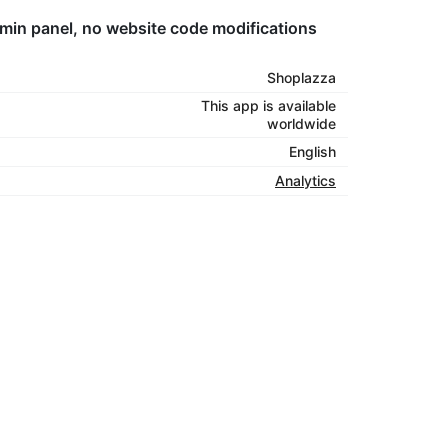
dmin panel, no website code modifications
Shoplazza
This app is available
worldwide
English
Analytics