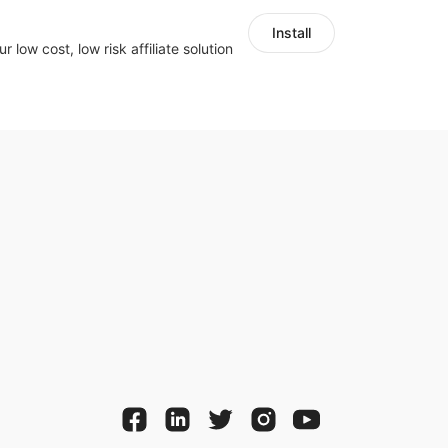
Install
r low cost, low risk affiliate solution