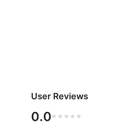
User Reviews
0.0