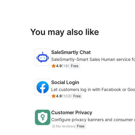
You may also like
SaleSmartly Chat
4.9
(
18
)
Free
Social Login
4.9
(
103
)
Free
Customer Privacy
No reviews
Free