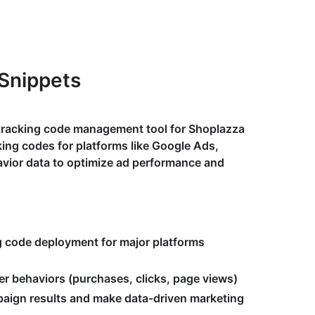
Snippets
 tracking code management tool for Shoplazza
ing codes for platforms like Google Ads,
avior data to optimize ad performance and
g code deployment for major platforms
er behaviors (purchases, clicks, page views)
aign results and make data-driven marketing