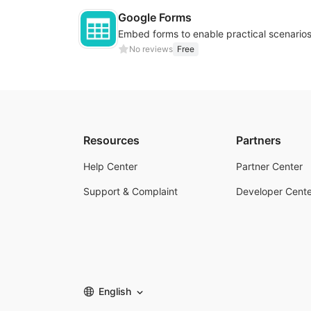
Google Forms
No reviews
Free
Resources
Partners
Help Center
Partner Center
Support & Complaint
Developer Cente
English