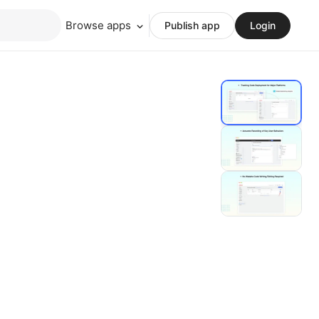
Browse apps
Publish app
Login