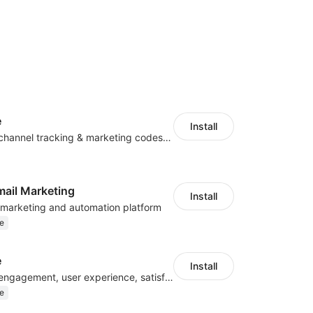
e
Install
Centralize multichannel tracking & marketing codes in one place
mail Marketing
Install
l marketing and automation platform
e
e
Install
Improve visitor engagement, user experience, satisfaction and grow sales
e