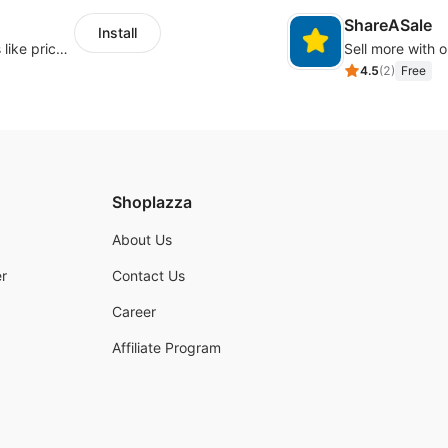
ShareASale
Install
Embed forms to enable practical scenarios like price inquiry
Sell more with ou
4.5
(
2
)
Free
Shoplazza
About Us
r
Contact Us
Career
Affiliate Program