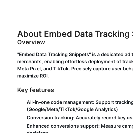
About Embed Data Tracking 
Overview
"Embed Data Tracking Snippets" is a dedicated ad
merchants, enabling effortless deployment of track
Meta Pixel, and TikTok. Precisely capture user beh
maximize ROI.
Key features
All-in-one code management
: Support trackin
(Google/Meta/TikTok/Google Analytics)
Conversion tracking
: Accurately record key us
Enhanced conversions support
: Measure camp