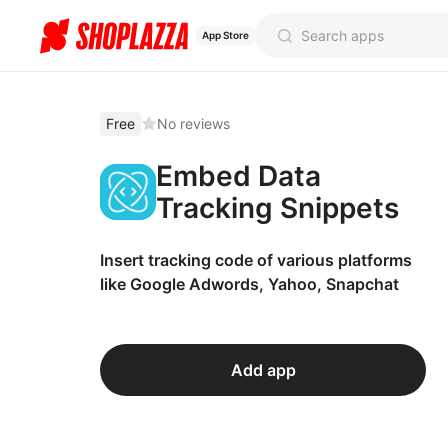
App Store
Free
No reviews
Embed Data
Tracking Snippets
Insert tracking code of various platforms
like Google Adwords, Yahoo, Snapchat
Add app