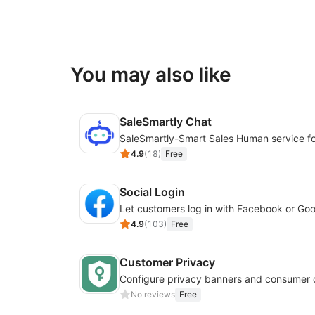
You may also like
SaleSmartly Chat
4.9
(
18
)
Free
Social Login
4.9
(
103
)
Free
Customer Privacy
No reviews
Free