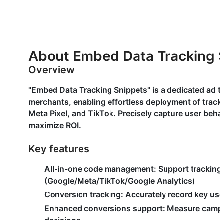
About Embed Data Tracking 
Overview
"Embed Data Tracking Snippets" is a dedicated ad
merchants, enabling effortless deployment of track
Meta Pixel, and TikTok. Precisely capture user beh
maximize ROI.
Key features
All-in-one code management
: Support trackin
(Google/Meta/TikTok/Google Analytics)
Conversion tracking
: Accurately record key us
Enhanced conversions support
: Measure camp