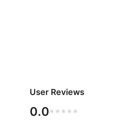
User Reviews
0.0