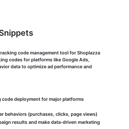
Snippets
 tracking code management tool for Shoplazza
ing codes for platforms like Google Ads,
avior data to optimize ad performance and
g code deployment for major platforms
er behaviors (purchases, clicks, page views)
aign results and make data-driven marketing