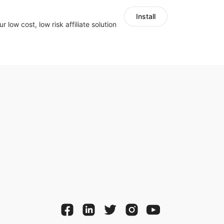
Install
r low cost, low risk affiliate solution