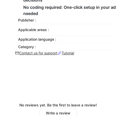
decisions
No coding required
: One-click setup in your a
needed
Publisher :
Applicable areas :
Application language :
Category :
Contact us for support
Tutorial
No reviews yet. Be the first to leave a review!
Write a review