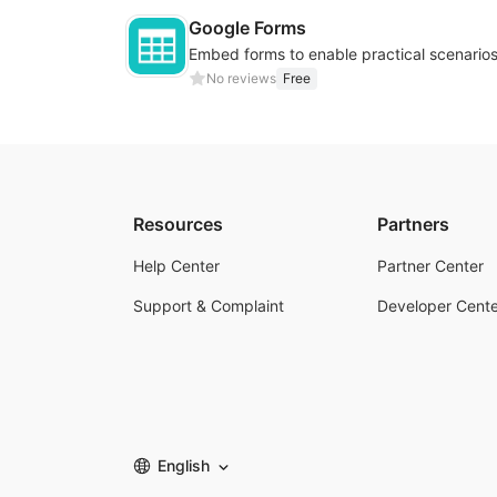
Google Forms
No reviews
Free
Resources
Partners
Help Center
Partner Center
Support & Complaint
Developer Cente
English