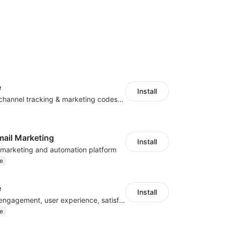
e
Install
Centralize multichannel tracking & marketing codes in one place
mail Marketing
Install
l marketing and automation platform
e
e
Install
Improve visitor engagement, user experience, satisfaction and grow sales
e