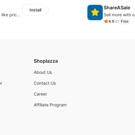
ShareASale
Install
Embed forms to enable practical scenarios like price inquiry
Sell more with ou
4.5
(
2
)
Free
Shoplazza
About Us
r
Contact Us
Career
Affiliate Program