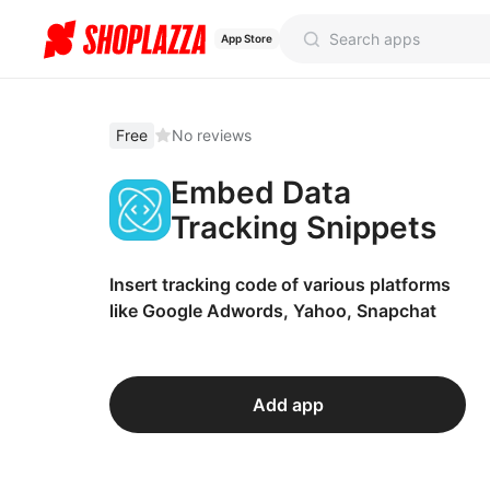
App Store
Free
No reviews
Embed Data
Tracking Snippets
Insert tracking code of various platforms
like Google Adwords, Yahoo, Snapchat
Add app