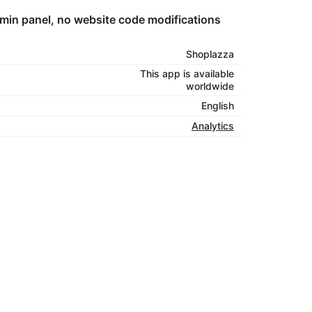
dmin panel, no website code modifications
Shoplazza
This app is available
worldwide
English
Analytics