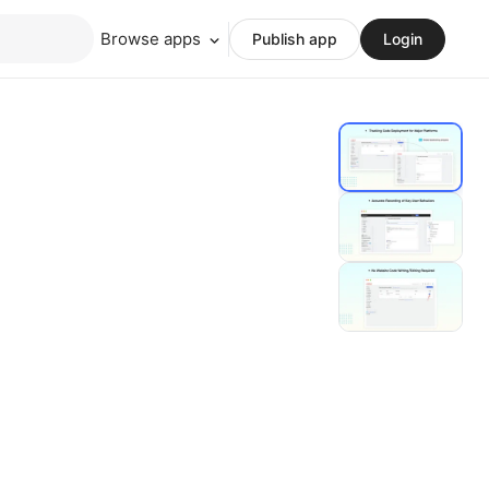
Browse apps
Publish app
Login