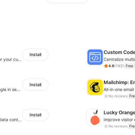
Custom Cod
Install
SaleSmartly-Smart Sales Human service for your customers
4.9
(
192
)
Free
Mailchimp: E
Install
Let customers log in with Facebook or Google in seconds
All-in-one emai
No reviews
Fre
Lucky Orang
Install
Configure privacy banners and consumer data controls for EU/USA compliance
No reviews
Fre