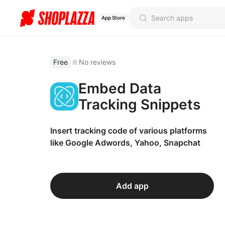
App Store
Free
No reviews
Embed Data
Tracking Snippets
Insert tracking code of various platforms
like Google Adwords, Yahoo, Snapchat
Add app