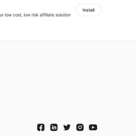
Install
r low cost, low risk affiliate solution