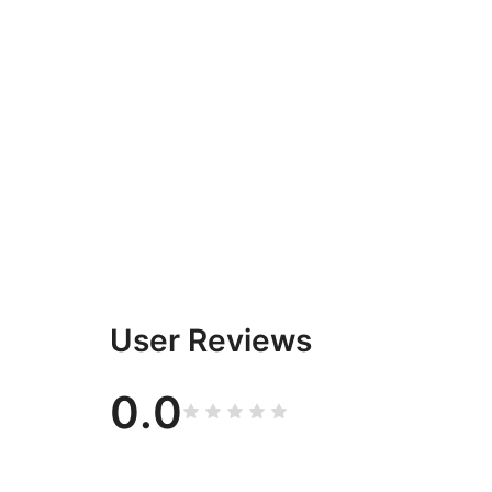
User Reviews
0.0