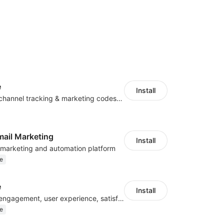
e
Install
Centralize multichannel tracking & marketing codes in one place
mail Marketing
Install
l marketing and automation platform
e
e
Install
Improve visitor engagement, user experience, satisfaction and grow sales
e