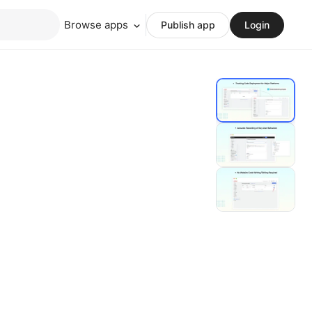
Browse apps
Publish app
Login