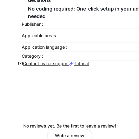
decisions
No coding required
: One-click setup in your a
needed
Publisher :
Applicable areas :
Application language :
Category :
Contact us for support
Tutorial
No reviews yet. Be the first to leave a review!
Write a review