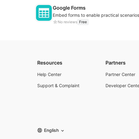
Google Forms
No reviews
Free
Resources
Partners
Help Center
Partner Center
Support & Complaint
Developer Cente
English