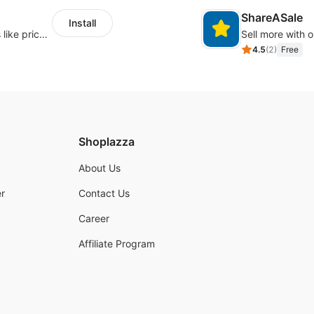
ShareASale
Install
Embed forms to enable practical scenarios like price inquiry
Sell more with ou
4.5
(
2
)
Free
Shoplazza
About Us
r
Contact Us
Career
Affiliate Program