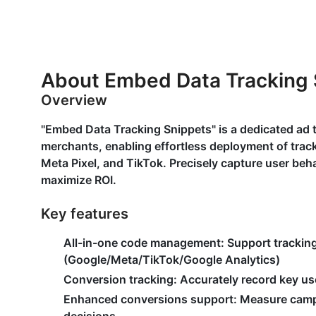
About Embed Data Tracking 
Overview
"Embed Data Tracking Snippets" is a dedicated ad
merchants, enabling effortless deployment of track
Meta Pixel, and TikTok. Precisely capture user beh
maximize ROI.
Key features
All-in-one code management
: Support trackin
(Google/Meta/TikTok/Google Analytics)
Conversion tracking
: Accurately record key us
Enhanced conversions support
: Measure camp