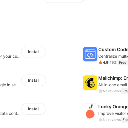
Custom Cod
Install
SaleSmartly-Smart Sales Human service for your customers
4.9
(
192
)
Free
Mailchimp: E
Install
Let customers log in with Facebook or Google in seconds
All-in-one emai
No reviews
Fre
Lucky Orang
Install
Configure privacy banners and consumer data controls for EU/USA compliance
No reviews
Fre