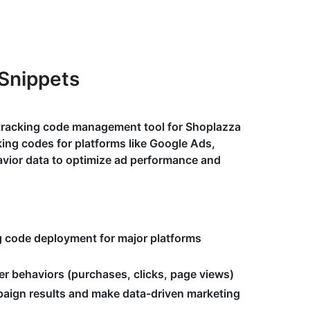
Snippets
 tracking code management tool for Shoplazza
ing codes for platforms like Google Ads,
avior data to optimize ad performance and
g code deployment for major platforms
er behaviors (purchases, clicks, page views)
aign results and make data-driven marketing