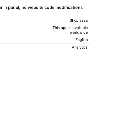
dmin panel, no website code modifications
Shoplazza
This app is available
worldwide
English
Analytics