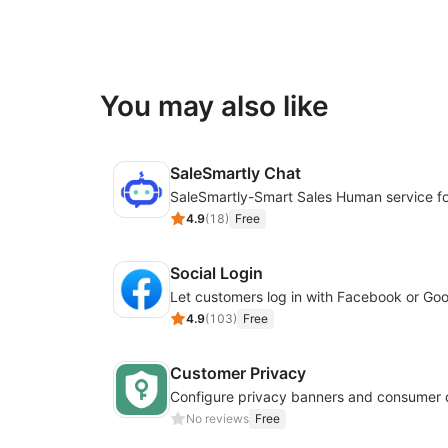
You may also like
SaleSmartly Chat
4.9
(
18
)
Free
Social Login
4.9
(
103
)
Free
Customer Privacy
No reviews
Free