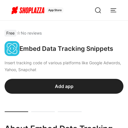
App Store
Free
No reviews
Embed Data Tracking Snippets
Insert tracking code of various platforms like Google Adwords,
Yahoo, Snapchat
Add app