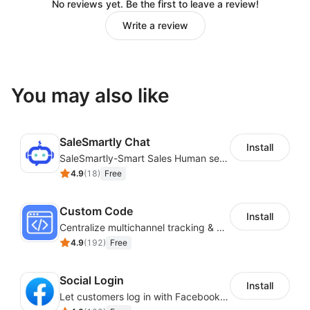
No reviews yet. Be the first to leave a review!
Write a review
You may also like
SaleSmartly Chat
Install
SaleSmartly-Smart Sales Human service for your customers
4.9
(
18
)
Free
Custom Code
Install
Centralize multichannel tracking & marketing codes in one place
4.9
(
192
)
Free
Social Login
Install
Let customers log in with Facebook or Google in seconds