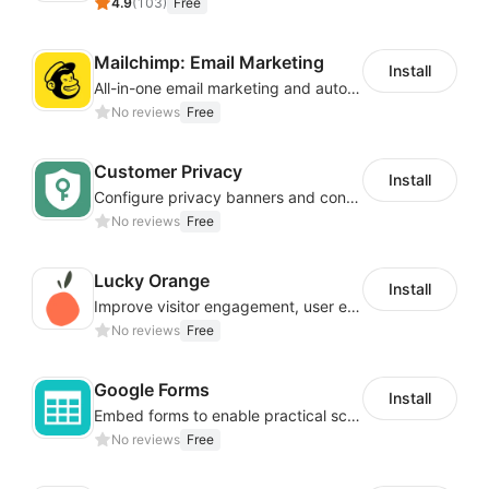
4.9
(
103
)
Free
Mailchimp: Email Marketing
Install
All-in-one email marketing and automation platform
No reviews
Free
Customer Privacy
Install
Configure privacy banners and consumer data controls for EU/USA compliance
No reviews
Free
Lucky Orange
Install
Improve visitor engagement, user experience, satisfaction and grow sales
No reviews
Free
Google Forms
Install
Embed forms to enable practical scenarios like price inquiry
No reviews
Free