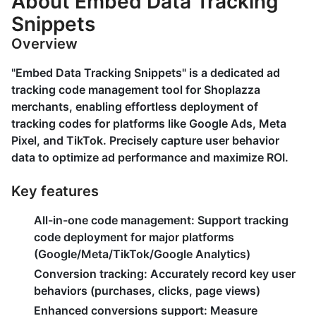
About Embed Data Tracking
Snippets
Overview
"Embed Data Tracking Snippets" is a dedicated ad
tracking code management tool for Shoplazza
merchants, enabling effortless deployment of
tracking codes for platforms like Google Ads, Meta
Pixel, and TikTok. Precisely capture user behavior
data to optimize ad performance and maximize ROI.
Key features
All-in-one code management
: Support tracking
code deployment for major platforms
(Google/Meta/TikTok/Google Analytics)
Conversion tracking
: Accurately record key user
behaviors (purchases, clicks, page views)
Enhanced conversions support
: Measure