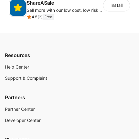
ShareASale
Install
Sell more with our low cost, low risk affiliate solution
4.5
(
2
)
Free
Resources
Help Center
Support & Complaint
Partners
Partner Center
Developer Center