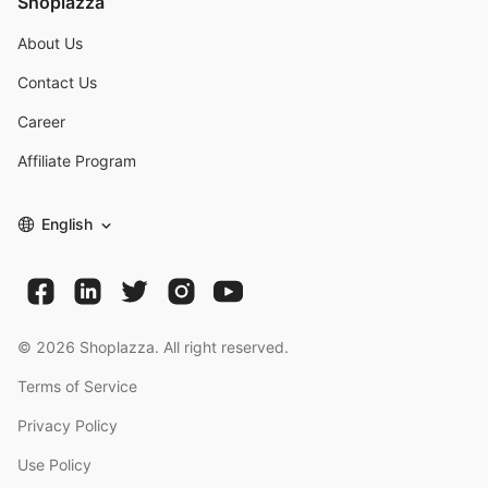
Shoplazza
About Us
Contact Us
Career
Affiliate Program
English
©
2026
Shoplazza. All right reserved.
Terms of Service
Privacy Policy
Use Policy