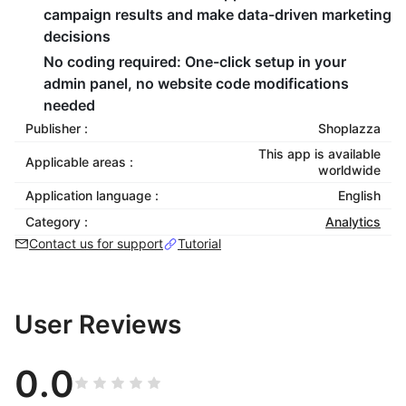
campaign results and make data-driven marketing
decisions
No coding required
: One-click setup in your
admin panel, no website code modifications
needed
Publisher :
Shoplazza
This app is available
Applicable areas :
worldwide
Application language :
English
Category :
Analytics
Contact us for support
Tutorial
User Reviews
0.0