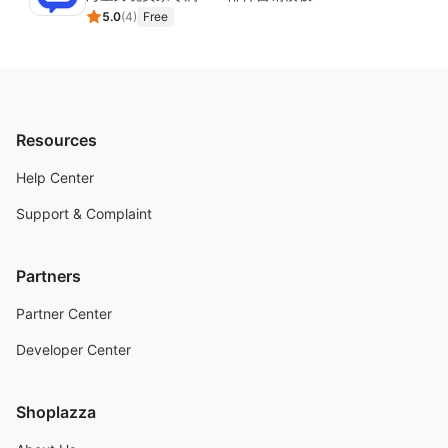
5.0
(
4
)
Free
Resources
Help Center
Support & Complaint
Partners
Partner Center
Developer Center
Shoplazza