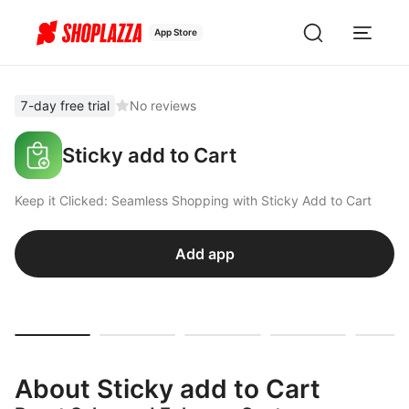
App Store
7-day free trial
No reviews
Sticky add to Cart
Keep it Clicked: Seamless Shopping with Sticky Add to Cart
Add app
About Sticky add to Cart