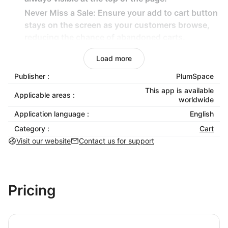
Never Miss a Sale: Ensure your add to cart button
stays on the screen as your customers browse,
reducing the chance of abandoned carts.
Seamless Shopping Experience: Simplify the
Load more
customer journey by ensuring the sticky button is
always within reach, enhancing convenience and
Publisher :
PlumSpace
boosting sales.
This app is available
Applicable areas :
worldwide
Easy-to-Use Form Templates: Choose from a
Application language :
variety of form templates that require no coding,
English
saving you time and effort.
Category :
Cart
Responsive Design: Enjoy a seamless experience
Visit our website
Contact us for support
on both desktop and mobile devices.
Say goodbye to missed opportunities and hello to
higher conversions with Shoplazza's ultimate Sticky
Pricing
ATC Button solution! Keep your customers engaged,
maximize your sales, and elevate your store's
performance effortlessly.