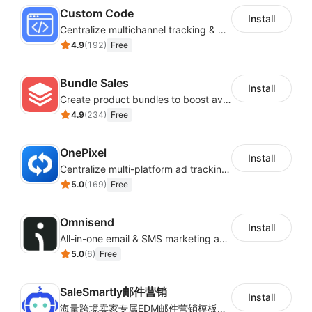
Custom Code
Install
Centralize multichannel tracking & marketing codes in one place
4.9
(
192
)
Free
Bundle Sales
Install
Create product bundles to boost average order value
4.9
(
234
)
Free
OnePixel
Install
Centralize multi-platform ad tracking to better enhance your advertising results
5.0
(
169
)
Free
Omnisend
Install
All-in-one email & SMS marketing automation tool
5.0
(
6
)
Free
SaleSmartly邮件营销
Install
海量跨境卖家专属EDM邮件营销模板，从邮件发送到下单全链路效果追踪，全生命周期触达用户触达。