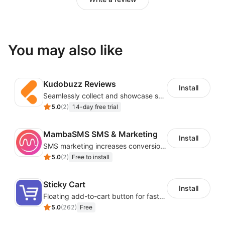
You may also like
Kudobuzz Reviews
Install
Seamlessly collect and showcase social & photo reviews to boost organic traffic
5.0
(
2
)
14-day free trial
MambaSMS SMS & Marketing
Install
SMS marketing increases conversion rate and re-purchase rate of users
5.0
(
2
)
Free to install
Sticky Cart
Install
Floating add-to-cart button for faster checkouts
5.0
(
262
)
Free