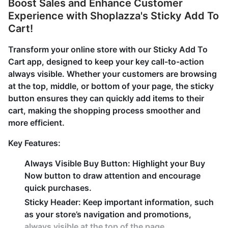
Boost Sales and Enhance Customer
Experience with Shoplazza's Sticky Add To
Cart!
Transform your online store with our Sticky Add To
Cart app, designed to keep your key call-to-action
always visible. Whether your customers are browsing
at the top, middle, or bottom of your page, the sticky
button ensures they can quickly add items to their
cart, making the shopping process smoother and
more efficient.
Key Features:
Always Visible Buy Button: Highlight your Buy
Now button to draw attention and encourage
quick purchases.
Sticky Header: Keep important information, such
as your store’s navigation and promotions,
always visible at the top of the page.