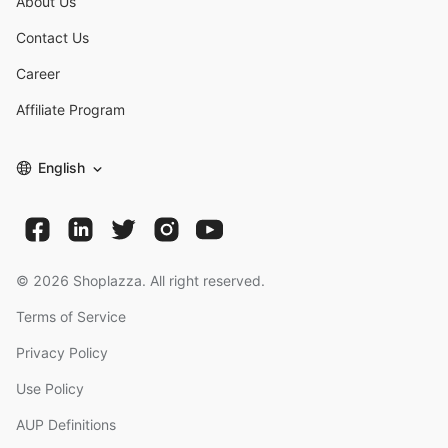
About Us
Contact Us
Career
Affiliate Program
English
©
2026
Shoplazza. All right reserved.
Terms of Service
Privacy Policy
Use Policy
AUP Definitions