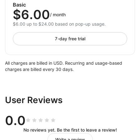
Basic
$6.00
/
month
$6.00 up to $24.00 based on pop-up usage.
7-day free trial
All charges are billed in USD. Recurring and usage-based
charges are billed every 30 days.
User Reviews
0.0
No reviews yet. Be the first to leave a review!
Write a review