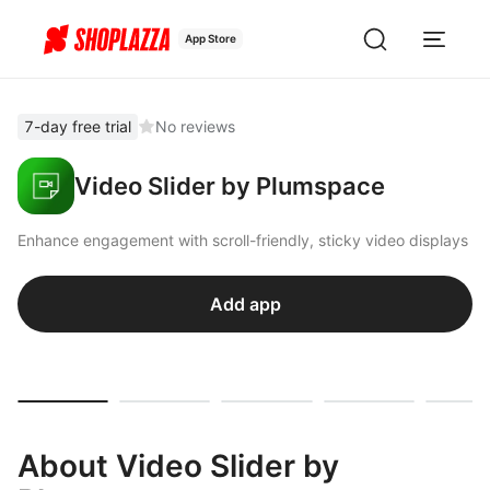
App Store
7-day free trial
No reviews
Video Slider by Plumspace
Enhance engagement with scroll-friendly, sticky video displays
Add app
About Video Slider by