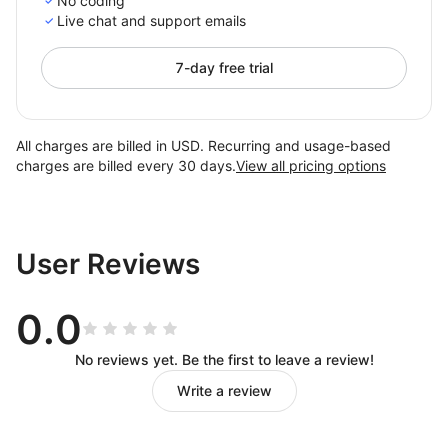
No coding
Live chat and support emails
7-day free trial
All charges are billed in USD. Recurring and usage-based
charges are billed every 30 days.
View all pricing options
User Reviews
0.0
No reviews yet. Be the first to leave a review!
Write a review