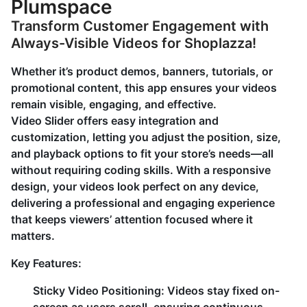
Plumspace
Transform Customer Engagement with
Always-Visible Videos for Shoplazza!
Whether it’s product demos, banners, tutorials, or
promotional content, this app ensures your videos
remain visible, engaging, and effective.
Video Slider offers easy integration and
customization, letting you adjust the position, size,
and playback options to fit your store’s needs—all
without requiring coding skills. With a responsive
design, your videos look perfect on any device,
delivering a professional and engaging experience
that keeps viewers’ attention focused where it
matters.
Key Features:
Sticky Video Positioning:
Videos stay fixed on-