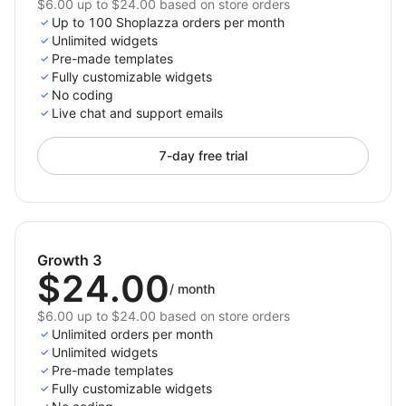
$6.00 up to $24.00 based on store orders
Up to 100 Shoplazza orders per month
Unlimited widgets
Pre-made templates
Fully customizable widgets
No coding
Live chat and support emails
7-day free trial
Growth 3
$24.00
/
month
$6.00 up to $24.00 based on store orders
Unlimited orders per month
Unlimited widgets
Pre-made templates
Fully customizable widgets