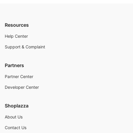
Resources
Help Center
Support & Complaint
Partners
Partner Center
Developer Center
Shoplazza
About Us
Contact Us