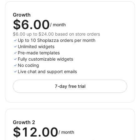
videos prominent and professional. With simple
setup, responsive design, and interactive features,
Growth
Video Slider enhances your user experience and helps
$6.00
boost engagement and conversions like never before.
/
month
$6.00 up to $24.00 based on store orders
Up to 10 Shoplazza orders per month
Unlimited widgets
Pre-made templates
Fully customizable widgets
No coding
Live chat and support emails
7-day free trial
Growth 2
$12.00
/
month