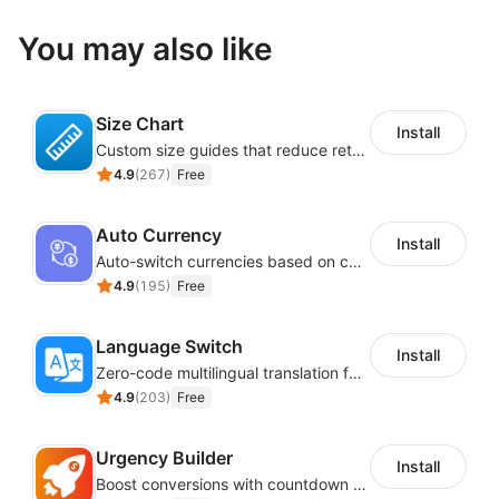
You may also like
Size Chart
Install
Custom size guides that reduce returns and boost sales
4.9
(
267
)
Free
Auto Currency
Install
Auto-switch currencies based on customer location
4.9
(
195
)
Free
Language Switch
Install
Zero-code multilingual translation for global consumers
4.9
(
203
)
Free
Urgency Builder
Install
Boost conversions with countdown timers, product labels & trust badges