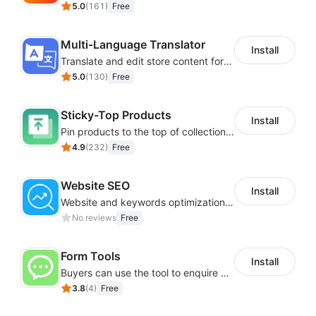
5.0
(
161
)
Free
Multi-Language Translator
Install
Translate and edit store content for global audiences
5.0
(
130
)
Free
Sticky-Top Products
Install
Pin products to the top of collections using flexible URL parameters
4.9
(
232
)
Free
Website SEO
Install
Website and keywords optimizations help boost organic ranking in search engine
No reviews
Free
Form Tools
Install
Buyers can use the tool to enquire about wholesale prices or cooperation
3.8
(
4
)
Free