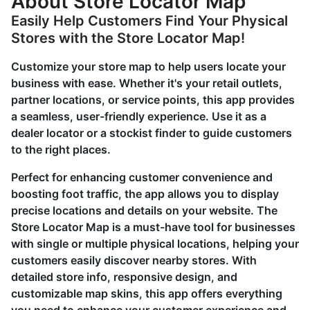
About Store Locator Map
Easily Help Customers Find Your Physical
Stores with the Store Locator Map!
Customize your store map to help users locate your
business with ease. Whether it's your retail outlets,
partner locations, or service points, this app provides
a seamless, user-friendly experience. Use it as a
dealer locator or a stockist finder to guide customers
to the right places.
Perfect for enhancing customer convenience and
boosting foot traffic, the app allows you to display
precise locations and details on your website. The
Store Locator Map is a must-have tool for businesses
with single or multiple physical locations, helping your
customers easily discover nearby stores. With
detailed store info, responsive design, and
customizable map skins, this app offers everything