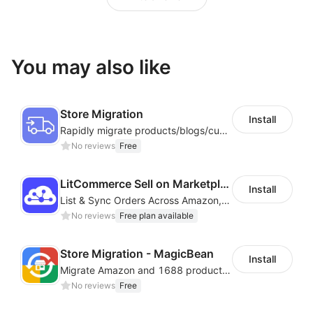
You may also like
Store Migration
Install
Rapidly migrate products/blogs/customers from other platforms to Shoplazza
No reviews
Free
LitCommerce Sell on Marketplaces
Install
List & Sync Orders Across Amazon, eBay, Etsy, Walmart, TikTok Shop, and More
No reviews
Free plan available
Store Migration - MagicBean
Install
Migrate Amazon and 1688 product data to your store.
No reviews
Free