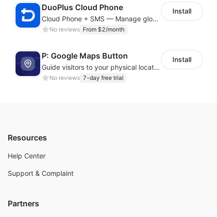
DuoPlus Cloud Phone
Install
Cloud Phone + SMS — Manage global app accounts with smart automation
No reviews
From $2/month
P: Google Maps Button
Install
Guide visitors to your physical locations with customizable Google map buttons
No reviews
7-day free trial
Resources
Help Center
Support & Complaint
Partners