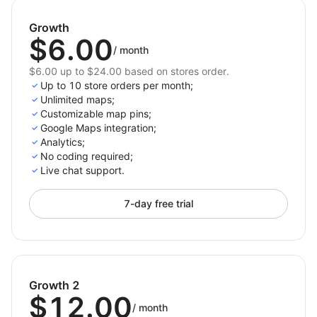
experience across all devices.
Growth
Customizable Map Skins: Choose from various
$6.00
map styles to fit your brand's look.
/
month
$6.00 up to $24.00 based on stores order.
Why Choose Store Locator Map?
Up to 10 store orders per month;
Unlimited maps;
With its intuitive design and customizable features,
Customizable map pins;
the Store Locator Map app makes it easy for
Google Maps integration;
customers to find your physical locations quickly. It
Analytics;
No coding required;
enhances user experience by providing clear,
Live chat support.
interactive maps and detailed store information, all
while driving more traffic to your stores. Don't miss
7-day free trial
out on the opportunity to boost your business’s
visibility and improve customer satisfaction.
Growth 2
$12.00
/
month