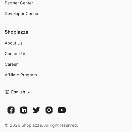
Partner Center
Developer Center
Shoplazza
About Us
Contact Us
Career
Affiliate Program
English
©
2026
Shoplazza. All right reserved.