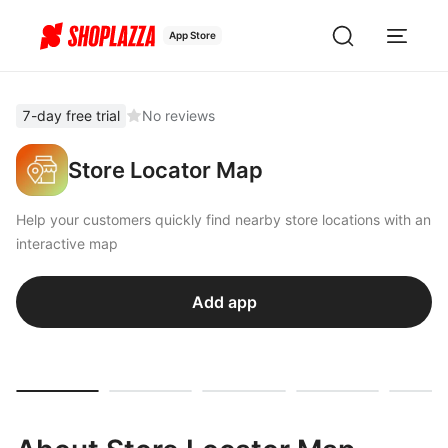
App Store
7-day free trial
No reviews
Store Locator Map
Help your customers quickly find nearby store locations with an
interactive map
Add app