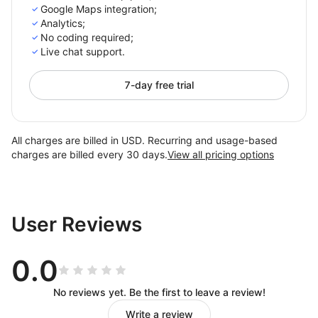
Google Maps integration;
Analytics;
No coding required;
Live chat support.
7-day free trial
All charges are billed in USD. Recurring and usage-based
charges are billed every 30 days.
View all pricing options
User Reviews
0.0
No reviews yet. Be the first to leave a review!
Write a review