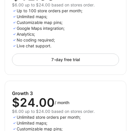
$6.00 up to $24.00 based on stores order.
Up to 100 store orders per month;
Unlimited maps;
Customizable map pins;
Google Maps integration;
Analytics;
No coding required;
Live chat support.
7-day free trial
Growth 3
$24.00
/
month
$6.00 up to $24.00 based on stores order.
Unlimited store orders per month;
Unlimited maps;
Customizable map pins;