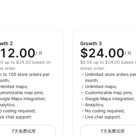
stores. Don't miss out on the opportunity to boost 
customer satisfaction.
wth 2
Growth 3
12.00
$24.00
/
月
/
月
0 up to $24.00 based on
$6.00 up to $24.00 based 
es order.
stores order.
p to 100 store orders per
Unlimited store orders pe
onth;
month;
nlimited maps;
Unlimited maps;
ustomizable map pins;
Customizable map pins;
oogle Maps integration;
Google Maps integration;
alytics;
Analytics;
o coding required;
No coding required;
ve chat support.
Live chat support.
7天免费试用
7天免费试用