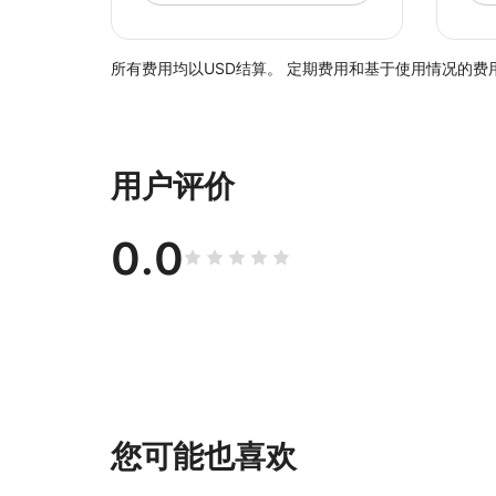
所有费用均以USD结算。 定期费用和基于使用情况的费用
用户评价
0.0
您可能也喜欢