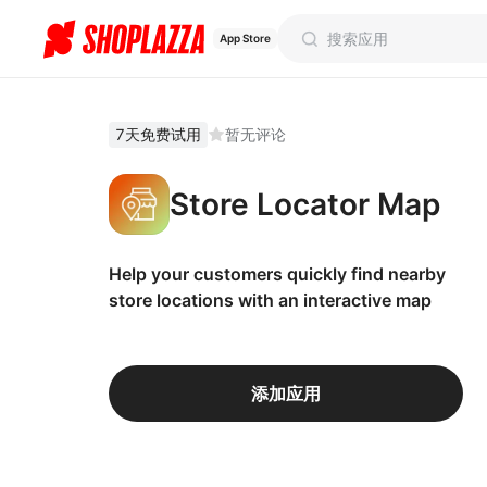
App Store
7天免费试用
暂无评论
Store Locator Map
Help your customers quickly find nearby
store locations with an interactive map
添加应用