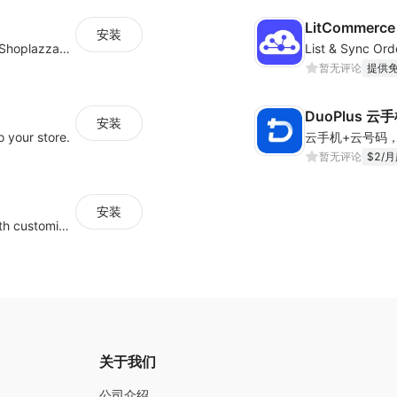
LitCommerce 
安装
支持将其他平台的商品/博客/客户快速迁移到Shoplazza平台
暂无评论
提供
DuoPlus 云
安装
 your store.
暂无评论
$2/
安装
Guide visitors to your physical locations with customizable Google map buttons
关于我们
公司介绍