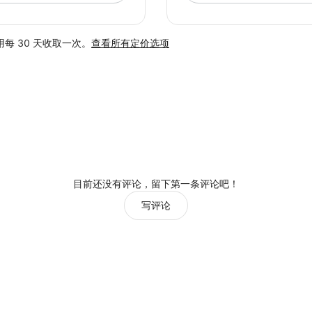
每 30 天收取一次。
查看所有定价选项
目前还没有评论，留下第一条评论吧！
写评论