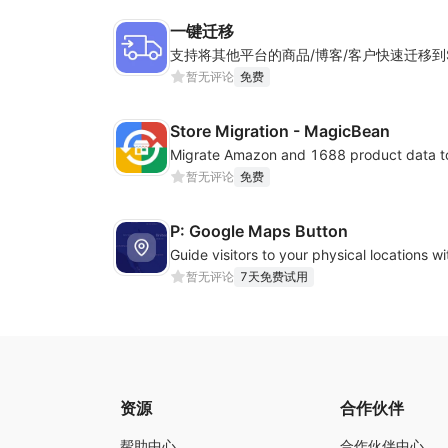
一键迁移
暂无评论
免费
Store Migration - MagicBean
Migrate Amazon and 1688 product data to
暂无评论
免费
P: Google Maps Button
暂无评论
7天免费试用
资源
合作伙伴
帮助中心
合作伙伴中心