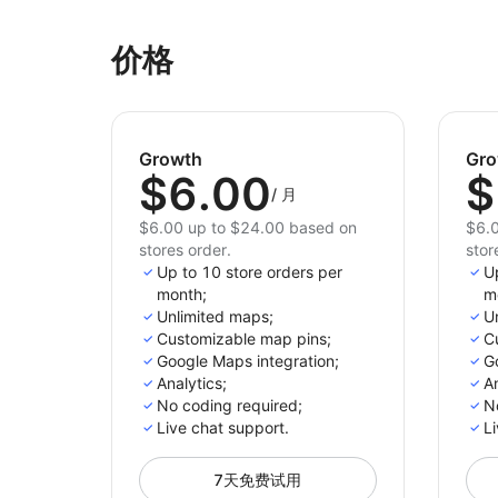
价格
Growth
Gro
$6.00
$
/
月
$6.00 up to $24.00 based on
$6.0
stores order.
stor
Up to 10 store orders per
U
month;
m
Unlimited maps;
U
Customizable map pins;
C
Google Maps integration;
G
Analytics;
An
No coding required;
N
Live chat support.
Li
7天免费试用