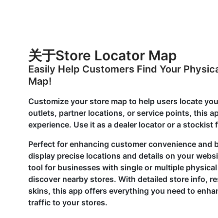
关于Store Locator Map
Easily Help Customers Find Your Physica
Map!
Customize your store map to help users locate your
outlets, partner locations, or service points, this 
experience. Use it as a dealer locator or a stockist
Perfect for enhancing customer convenience and bo
display precise locations and details on your webs
tool for businesses with single or multiple physica
discover nearby stores. With detailed store info,
skins, this app offers everything you need to enh
traffic to your stores.