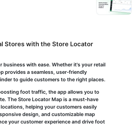
l Stores with the Store Locator
 business with ease. Whether it's your retail
app provides a seamless, user-friendly
 finder to guide customers to the right places.
osting foot traffic, the app allows you to
ite. The Store Locator Map is a must-have
l locations, helping your customers easily
 responsive design, and customizable map
ance your customer experience and drive foot