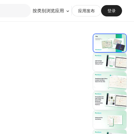
按类别浏览应用
应用发布
登录