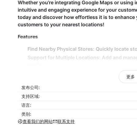
Whether you're integrating Google Maps or using i
intuitive and engaging experience for your custo
today and discover how effortless it is to enhance 
customers to your nearest locations!
Features
Find Nearby Physical Stores: Quickly locate sto
Support for Multiple Locations: Add and mana
needs.
Detailed Store Information: Display essential de
更多
Responsive Map Design: Seamless map experien
发布公司:
Customizable Map Skins: Choose from various m
支持区域:
Why Choose Store Locator Map?
语言:
类别:
With its intuitive design and customizable feature
查看我们的网站
联系支持
customers to find your physical locations quickly.
clear, interactive maps and detailed store informatio