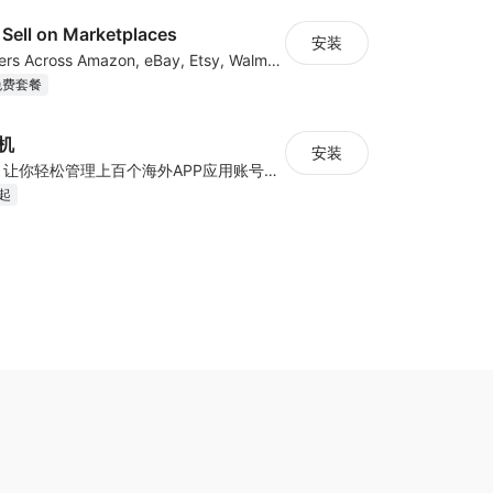
Sell on Marketplaces
安装
List & Sync Orders Across Amazon, eBay, Etsy, Walmart, TikTok Shop, and More
免费套餐
手机
安装
云手机+云号码，让你轻松管理上百个海外APP应用账号——真机环境、IP隔离、智能自动化，一键高效扩展
月起