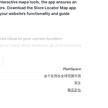
nteractive mapa tools, the app ensures an
mers. Download the Store Locator Map app
your website’s functionality and guide
res close to your current location.
ge as many store locations as your business
tails like hours, contact info, and directions.
ce across all devices.
PlumSpace
ap styles to fit your brand's look.
这个应用在全球范围可用
英文
商店定位
s, the Store Locator Map app makes it easy for
 It enhances user experience by providing
n, all while driving more traffic to your