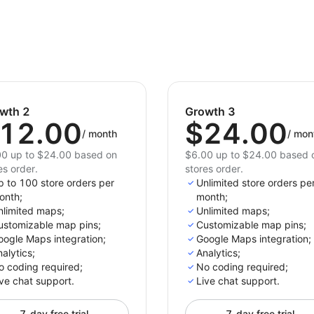
stores. Don't miss out on the opportunity to boost 
customer satisfaction.
wth 2
Growth 3
12.00
$24.00
/
month
/
mon
0 up to $24.00 based on
$6.00 up to $24.00 based 
es order.
stores order.
p to 100 store orders per
Unlimited store orders pe
onth;
month;
nlimited maps;
Unlimited maps;
ustomizable map pins;
Customizable map pins;
oogle Maps integration;
Google Maps integration;
alytics;
Analytics;
o coding required;
No coding required;
ve chat support.
Live chat support.
7-day free trial
7-day free trial