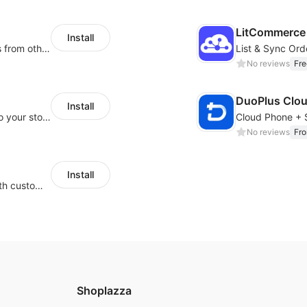
LitCommerce 
Install
Rapidly migrate products/blogs/customers from other platforms to Shoplazza
No reviews
Fre
DuoPlus Clo
Install
Migrate Amazon and 1688 product data to your store.
No reviews
Fr
Install
Guide visitors to your physical locations with customizable Google map buttons
Shoplazza