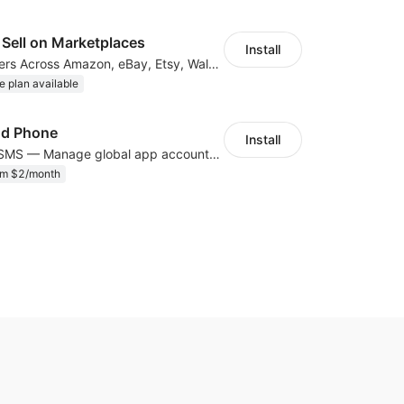
Sell on Marketplaces
Install
List & Sync Orders Across Amazon, eBay, Etsy, Walmart, TikTok Shop, and More
e plan available
ud Phone
Install
Cloud Phone + SMS — Manage global app accounts with smart automation
om $2/month