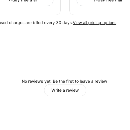
ased charges are billed every 30 days.
View all pricing options
No reviews yet. Be the first to leave a review!
Write a review