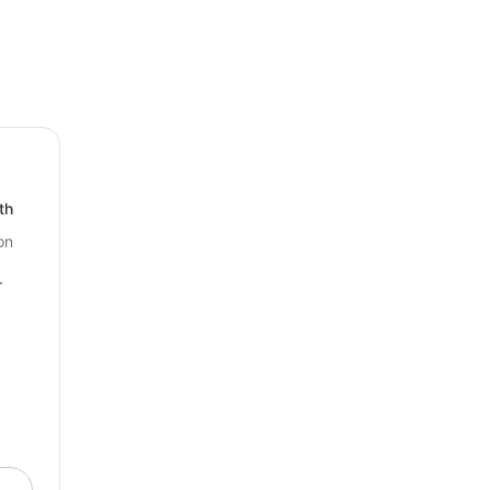
your business’s visibility and improve
th
on
r