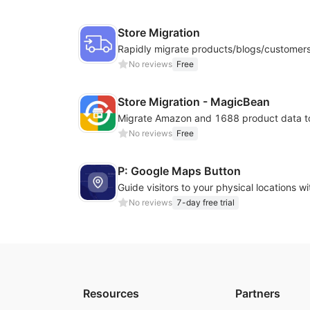
Store Migration
No reviews
Free
Store Migration - MagicBean
No reviews
Free
P: Google Maps Button
No reviews
7-day free trial
Resources
Partners