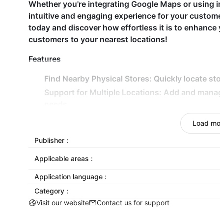
Whether you're integrating Google Maps or using i
intuitive and engaging experience for your custo
today and discover how effortless it is to enhance 
customers to your nearest locations!
Features
Find Nearby Physical Stores: Quickly locate sto
Support for Multiple Locations: Add and mana
needs.
Detailed Store Information: Display essential de
Load mo
Responsive Map Design: Seamless map experien
Publisher :
Customizable Map Skins: Choose from various m
Applicable areas :
Why Choose Store Locator Map?
Application language :
With its intuitive design and customizable feature
Category :
customers to find your physical locations quickly.
Visit our website
Contact us for support
clear, interactive maps and detailed store informatio