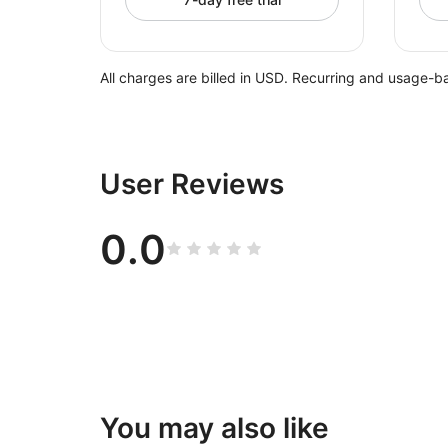
All charges are billed in USD. Recurring and usage-b
User Reviews
0.0
You may also like