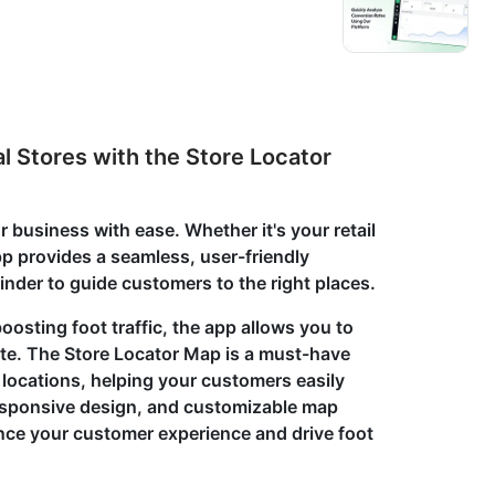
l Stores with the Store Locator
 business with ease. Whether it's your retail
app provides a seamless, user-friendly
 finder to guide customers to the right places.
osting foot traffic, the app allows you to
ite. The Store Locator Map is a must-have
l locations, helping your customers easily
 responsive design, and customizable map
ance your customer experience and drive foot