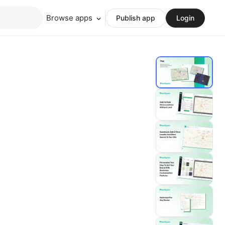
Browse apps
Publish app
Login