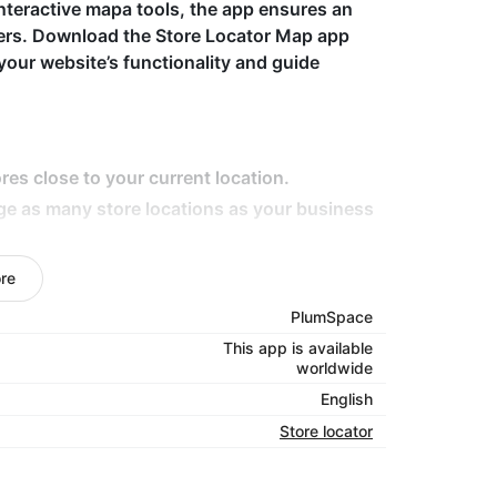
nteractive mapa tools, the app ensures an
mers. Download the Store Locator Map app
your website’s functionality and guide
res close to your current location.
ge as many store locations as your business
tails like hours, contact info, and directions.
re
ce across all devices.
PlumSpace
ap styles to fit your brand's look.
This app is available
worldwide
English
s, the Store Locator Map app makes it easy for
Store locator
 It enhances user experience by providing
n, all while driving more traffic to your