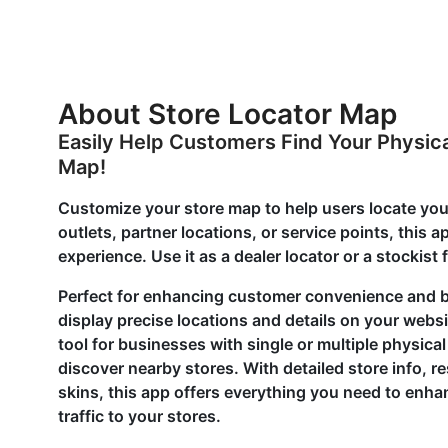
About Store Locator Map
Easily Help Customers Find Your Physica
Map!
Customize your store map to help users locate your
outlets, partner locations, or service points, this 
experience. Use it as a dealer locator or a stockist
Perfect for enhancing customer convenience and bo
display precise locations and details on your webs
tool for businesses with single or multiple physica
discover nearby stores. With detailed store info,
skins, this app offers everything you need to enh
traffic to your stores.