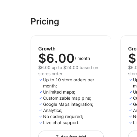
Pricing
Growth
Gro
$6.00
$
/
month
$6.00 up to $24.00 based on
$6.0
stores order.
stor
Up to 10 store orders per
U
month;
m
Unlimited maps;
U
Customizable map pins;
C
Google Maps integration;
G
Analytics;
An
No coding required;
N
Live chat support.
Li
7-day free trial