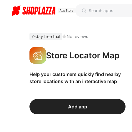
App Store
7-day free trial
No reviews
Store Locator Map
Help your customers quickly find nearby
store locations with an interactive map
Add app