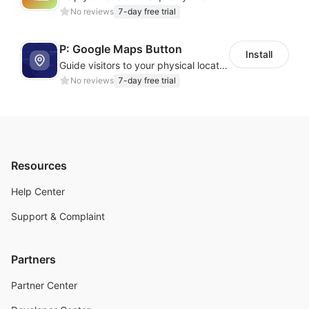
No reviews
7-day free trial
P: Google Maps Button
Install
Guide visitors to your physical locations with customizable Google map buttons
No reviews
7-day free trial
Resources
Help Center
Support & Complaint
Partners
Partner Center