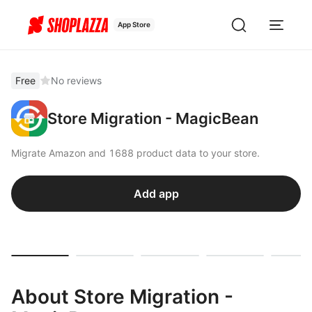
App Store
Free
No reviews
Store Migration - MagicBean
Migrate Amazon and 1688 product data to your store.
Add app
About Store Migration -