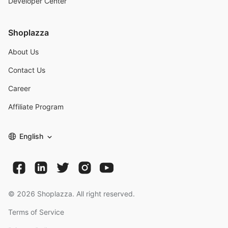
Developer Center
Shoplazza
About Us
Contact Us
Career
Affiliate Program
English
©
2026
Shoplazza. All right reserved.
Terms of Service