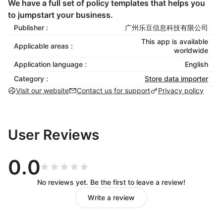
We have a full set of policy templates that helps you
to jumpstart your business.
Publisher :
广州乐豆信息科技有限公司
This app is available
Applicable areas :
worldwide
Application language :
English
Category :
Store data importer
Visit our website
Contact us for support
Privacy policy
User Reviews
0.0
No reviews yet. Be the first to leave a review!
Write a review