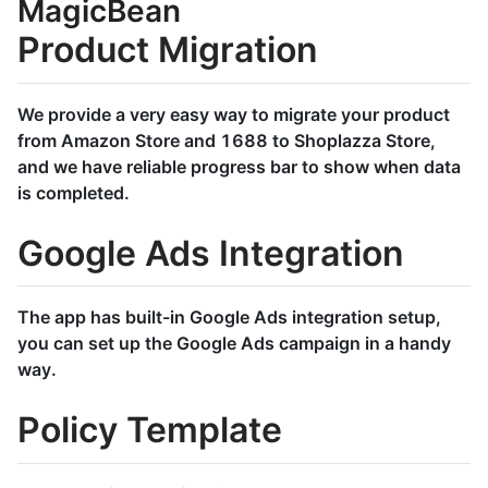
MagicBean
Product Migration
We provide a very easy way to migrate your product
from Amazon Store and 1688 to Shoplazza Store,
and we have reliable progress bar to show when data
is completed.
Google Ads Integration
The app has built-in Google Ads integration setup,
you can set up the Google Ads campaign in a handy
way.
Policy Template