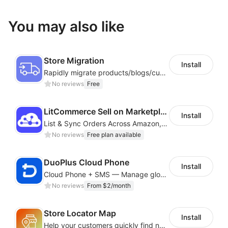
You may also like
Store Migration
Install
Rapidly migrate products/blogs/customers from other platforms to Shoplazza
No reviews
Free
LitCommerce Sell on Marketplaces
Install
List & Sync Orders Across Amazon, eBay, Etsy, Walmart, TikTok Shop, and More
No reviews
Free plan available
DuoPlus Cloud Phone
Install
Cloud Phone + SMS — Manage global app accounts with smart automation
No reviews
From $2/month
Store Locator Map
Install
Help your customers quickly find nearby store locations with an interactive map