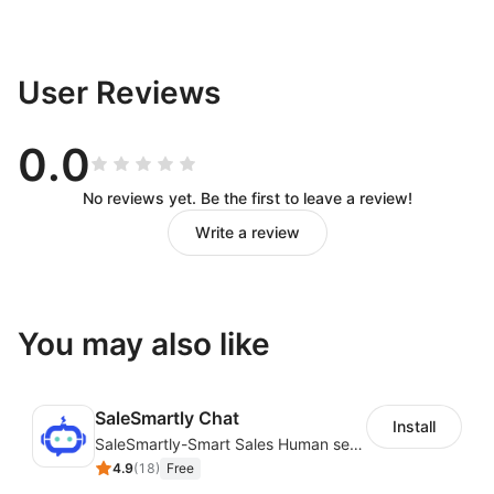
User Reviews
0.0
No reviews yet. Be the first to leave a review!
Write a review
You may also like
SaleSmartly Chat
Install
SaleSmartly-Smart Sales Human service for your customers
4.9
(
18
)
Free