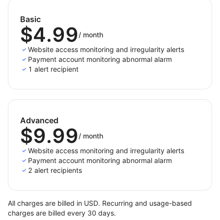
permanently suspended for compliance or
security reasons, resulting in inaccessible sites or
Basic
features.
$4.99
/
month
Temporary technical issues
: Issues like server
overload, backend failures, or updates may
Website access monitoring and irregularity alerts
Payment account monitoring abnormal alarm
temporarily make the page inaccessible. These
1 alert recipient
are typically short-term problems that can be
resolved with appropriate fixes or adjustments.
Advanced
$9.99
/
month
Website access monitoring and irregularity alerts
Payment account monitoring abnormal alarm
2 alert recipients
All charges are billed in USD. Recurring and usage-based
charges are billed every 30 days.