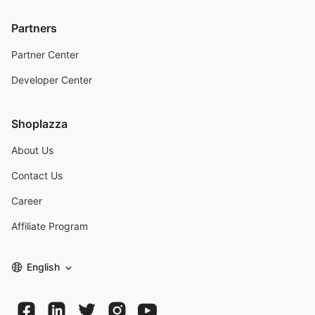
Partners
Partner Center
Developer Center
Shoplazza
About Us
Contact Us
Career
Affiliate Program
English