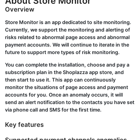
About Store Monitor
Overview
Store Monitor is an app dedicated to site monitoring.
Currently, we support the monitoring and alerting of
risks related to abnormal page access and abnormal
payment accounts. We will continue to iterate in the
future to support more types of risk monitoring.
You can complete the installation, choose and pay a
subscription plan in the Shoplazza app store, and
then start to use it. This app can continuously
monitor the situations of page access and payment
accounts for you. Once an anomaly occurs, it will
send an alert notification to the contacts you have set
via phone call and SMS for the first time.
Key features