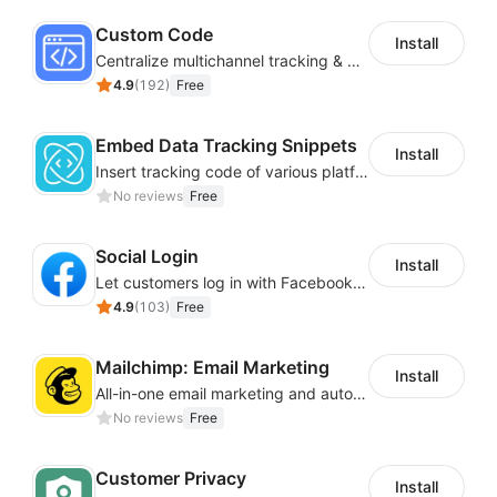
Custom Code
Install
Centralize multichannel tracking & marketing codes in one place
4.9
(
192
)
Free
Embed Data Tracking Snippets
Install
Insert tracking code of various platforms like Google Adwords, Yahoo, Snapchat
No reviews
Free
Social Login
Install
Let customers log in with Facebook or Google in seconds
4.9
(
103
)
Free
Mailchimp: Email Marketing
Install
All-in-one email marketing and automation platform
No reviews
Free
Customer Privacy
Install