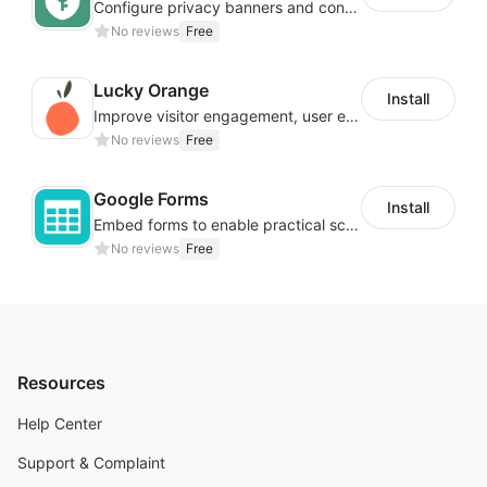
Configure privacy banners and consumer data controls for EU/USA compliance
No reviews
Free
Lucky Orange
Install
Improve visitor engagement, user experience, satisfaction and grow sales
No reviews
Free
Google Forms
Install
Embed forms to enable practical scenarios like price inquiry
No reviews
Free
Resources
Help Center
Support & Complaint