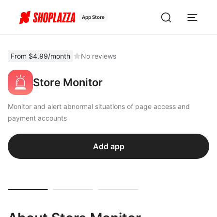
App Store
From $4.99/month
No reviews
Store Monitor
Monitor and alert abnormal situations of page access and
payment accounts
Add app