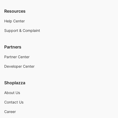
Resources
Help Center
Support & Complaint
Partners
Partner Center
Developer Center
Shoplazza
About Us
Contact Us
Career