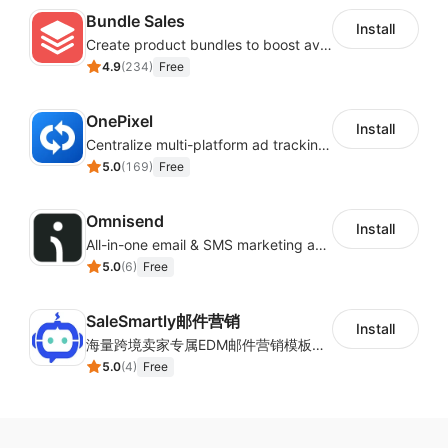
Bundle Sales
Install
Create product bundles to boost average order value
4.9
(
234
)
Free
OnePixel
Install
Centralize multi-platform ad tracking to better enhance your advertising results
5.0
(
169
)
Free
Omnisend
Install
All-in-one email & SMS marketing automation tool
5.0
(
6
)
Free
SaleSmartly邮件营销
Install
海量跨境卖家专属EDM邮件营销模板，从邮件发送到下单全链路效果追踪，全生命周期触达用户触达。
5.0
(
4
)
Free