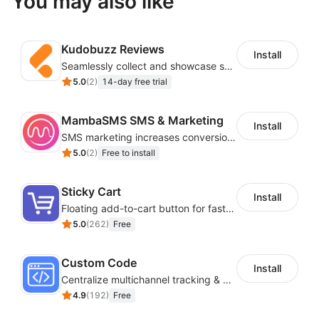
You may also like
Kudobuzz Reviews
Install
Seamlessly collect and showcase social & photo reviews to boost organic traffic
5.0
(
2
)
14-day free trial
MambaSMS SMS & Marketing
Install
SMS marketing increases conversion rate and re-purchase rate of users
5.0
(
2
)
Free to install
Sticky Cart
Install
Floating add-to-cart button for faster checkouts
5.0
(
262
)
Free
Custom Code
Install
Centralize multichannel tracking & marketing codes in one place
4.9
(
192
)
Free