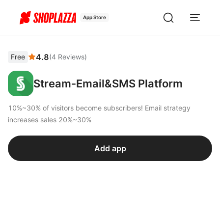
App Store
4.8
Free
(
4
Reviews
)
Stream-Email&SMS Platform
10%~30% of visitors become subscribers! Email strategy
increases sales 20%~30%
Add app