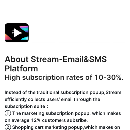
About Stream-Email&SMS
Platform
High subscription rates of 10-30%.
Instead of the traditional subscription popup,Stream
efficiently collects users’ email through the
subscription suite：
① The marketing subscription popup, which makes
on average 12% customers subsribe.
② Shopping cart marketing popup,which makes on