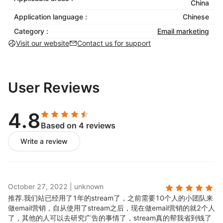
landing page activity to complete the aim of marketing
China
activities.
Application language :
Chinese
Category :
Email marketing
Email Strategy Circle
Visit our website
Contact us for support
User behavior trajectory, from browsing goods - Add
goods - Place an order -Successful payment --
User Reviews
repurchase, Stream has established 14 core mail
policies in view of the above behavior trajectory,
which can be opened with one button to realize a
4.8
complete cycle to recall customers.
Based on 4 reviews
Based on dynamic behavior changes, Stream will
Write a review
adjust the content of emails sent to individual users in
real time, completely driving users to complete the
lifecycle!
With Stream-email Adwards, you can build a
October 27, 2022
|
unknown
completely personalized Eamil system. With mail
推荐.
我们站已经用了1年的stream了，之前需要10个人的小团队来
template library, title library and content library, you
做email营销，自从使用了stream之后，现在做email营销的就2个人
了，其他的人可以去研究广告的事情了，stream真的帮我省到钱了
can easily send emails to any layered users!