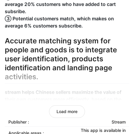
average 20% customers who have added to cart
subsribe.
③ Potential customers match, which makes on
average 6% customers subscribe.
Accurate matching system for
people and goods is to integrate
user identification, products
identification and landing page
activities.
stream helps Chinese sellers maximize the value of
their own customers more efficiently, based on the
continuously calibrated matching system.
Load more
Cross-client identification technology can recognize
the lost customers again.Stream makes use of big
Publisher :
Stream
data to recommend goods by email and uses the
This app is available in
Applicable areas :