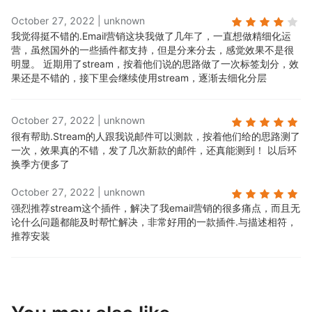
October 27, 2022
|
unknown
我觉得挺不错的.
Email营销这块我做了几年了，一直想做精细化运
营，虽然国外的一些插件都支持，但是分来分去，感觉效果不是很
明显。 近期用了stream，按着他们说的思路做了一次标签划分，效
果还是不错的，接下里会继续使用stream，逐渐去细化分层
October 27, 2022
|
unknown
很有帮助.
Stream的人跟我说邮件可以测款，按着他们给的思路测了
一次，效果真的不错，发了几次新款的邮件，还真能测到！ 以后环
换季方便多了
October 27, 2022
|
unknown
强烈推荐stream这个插件，解决了我email营销的很多痛点，而且无
论什么问题都能及时帮忙解决，非常好用的一款插件.
与描述相符，
推荐安装