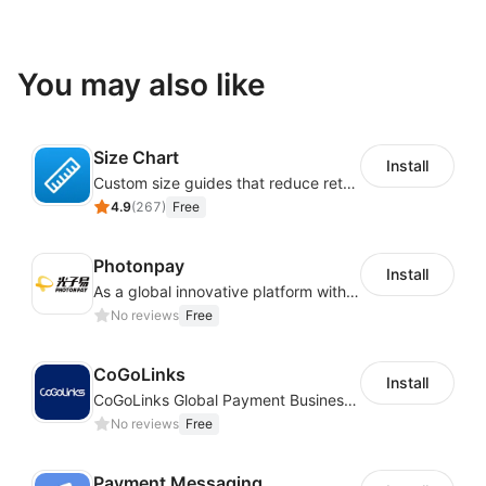
You may also like
Size Chart
Install
Custom size guides that reduce returns and boost sales
4.9
(
267
)
Free
Photonpay
Install
As a global innovative platform with a high degree of integration of cross-border payment and international financial technology, PhotonPlay is a trusted partner to more than 100,000 businesses around the world, assisting and providing clients with international payment services with more than 60 currencies covered and spreading to over 150 countries.
No reviews
Free
CoGoLinks
Install
CoGoLinks Global Payment Business Solutions
No reviews
Free
Payment Messaging