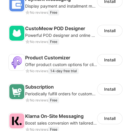
Install
Display payment and installment messaging to increase conversion rate
No reviews
Free
CustoMeow POD Designer
Install
Powerful POD designer and online custom features for personalized products
No reviews
Free
Product Customizer
Install
Offer product custom options for clients to engage customization and boost sales
No reviews
14-day free trial
Subscription
Install
Periodically fulfill orders for customers to increase store sales
No reviews
Free
Klarna On‑Site Messaging
Install
Boost sales conversion with tailored Klarna installment messaging
No reviews
Free