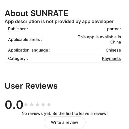
About SUNRATE
App description is not provided by app developer
Publisher :
partner
This app is available in
Applicable areas :
China
Application language :
Chinese
Category :
Payments
User Reviews
0.0
No reviews yet. Be the first to leave a review!
Write a review