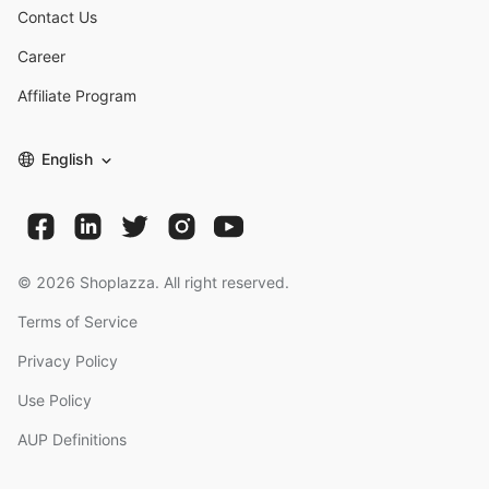
Contact Us
Career
Affiliate Program
English
©
2026
Shoplazza. All right reserved.
Terms of Service
Privacy Policy
Use Policy
AUP Definitions