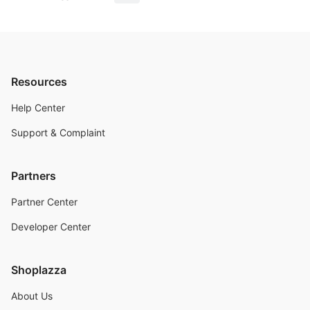
Resources
Help Center
Support & Complaint
Partners
Partner Center
Developer Center
Shoplazza
About Us