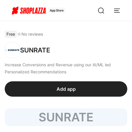
App Store
Free
No reviews
SUNRATE
Increase Conversions and Revenue using our AI/ML led
Personalized Recommendations
Add app
SUNRATE