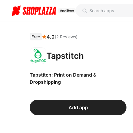
App Store
4.0
Free
(
2
Reviews
)
Tapstitch
Tapstitch: Print on Demand &
Dropshipping
Add app