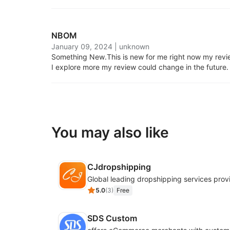
NBOM
January 09, 2024
|
unknown
Something New.
This is new for me right now my review
I explore more my review could change in the future.
You may also like
CJdropshipping
Global leading dropshipping services prov
5.0
(
3
)
Free
SDS Custom