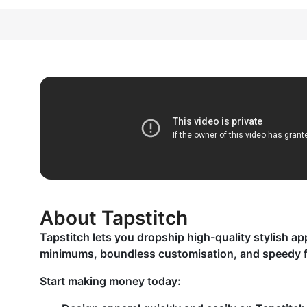
About Tapstitch
Tapstitch lets you dropship high-quality stylish ap
minimums, boundless customisation, and speedy fu
Start making money today: