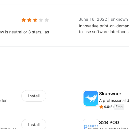
June 16, 2022
|
unknown
Innovative print-on-deman
to-use software interface
 is neutral or 3 stars...as
Skuowner
Install
ider
4.6
(
5
)
Free
S2B POD
Install