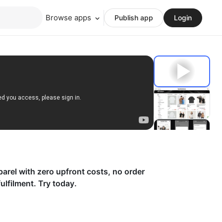
Browse apps
Publish app
Login
parel with zero upfront costs, no order
lfilment. Try today.