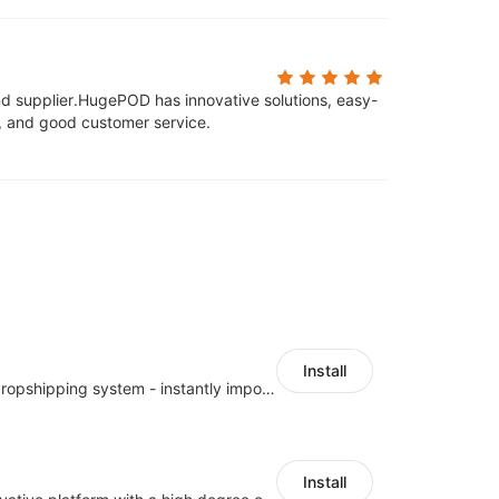
d supplier.
HugePOD has innovative solutions, easy-
s, and good customer service.
Install
A professional dropshipping system - instantly import products from AliExpress
Install