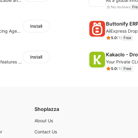
offers eCommerce merchants with customizable and flexible services including DIY design, product optimization, multi-products listing.
No reviews
Fre
Buttonify ER
Install
Your Reliable Dropshipping Partner & Sourcing Agent in China & Brandding
AliExpress Drop
5.0
(
1
)
Free
Kakaclo - Dr
Install
Powerful POD designer and online custom features for personalized products
Your Private C
5.0
(
1
)
Free
Shoplazza
About Us
r
Contact Us