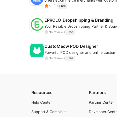
5.0
(
1
)
Free
EPROLO-Dropshipping & Branding
No reviews
Free
CustoMeow POD Designer
No reviews
Free
Resources
Partners
Help Center
Partner Center
Support & Complaint
Developer Cente