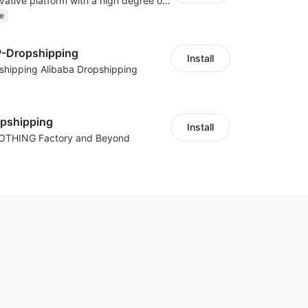
As a global innovative platform with a high degree of integration of cross-border payment and international financial technology, PhotonPay is a trusted partner to more than 100,000 businesses around the world, assisting and providing clients with international payment services with more than 60 currencies covered and spreading to over 150 countries.
e
P-Dropshipping
Install
shipping Alibaba Dropshipping
opshipping
Install
LOTHING Factory and Beyond