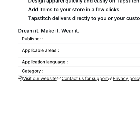
Design apparel quickly and easily on Tapstitch
Add items to your store in a few clicks
Tapstitch delivers directly to you or your cus
Dream it. Make it. Wear it.
Publisher :
Applicable areas :
Application language :
Category :
Visit our website
Contact us for support
Privacy polic