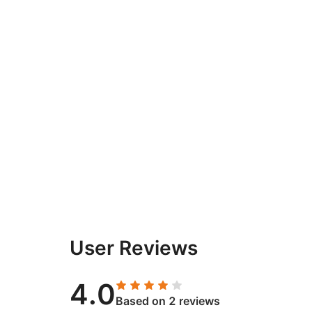
User Reviews
4.0
Based on 2 reviews