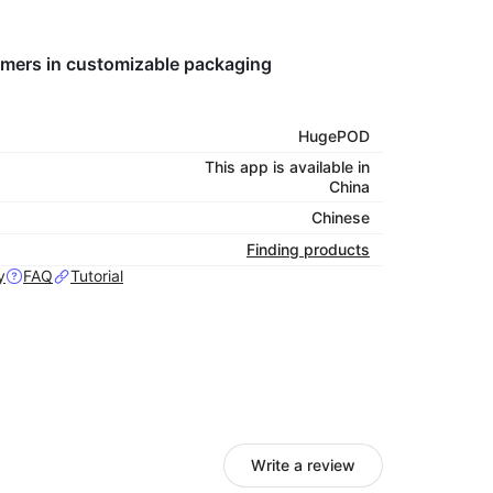
tomers in customizable packaging
HugePOD
This app is available in
China
Chinese
Finding products
y
FAQ
Tutorial
Write a review