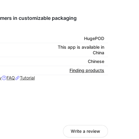
tomers in customizable packaging
HugePOD
This app is available in
China
Chinese
Finding products
y
FAQ
Tutorial
Write a review