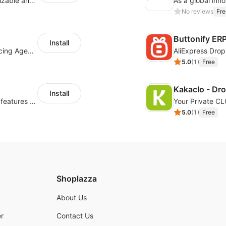
offers eCommerce merchants with customizable and flexible services including DIY design, product optimization, multi-products listing.
No reviews
Fre
Buttonify ER
Install
Your Reliable Dropshipping Partner & Sourcing Agent in China & Brandding
AliExpress Drop
5.0
(
1
)
Free
Kakaclo - Dr
Install
Powerful POD designer and online custom features for personalized products
Your Private C
5.0
(
1
)
Free
Shoplazza
About Us
r
Contact Us