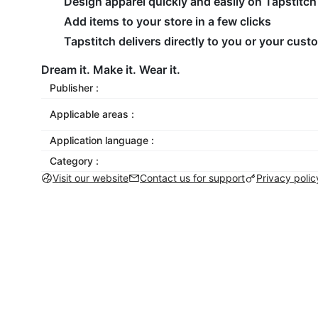
Design apparel quickly and easily on Tapstitch
Add items to your store in a few clicks
Tapstitch delivers directly to you or your cus
Dream it. Make it. Wear it.
Publisher :
Applicable areas :
Application language :
Category :
Visit our website
Contact us for support
Privacy polic