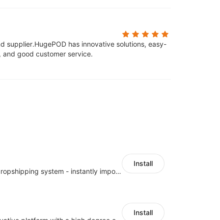
d supplier.
HugePOD has innovative solutions, easy-
s, and good customer service.
Install
A professional dropshipping system - instantly import products from AliExpress
Install