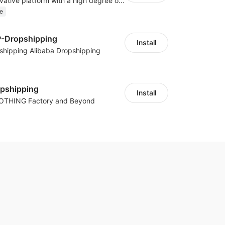
As a global innovative platform with a high degree of integration of cross-border payment and international financial technology, PhotonPay is a trusted partner to more than 100,000 businesses around the world, assisting and providing clients with international payment services with more than 60 currencies covered and spreading to over 150 countries.
e
P-Dropshipping
Install
shipping Alibaba Dropshipping
opshipping
Install
LOTHING Factory and Beyond