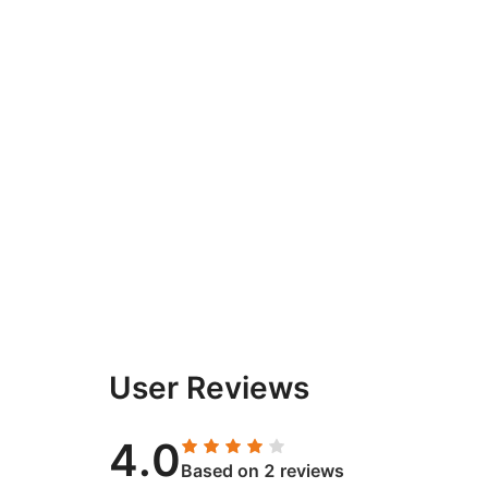
User Reviews
4.0
Based on 2 reviews