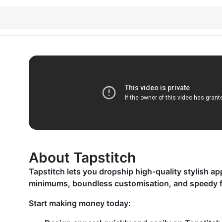
About Tapstitch
Tapstitch lets you dropship high-quality stylish ap
minimums, boundless customisation, and speedy fu
Start making money today: