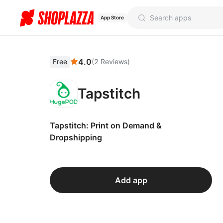
App Store
4.0
Free
(
2
Reviews
)
Tapstitch
Tapstitch: Print on Demand &
Dropshipping
Add app