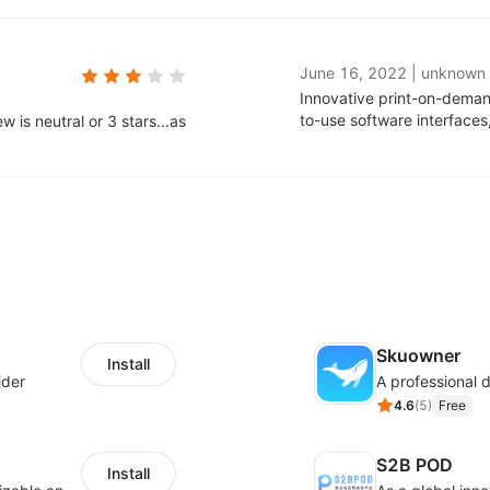
June 16, 2022
|
unknown
Innovative print-on-deman
to-use software interface
 is neutral or 3 stars...as
Skuowner
Install
ider
4.6
(
5
)
Free
S2B POD
Install