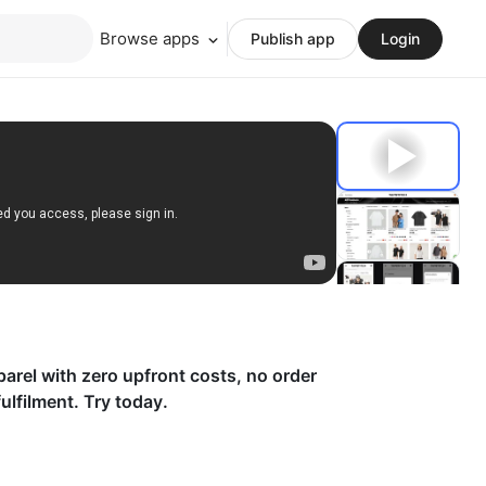
Browse apps
Publish app
Login
parel with zero upfront costs, no order
lfilment. Try today.