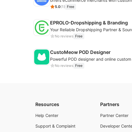
5.0
(
1
)
Free
EPROLO-Dropshipping & Branding
No reviews
Free
CustoMeow POD Designer
No reviews
Free
Resources
Partners
Help Center
Partner Center
Support & Complaint
Developer Cente