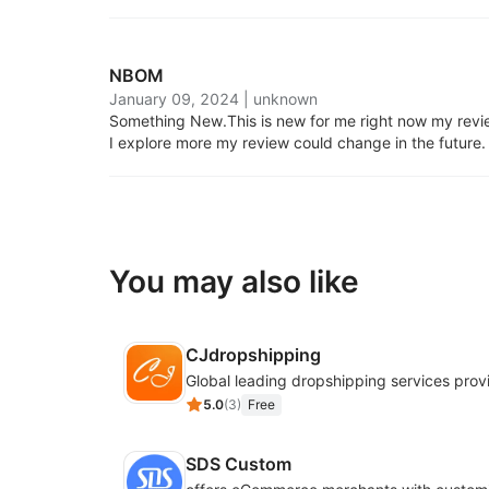
NBOM
January 09, 2024
|
unknown
Something New.
This is new for me right now my review
I explore more my review could change in the future.
You may also like
CJdropshipping
Global leading dropshipping services prov
5.0
(
3
)
Free
SDS Custom