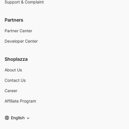
Support & Complaint
Partners
Partner Center
Developer Center
Shoplazza
About Us
Contact Us
Career
Affiliate Program
English