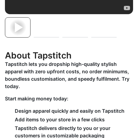
About Tapstitch
Tapstitch lets you dropship high-quality stylish
apparel with zero upfront costs, no order minimums,
boundless customisation, and speedy fulfilment. Try
today.
Start making money today:
Design apparel quickly and easily on Tapstitch
Add items to your store in a few clicks
Tapstitch delivers directly to you or your
customers in customizable packaging