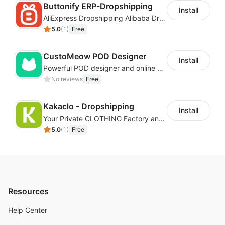
Buttonify ERP-Dropshipping
Install
AliExpress Dropshipping Alibaba Dropshipping
5.0
(
1
)
Free
CustoMeow POD Designer
Install
Powerful POD designer and online custom features for personalized products
No reviews
Free
Kakaclo - Dropshipping
Install
Your Private CLOTHING Factory and Beyond
5.0
(
1
)
Free
Resources
Help Center