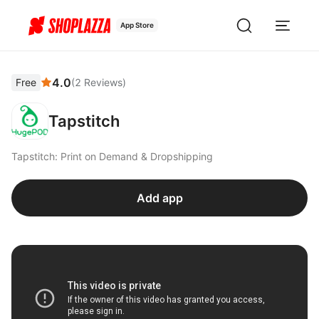
App Store
4.0
Free
(
2
Reviews
)
Tapstitch
Tapstitch: Print on Demand & Dropshipping
Add app