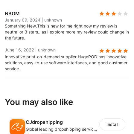
NBOM
January 09, 2024
|
unknown
Something New.
This is new for me right now my review is
neutral or 3 stars...as I explore more my review could change in
the future.
June 16, 2022
|
unknown
Innovative print-on-demand supplier.
HugePOD has innovative
solutions, easy-to-use software interfaces, and good customer
service.
You may also like
CJdropshipping
Install
Global leading dropshipping services provider