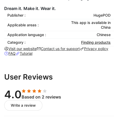
Dream it. Make it. Wear it.
Publisher :
HugePOD
This app is available in
Applicable areas :
China
Application language :
Chinese
Category :
Finding products
Visit our website
Contact us for support
Privacy policy
FAQ
Tutorial
User Reviews
4.0
Based on 2 reviews
Write a review