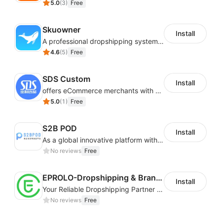
5.0
(
3
)
Free
Skuowner
Install
A professional dropshipping system - instantly import products from AliExpress
4.6
(
5
)
Free
SDS Custom
Install
offers eCommerce merchants with customizable and flexible services including DIY design, product optimization, multi-products listing.
5.0
(
1
)
Free
S2B POD
Install
As a global innovative platform with a high degree of integration of cross-border payment and international financial technology, PhotonPay is a trusted partner to more than 100,000 businesses around the world, assisting and providing clients with international payment services with more than 60 currencies covered and spreading to over 150 countries.
No reviews
Free
EPROLO-Dropshipping & Branding
Install
Your Reliable Dropshipping Partner & Sourcing Agent in China & Brandding
No reviews
Free