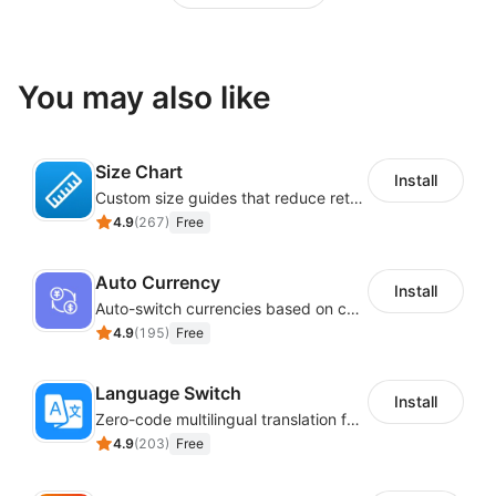
You may also like
Size Chart
Install
Custom size guides that reduce returns and boost sales
4.9
(
267
)
Free
Auto Currency
Install
Auto-switch currencies based on customer location
4.9
(
195
)
Free
Language Switch
Install
Zero-code multilingual translation for global consumers
4.9
(
203
)
Free