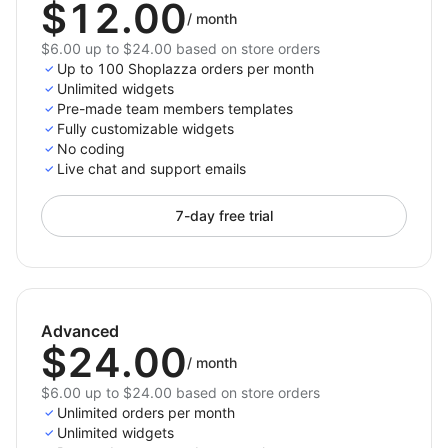
$12.00
/
month
$6.00 up to $24.00 based on store orders
Up to 100 Shoplazza orders per month
Unlimited widgets
Pre-made team members templates
Fully customizable widgets
No coding
Live chat and support emails
7-day free trial
Advanced
$24.00
/
month
$6.00 up to $24.00 based on store orders
Unlimited orders per month
Unlimited widgets