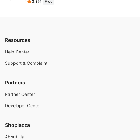
3.8
(
4
)
Free
Resources
Help Center
Support & Complaint
Partners
Partner Center
Developer Center
Shoplazza
About Us