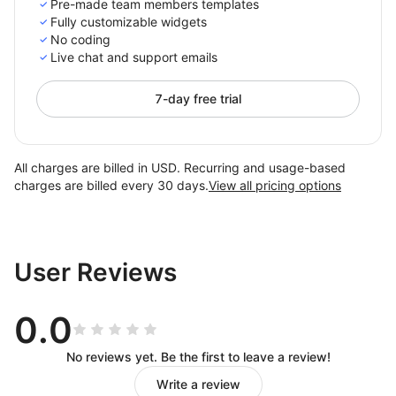
Pre-made team members templates
Fully customizable widgets
No coding
Live chat and support emails
7-day free trial
All charges are billed in USD. Recurring and usage-based
charges are billed every 30 days.
View all pricing options
User Reviews
0.0
No reviews yet. Be the first to leave a review!
Write a review