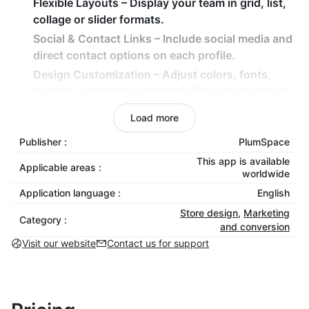
Flexible Layouts
– Display your team in grid, list,
collage or slider formats.
Social & Contact Links
– Include social media and
direct contact options on each profile.
Design Customization
– Adjust colors, fonts,
borders, and image shapes to fit your site design.
Team Grouping
– Organize members by
Load more
department (e.g., Sales, Marketing, Design) for
Publisher :
PlumSpace
clarity.
This app is available
Applicable areas :
How It Benefits Your Business
worldwide
Application language :
English
Build trust by showcasing the real people behind
Store design
,
Marketing
your brand.
Category :
and conversion
Bring warmth and authenticity to your store or
Visit our website
Contact us for support
company website.
Let visitors connect directly through linked
profiles and social media.
Make your business look credible and organized