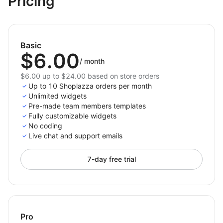
Pricing
with a polished design.
Install
Team Members
today to humanize your brand,
celebrate your team, and make your website feel more
Basic
personal and trustworthy.
$6.00
/
month
$6.00 up to $24.00 based on store orders
Up to 10 Shoplazza orders per month
Unlimited widgets
Pre-made team members templates
Fully customizable widgets
No coding
Live chat and support emails
7-day free trial
Pro