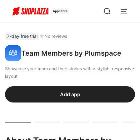
App Store
7-day free trial
No reviews
Team Members by Plumspace
Showcase your team and their stories with a stylish, responsive
layout
Add app