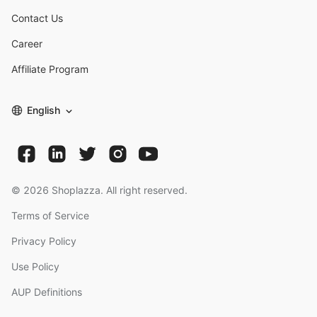
Contact Us
Career
Affiliate Program
English
©
2026
Shoplazza. All right reserved.
Terms of Service
Privacy Policy
Use Policy
AUP Definitions