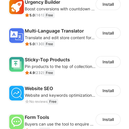
Urgency Builder
Install
Boost conversions with countdown timers, product labels & trust badges
5.0
(
161
)
Free
Multi-Language Translator
Install
Translate and edit store content for global audiences
5.0
(
130
)
Free
Sticky-Top Products
Install
Pin products to the top of collections using flexible URL parameters
4.9
(
232
)
Free
Website SEO
Install
Website and keywords optimizations help boost organic ranking in search engine
No reviews
Free
Form Tools
Install
Buyers can use the tool to enquire about wholesale prices or cooperation