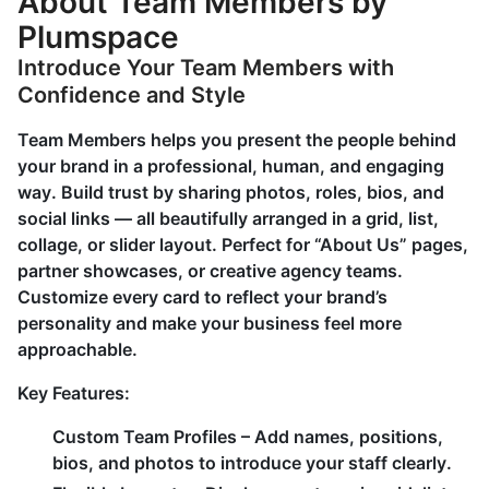
About Team Members by
Plumspace
Introduce Your Team Members with
Confidence and Style
Team Members helps you present the people behind
your brand in a professional, human, and engaging
way. Build trust by sharing photos, roles, bios, and
social links — all beautifully arranged in a grid, list,
collage, or slider layout. Perfect for “About Us” pages,
partner showcases, or creative agency teams.
Customize every card to reflect your brand’s
personality and make your business feel more
approachable.
Key Features:
Custom Team Profiles
– Add names, positions,
bios, and photos to introduce your staff clearly.