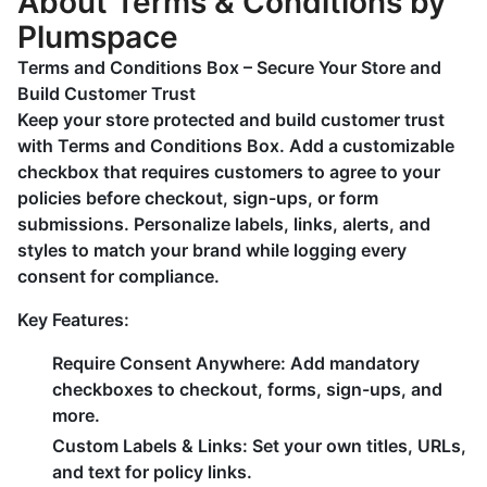
About Terms & Conditions by
Plumspace
Terms and Conditions Box – Secure Your Store and
Build Customer Trust
Keep your store protected and build customer trust
with Terms and Conditions Box. Add a customizable
checkbox that requires customers to agree to your
policies before checkout, sign-ups, or form
submissions. Personalize labels, links, alerts, and
styles to match your brand while logging every
consent for compliance.
Key Features:
Require Consent Anywhere
: Add mandatory
checkboxes to checkout, forms, sign-ups, and
more.
Custom Labels & Links
: Set your own titles, URLs,
and text for policy links.