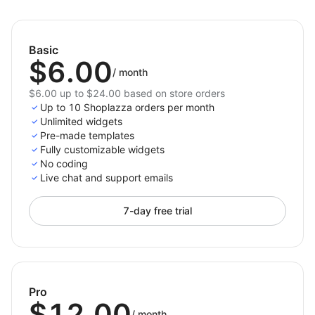
Terms and Conditions Box
— the easiest way to
protect your store and enhance customer confidence.
Basic
$6.00
/
month
$6.00 up to $24.00 based on store orders
Up to 10 Shoplazza orders per month
Unlimited widgets
Pre-made templates
Fully customizable widgets
No coding
Live chat and support emails
7-day free trial
Pro
$12.00
/
month