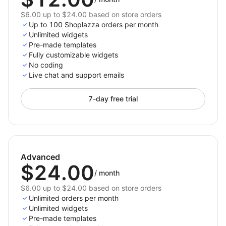
$6.00 up to $24.00 based on store orders
Up to 100 Shoplazza orders per month
Unlimited widgets
Pre-made templates
Fully customizable widgets
No coding
Live chat and support emails
7-day free trial
Advanced
$24.00
/
month
$6.00 up to $24.00 based on store orders
Unlimited orders per month
Unlimited widgets
Pre-made templates