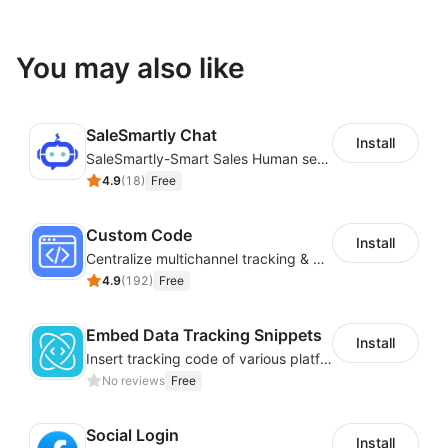
You may also like
SaleSmartly Chat
Install
SaleSmartly-Smart Sales Human service for your customers
4.9
(
18
)
Free
Custom Code
Install
Centralize multichannel tracking & marketing codes in one place
4.9
(
192
)
Free
Embed Data Tracking Snippets
Install
Insert tracking code of various platforms like Google Adwords, Yahoo, Snapchat
No reviews
Free
Social Login
Install