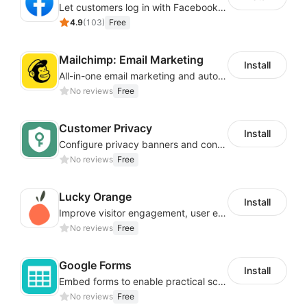
Let customers log in with Facebook or Google in seconds
4.9
(
103
)
Free
Mailchimp: Email Marketing
Install
All-in-one email marketing and automation platform
No reviews
Free
Customer Privacy
Install
Configure privacy banners and consumer data controls for EU/USA compliance
No reviews
Free
Lucky Orange
Install
Improve visitor engagement, user experience, satisfaction and grow sales
No reviews
Free
Google Forms
Install
Embed forms to enable practical scenarios like price inquiry
No reviews
Free