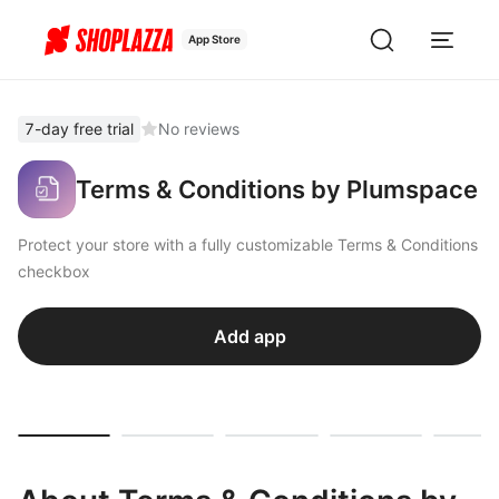
App Store
7-day free trial
No reviews
Terms & Conditions by Plumspace
Protect your store with a fully customizable Terms & Conditions
checkbox
Add app