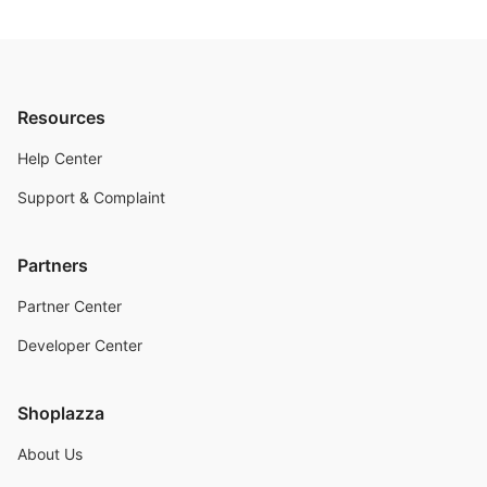
Resources
Help Center
Support & Complaint
Partners
Partner Center
Developer Center
Shoplazza
About Us