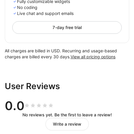
Fully customizable widgets
No coding
Live chat and support emails
7-day free trial
All charges are billed in USD. Recurring and usage-based
charges are billed every 30 days.
View all pricing options
User Reviews
0.0
No reviews yet. Be the first to leave a review!
Write a review