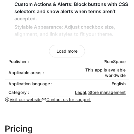
Custom Actions & Alerts
: Block buttons with CSS
selectors and show alerts when terms aren’t
accepted.
Stylable Appearance
: Adjust checkbox size,
alignment, and link styles to fit your theme.
Smart Widget Behavior
: Hide automatically after
acceptance or keep visible in preview mode.
Load more
Why Choose Terms and Conditions Box?
Publisher :
PlumSpace
This app is available
Applicable areas :
Stay Protected
: Reduce chargebacks and legal
worldwide
risks with explicit consent.
Application language :
English
Boost Trust
: Show customers that your store is
Category :
Legal
,
Store management
professional and transparent.
Visit our website
Contact us for support
Maintain Brand Style
: Fully customizable design
ensures the checkbox fits seamlessly into your
store.
Pricing
Make consent simple, clear, and legally secure with