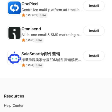
OnePixel
Install
Centralize multi-platform ad tracking to better enhance your advertising results
5.0
(
169
)
Free
Omnisend
Install
All-in-one email & SMS marketing automation tool
5.0
(
6
)
Free
SaleSmartly邮件营销
Install
海量跨境卖家专属EDM邮件营销模板，从邮件发送到下单全链路效果追踪，全生命周期触达用户触达。
5.0
(
4
)
Free
Resources
Help Center