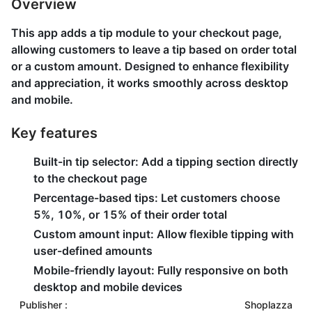
Overview
This app adds a tip module to your checkout page,
allowing customers to leave a tip based on order total
or a custom amount. Designed to enhance flexibility
and appreciation, it works smoothly across desktop
and mobile.
Key features
Built-in tip selector: Add a tipping section directly
to the checkout page
Percentage-based tips: Let customers choose
5%, 10%, or 15% of their order total
Custom amount input: Allow flexible tipping with
user-defined amounts
Mobile-friendly layout: Fully responsive on both
desktop and mobile devices
Publisher :
Shoplazza