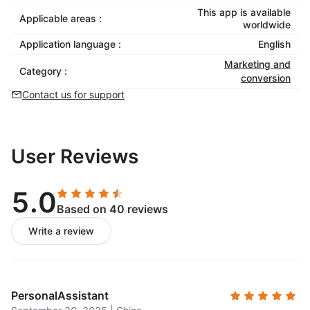
This app is available
Applicable areas :
worldwide
Application language :
English
Marketing and
Category :
conversion
Contact us for support
User Reviews
5.0
Based on 40 reviews
Write a review
PersonalAssistant