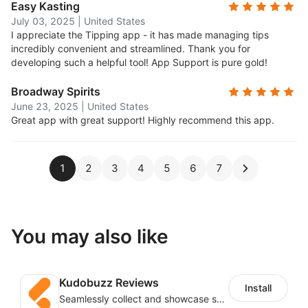
Easy Kasting
July 03, 2025
|
United States
I appreciate the Tipping app - it has made managing tips
incredibly convenient and streamlined. Thank you for
developing such a helpful tool! App Support is pure gold!
Broadway Spirits
June 23, 2025
|
United States
Great app with great support! Highly recommend this app.
1
2
3
4
5
6
7
You may also like
Kudobuzz Reviews
Install
Seamlessly collect and showcase social & photo reviews to boost organic traffic