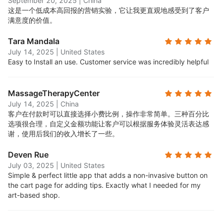
September 20, 2025
|
China
这是一个低成本高回报的营销实验，它让我更直观地感受到了客户
满意度的价值。
Tara Mandala
July 14, 2025
|
United States
Easy to Install an use. Customer service was incredibly helpful
MassageTherapyCenter
July 14, 2025
|
China
客户在付款时可以直接选择小费比例，操作非常简单。三种百分比
选项很合理，自定义金额功能让客户可以根据服务体验灵活表达感
谢，使用后我们的收入增长了一些。
Deven Rue
July 03, 2025
|
United States
Simple & perfect little app that adds a non-invasive button on
the cart page for adding tips. Exactly what I needed for my
art-based shop.