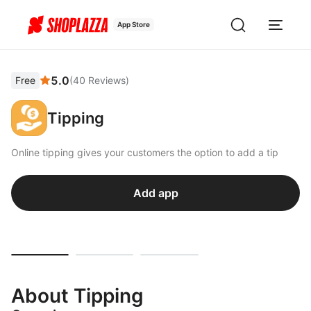
App Store
5.0
Free
(
40
Reviews
)
Tipping
Online tipping gives your customers the option to add a tip
Add app
About Tipping