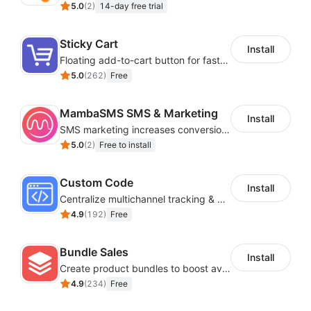
5.0
(
2
)
14-day free trial
Sticky Cart
Install
Floating add-to-cart button for faster checkouts
5.0
(
262
)
Free
MambaSMS SMS & Marketing
Install
SMS marketing increases conversion rate and re-purchase rate of users
5.0
(
2
)
Free to install
Custom Code
Install
Centralize multichannel tracking & marketing codes in one place
4.9
(
192
)
Free
Bundle Sales
Install
Create product bundles to boost average order value
4.9
(
234
)
Free