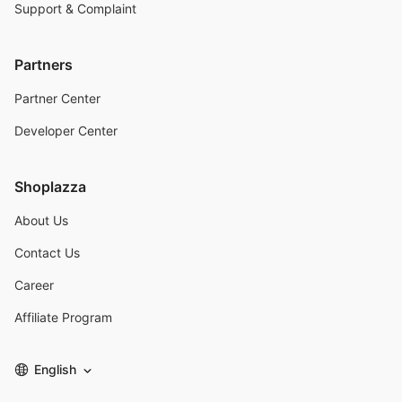
Support & Complaint
Partners
Partner Center
Developer Center
Shoplazza
About Us
Contact Us
Career
Affiliate Program
English