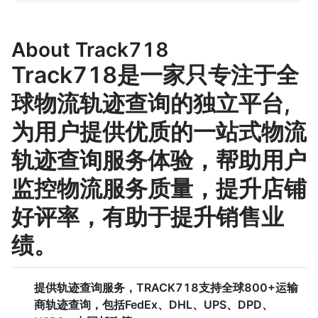
About Track718
Track718是一家只专注于全
球物流轨迹查询的独立平台,
为用户提供优质的一站式物流
轨迹查询服务体验，帮助用户
监控物流服务质量，提升店铺
好评率，有助于提升销售业
绩。
提供轨迹查询服务，TRACK718支持全球800+运输
商轨迹查询，包括FedEx、DHL、UPS、DPD、