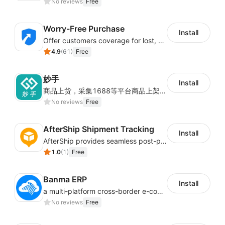
No reviews
Free
Worry-Free Purchase
Install
Offer customers coverage for lost, damaged, or delayed shipments
4.9
(
61
)
Free
妙手
Install
商品上货，采集1688等平台商品上架到Shoplazza。订单管理，管理多平台订单
No reviews
Free
AfterShip Shipment Tracking
Install
AfterShip provides seamless post-purchase experience to drive customer loyalty.
1.0
(
1
)
Free
Banma ERP
Install
a multi-platform cross-border e-commerce ERP system, not only can effectively help sellers solve the problems of unified management of multiple platforms and stores, but also help sellers complete cross-border in batches and efficiently The daily work of e-commerce can improve the overall work efficiency of the enterprise; it can also help the enterprise realize scientific and accurate data management, reduce the time loss of each link of the enterprise's operation, and effectively reduce the enterprise's operating and management costs.
No reviews
Free