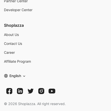
Partner Center
Developer Center
Shoplazza
About Us
Contact Us
Career
Affiliate Program
English
©
2026
Shoplazza. All right reserved.