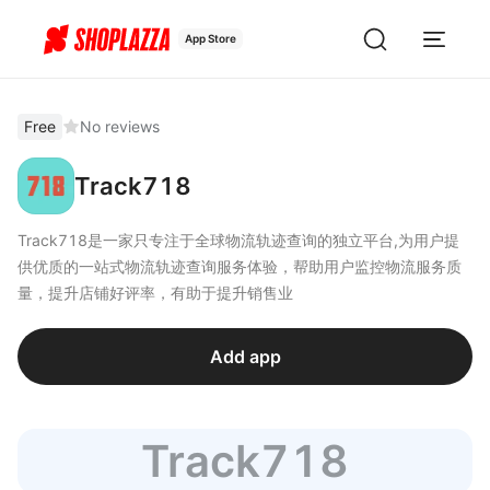
App Store
Free
No reviews
Track718
Track718是一家只专注于全球物流轨迹查询的独立平台,为用户提
供优质的一站式物流轨迹查询服务体验，帮助用户监控物流服务质
量，提升店铺好评率，有助于提升销售业
Add app
Track718