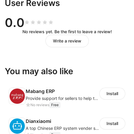
User Reviews
0.0
No reviews yet. Be the first to leave a review!
Write a review
You may also like
Mabang ERP
Install
Provide support for sellers to help them sell globally with a single shipment
No reviews
Free
Dianxiaomi
Install
A top Chinese ERP system vender serving over 500,000 cross-border merchants, currently integrating with 21 global SaaS platforms. Dianxiaomi offers features including product listing, order processing, inventory tracking.