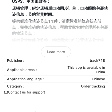
USPS、中国邮政等；
店铺管理，绑定店铺后自动同步订单，自动跟踪包裹轨
迹信息，节约宝贵时间。
提供标准化轨迹节点11种，清晰标准的轨迹状态节
点，完整准确的轨迹信息，帮助卖家实时管理所有包裹
的物流节点；
提供异常智能化监控，根据需求自行设置轨迹异常提
醒，以便快速聚焦轨迹异常订单，减少因物流时效导致
Load more
的退货退款，辅助提升管理效率；
提供查询小插件服务，把track718的跟踪链接插入到
Publisher :
track718
卖家商店页面，方便买家在卖家店铺中轻松便捷跟踪货
This app is available in
Applicable areas :
件轨迹。
China
Application language :
Chinese
Category :
Order tracking
Contact us for support