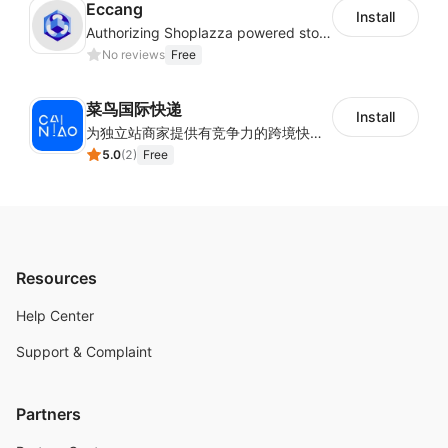
Eccang
Install
Authorizing Shoplazza powered stores to access Eccang fulfillment data.
No reviews
Free
菜鸟国际快递
Install
为独立站商家提供有竞争力的跨境快递服务：全球120国可达（欧美为优势线路）支持1件免费上门揽收，赔付无忧。同时提供欧洲清关增值服务，助力商家快速出海。
5.0
(
2
)
Free
Resources
Help Center
Support & Complaint
Partners