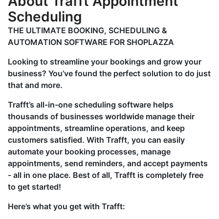
About Trafft Appointment
Scheduling
THE ULTIMATE BOOKING, SCHEDULING &
AUTOMATION SOFTWARE FOR SHOPLAZZA
Looking to streamline your bookings and grow your
business? You’ve found the perfect solution to do just
that and more.
Trafft’s all-in-one scheduling software helps
thousands of businesses worldwide manage their
appointments, streamline operations, and keep
customers satisfied. With Trafft, you can easily
automate your booking processes, manage
appointments, send reminders, and accept payments
- all in one place. Best of all, Trafft is completely free
to get started!
Here’s what you get with Trafft: