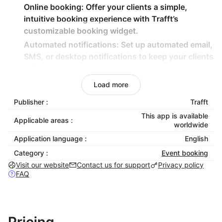
Online booking:
Offer your clients a simple,
intuitive booking experience with Trafft’s
customizable booking widget.
Automated notifications:
Set up automated email,
SMS, or desktop notifications to keep your clients
informed about their bookings.
Payment processing:
Accept payments directly
Load more
through Trafft with multiple payment gateways,
Publisher :
Trafft
including Stripe, PayPal, and Square. Support for
This app is available
refund and deposit payments is also included.
Applicable areas :
worldwide
Customizable booking forms:
Tailor your booking
Application language :
English
forms to collect the information you need from
Category :
Event booking
clients.
Visit our website
Contact us for support
Privacy policy
Marketing automation:
Automate your marketing
FAQ
efforts with coupon codes, promotions, and
targeted messaging to engage clients.
Chatbot integration:
Enhance customer
interaction with Trafft’s built-in chatbot feature,