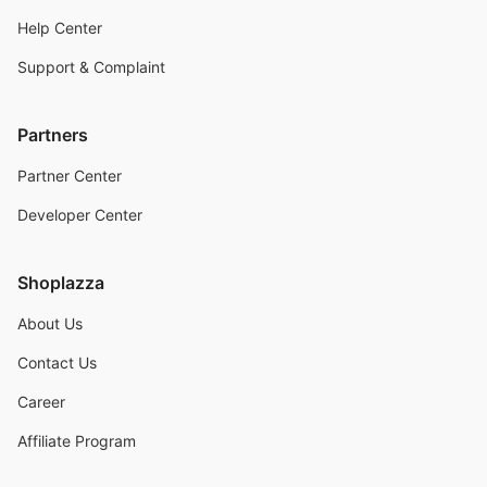
Help Center
Support & Complaint
Partners
Partner Center
Developer Center
Shoplazza
About Us
Contact Us
Career
Affiliate Program