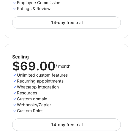
Employee Commission
Ratings & Review
14-day free trial
Scaling
$69.00
/
month
Unlimited custom features
Recurring appointments
Whatsapp integration
Resources
Custom domain
Webhooks/Zapier
Custom Roles
14-day free trial