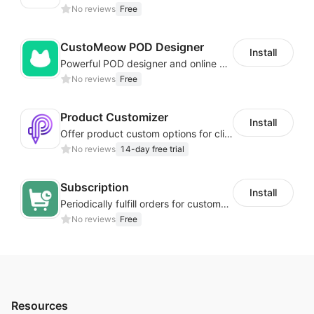
No reviews
Free
CustoMeow POD Designer
Install
Powerful POD designer and online custom features for personalized products
No reviews
Free
Product Customizer
Install
Offer product custom options for clients to engage customization and boost sales
No reviews
14-day free trial
Subscription
Install
Periodically fulfill orders for customers to increase store sales
No reviews
Free
Resources