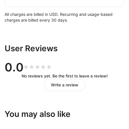
All charges are billed in USD. Recurring and usage-based
charges are billed every 30 days.
User Reviews
0.0
No reviews yet. Be the first to leave a review!
Write a review
You may also like