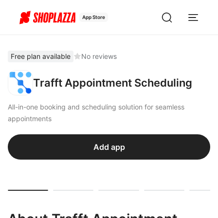
App Store
Free plan available
No reviews
Trafft Appointment Scheduling
All-in-one booking and scheduling solution for seamless
appointments
Add app