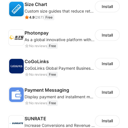
Size Chart
Install
Custom size guides that reduce returns and boost sales
4.9
(
267
)
Free
Photonpay
Install
As a global innovative platform with a high degree of integration of cross-border payment and international financial technology, PhotonPlay is a trusted partner to more than 100,000 businesses around the world, assisting and providing clients with international payment services with more than 60 currencies covered and spreading to over 150 countries.
No reviews
Free
CoGoLinks
Install
CoGoLinks Global Payment Business Solutions
No reviews
Free
Payment Messaging
Install
Display payment and installment messaging to increase conversion rate
No reviews
Free
SUNRATE
Install
Increase Conversions and Revenue using our AI/ML led Personalized Recommendations