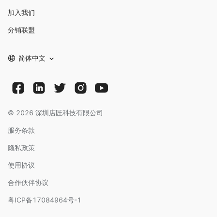
加入我们
分销联盟
简体中文
©
2026
深圳店匠科技有限公司
服务条款
隐私政策
使用协议
合作伙伴协议
粤ICP备17084964号-1