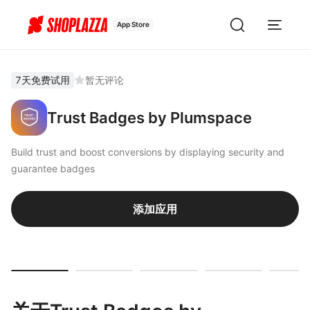
App Store
7天免费试用
暂无评论
Trust Badges by Plumspace
Build trust and boost conversions by displaying security and
guarantee badges
添加应用