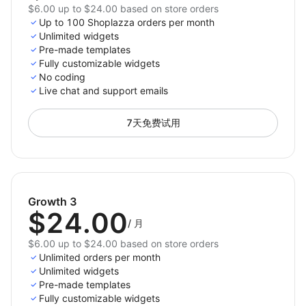
$6.00 up to $24.00 based on store orders
Up to 100 Shoplazza orders per month
Unlimited widgets
Pre-made templates
Fully customizable widgets
No coding
Live chat and support emails
7天免费试用
Growth 3
$24.00
/
月
$6.00 up to $24.00 based on store orders
Unlimited orders per month
Unlimited widgets
Pre-made templates
Fully customizable widgets