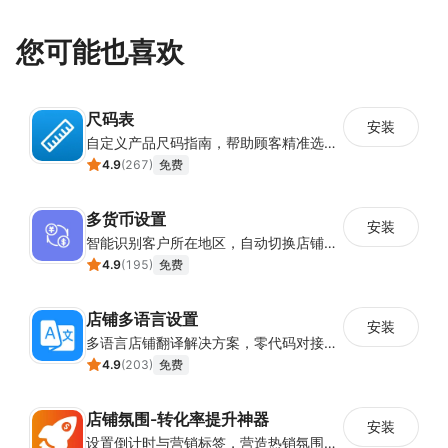
您可能也喜欢
尺码表
安装
自定义产品尺码指南，帮助顾客精准选择所需尺码
4.9
(
267
)
免费
多货币设置
安装
智能识别客户所在地区，自动切换店铺货币展示
4.9
(
195
)
免费
店铺多语言设置
安装
多语言店铺翻译解决方案，零代码对接全球消费者
4.9
(
203
)
免费
店铺氛围-转化率提升神器
安装
设置倒计时与营销标签，营造热销氛围强化购买意愿，提升下单转化率