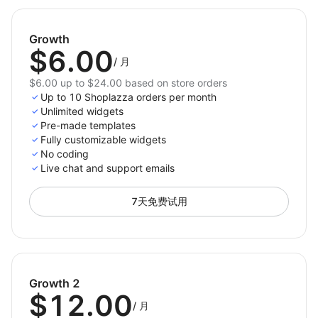
hesitation at key decision points with strategic
badge placement
Growth
$6.00
Reinforce Your Brand’s Credibility
– Show that
/
月
your store is safe, professional, and customer-
$6.00 up to $24.00 based on store orders
focused
Up to 10 Shoplazza orders per month
Unlimited widgets
Add Trust Badges to your store today — and turn
Pre-made templates
customer doubt into confidence!
Fully customizable widgets
No coding
Live chat and support emails
7天免费试用
Growth 2
$12.00
/
月