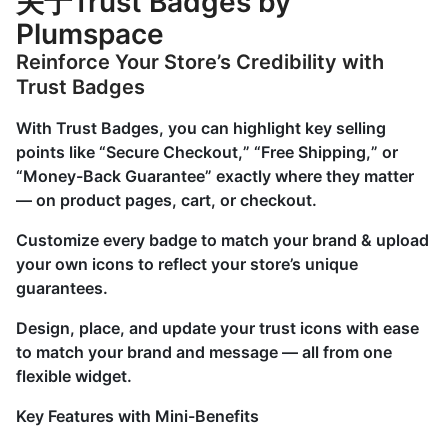
关于Trust Badges by
Plumspace
Reinforce Your Store’s Credibility with
Trust Badges
With Trust Badges, you can highlight key selling
points like “Secure Checkout,” “Free Shipping,” or
“Money-Back Guarantee” exactly where they matter
— on product pages, cart, or checkout.
Customize every badge to match your brand & upload
your own icons to reflect your store’s unique
guarantees.
Design, place, and update your trust icons with ease
to match your brand and message — all from one
flexible widget.
Key Features with Mini-Benefits