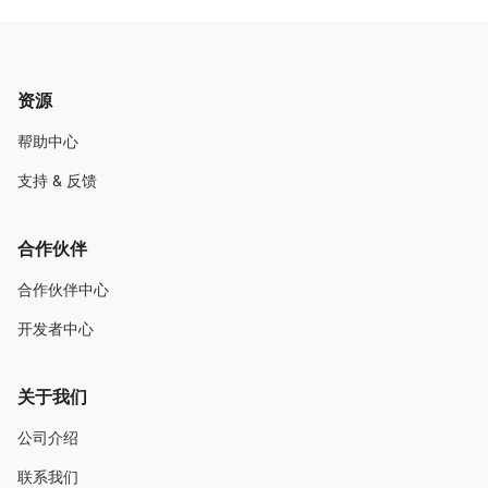
资源
帮助中心
支持 & 反馈
合作伙伴
合作伙伴中心
开发者中心
关于我们
公司介绍
联系我们