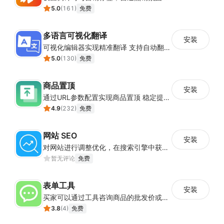
5.0
(
161
)
免费
多语言可视化翻译
安装
可视化编辑器实现精准翻译 支持自动翻译与人工校对
5.0
(
130
)
免费
商品置顶
安装
通过URL参数配置实现商品置顶 稳定提升目标商品曝光
4.9
(
232
)
免费
网站 SEO
安装
对网站进行调整优化，在搜索引擎中获得更多的展现量
暂无评论
免费
表单工具
安装
买家可以通过工具咨询商品的批发价或合作事宜
3.8
(
4
)
免费