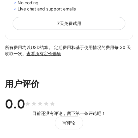
No coding
Live chat and support emails
7天免费试用
所有费用均以USD结算。 定期费用和基于使用情况的费用每 30 天
收取一次。
查看所有定价选项
用户评价
0.0
目前还没有评论，留下第一条评论吧！
写评论