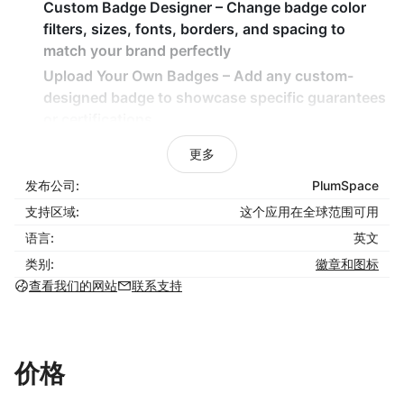
Custom Badge Designer
– Change badge color
filters, sizes, fonts, borders, and spacing to
match your brand perfectly
Upload Your Own Badges
– Add any custom-
designed badge to showcase specific guarantees
or certifications
Flexible Layouts
– Display badges in grids, sliders,
更多
or running line styles to fit your store design
发布公司:
PlumSpace
Hover Effects
– Add engaging hover animations
支持区域:
to highlight your guarantees visually
这个应用在全球范围可用
Embed Anywhere
– Easily place badges on
语言:
英文
product pages, cart, checkout, or custom
类别:
徽章和图标
sections
查看我们的网站
联系支持
How It Benefits Your Business
Increase Customer Trust
– Reassure shoppers
价格
with visible signs of security and reliability
Improve Conversion Rates
– Reduce buyer