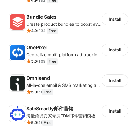
4.9
(
192
)
Free
Bundle Sales
Install
Create product bundles to boost average order value
4.9
(
234
)
Free
OnePixel
Install
Centralize multi-platform ad tracking to better enhance your advertising results
5.0
(
169
)
Free
Omnisend
Install
All-in-one email & SMS marketing automation tool
5.0
(
6
)
Free
SaleSmartly邮件营销
Install
海量跨境卖家专属EDM邮件营销模板，从邮件发送到下单全链路效果追踪，全生命周期触达用户触达。
5.0
(
4
)
Free