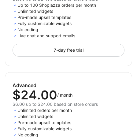
Up to 100 Shoplazza orders per month
Unlimited widgets
Pre-made upsell templates
Fully customizable widgets
No coding
Live chat and support emails
7-day free trial
Advanced
$24.00
/
month
$6.00 up to $24.00 based on store orders
Unlimited orders per month
Unlimited widgets
Pre-made upsell templates
Fully customizable widgets
No coding