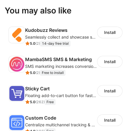
You may also like
Kudobuzz Reviews
Install
Seamlessly collect and showcase social & photo reviews to boost organic traffic
5.0
(
2
)
14-day free trial
MambaSMS SMS & Marketing
Install
SMS marketing increases conversion rate and re-purchase rate of users
5.0
(
2
)
Free to install
Sticky Cart
Install
Floating add-to-cart button for faster checkouts
5.0
(
262
)
Free
Custom Code
Install
Centralize multichannel tracking & marketing codes in one place