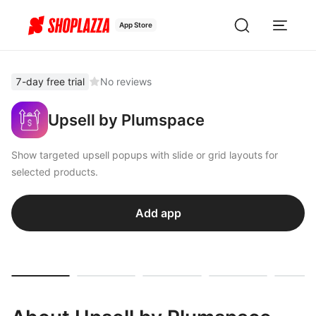
App Store
7-day free trial
No reviews
Upsell by Plumspace
Show targeted upsell popups with slide or grid layouts for
selected products.
Add app