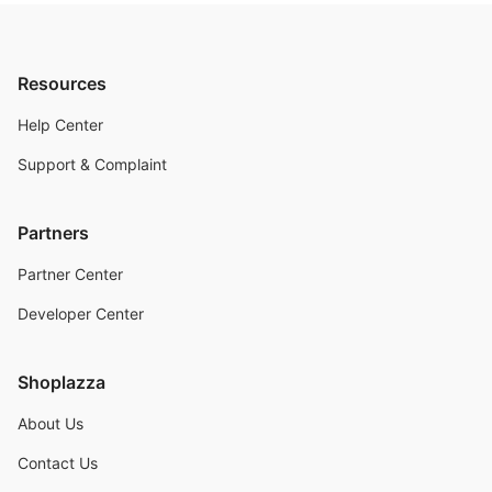
Resources
Help Center
Support & Complaint
Partners
Partner Center
Developer Center
Shoplazza
About Us
Contact Us