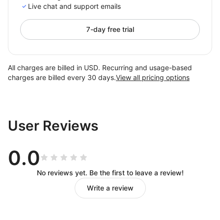
Live chat and support emails
7-day free trial
All charges are billed in USD. Recurring and usage-based
charges are billed every 30 days.
View all pricing options
User Reviews
0.0
No reviews yet. Be the first to leave a review!
Write a review