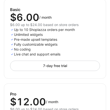
Basic
$6.00
/
month
$6.00 up to $24.00 based on store orders
Up to 10 Shoplazza orders per month
Unlimited widgets
Pre-made upsell templates
Fully customizable widgets
No coding
Live chat and support emails
7-day free trial
Pro
$12.00
/
month
$6.00 up to $24.00 based on store orders