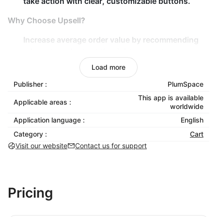
take action with clear, customizable buttons.
Why Choose Upsell?
Increase average order value by recommending
relevant products at the right moment.
Keep the shopping experience seamless while
Load more
promoting additional items.
Publisher :
PlumSpace
Maintain brand style and professional design with
This app is available
fully customizable upsell popups.
Applicable areas :
worldwide
Application language :
English
Boost sales effortlessly —
start using Upsell today.
Category :
Cart
Visit our website
Contact us for support
Pricing