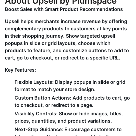
About Upsell by Plumspace
Boost Sales with Smart Product Recommendations
Upsell helps merchants increase revenue by offering
complementary products to customers at key points
in their shopping journey. Show targeted upsell
popups in slide or grid layouts, choose which
products to feature, and customize buttons to add to
cart, go to checkout, or redirect to a specific URL.
Key Features:
Flexible Layouts:
Display popups in slide or grid
format to match your store design.
Custom Button Actions:
Add products to cart, go
to checkout, or redirect to a page.
Visibility Controls:
Show or hide images, titles,
prices, quantities, and product variations.
Next-Step Guidance:
Encourage customers to