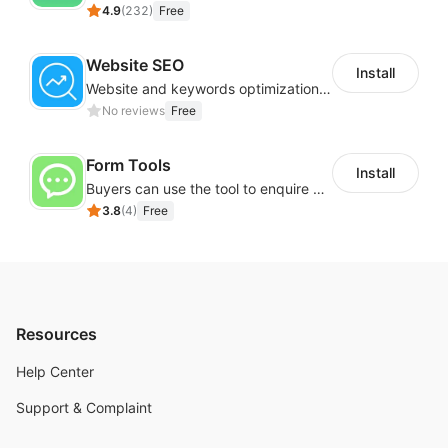
4.9
(
232
)
Free
Website SEO
Install
Website and keywords optimizations help boost organic ranking in search engine
No reviews
Free
Form Tools
Install
Buyers can use the tool to enquire about wholesale prices or cooperation
3.8
(
4
)
Free
Resources
Help Center
Support & Complaint