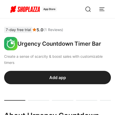
App Store
5.0
7-day free trial
(
1
Reviews
)
Urgency Countdown Timer Bar
Create a sense of scarcity & boost sales with customizable
timers
Add app