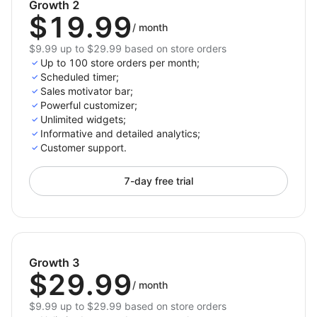
Growth 2
Benefits:
$19.99
/
month
Increase Conversions;
$9.99 up to $29.99 based on store orders
Up to 100 store orders per month;
Maximize Promotions;
Scheduled timer;
Build Excitement;
Sales motivator bar;
Powerful customizer;
Don’t let potential customers slip away. Harness the
Unlimited widgets;
power of urgency and scarcity with our Ultimate
Informative and detailed analytics;
Countdown Timer Bar & FOMO Booster. Transform
Customer support.
your store into a high-conversion, engaging shopping
destination. Turn browsers into buyers and watch
7-day free trial
your sales soar! Install our countdown timer app
today and start maximizing your sales potential.
Growth 3
$29.99
/
month
$9.99 up to $29.99 based on store orders