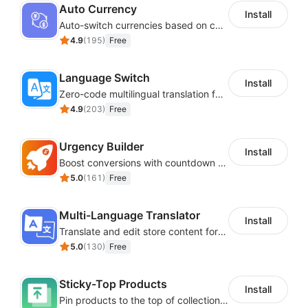
Auto Currency
Install
Auto-switch currencies based on customer location
4.9
(
195
)
Free
Language Switch
Install
Zero-code multilingual translation for global consumers
4.9
(
203
)
Free
Urgency Builder
Install
Boost conversions with countdown timers, product labels & trust badges
5.0
(
161
)
Free
Multi-Language Translator
Install
Translate and edit store content for global audiences
5.0
(
130
)
Free
Sticky-Top Products
Install
Pin products to the top of collections using flexible URL parameters