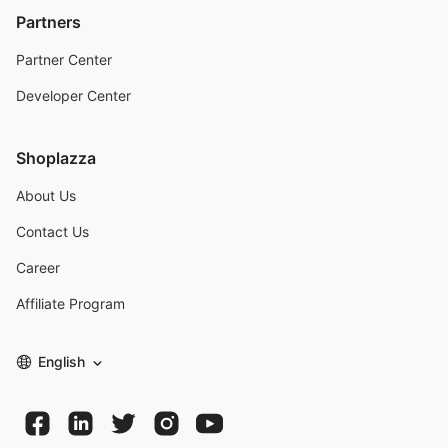
Partners
Partner Center
Developer Center
Shoplazza
About Us
Contact Us
Career
Affiliate Program
English