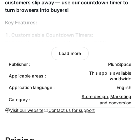
customers slip away — use our countdown timer to
turn browsers into buyers!
Key Features:
1. Customizable Countdown Timers:
Our app allows you to create customizable
countdown timers that fit seamlessly with your store’s
Load more
theme. Choose from various styles, colors, and sizes
Publisher :
PlumSpace
to match your brand’s aesthetic. Whether you want a
sleek, modern look or a bold, eye-catching design,
This app is available
Applicable areas :
worldwide
our countdown timer can be tailored to suit your
needs.
Application language :
English
Store design
,
Marketing
2. Multiple Display Options:
Category :
and conversion
Strategically place the sale countdown bar on product
Visit our website
Contact us for support
pages, category pages, or as a sticky bar for
maximum visibility.
3. Scheduled Timers for Promotions: