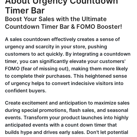
About Urgency Countdown
Timer Bar
Boost Your Sales with the Ultimate
Countdown Timer Bar & FOMO Booster!
A sales countdown effectively creates a sense of
urgency and scarcity in your store, pushing
customers to act quickly. By integrating a countdown
timer, you can significantly elevate your customers'
FOMO (fear of missing out), making them more likely
to complete their purchases. This heightened sense
of urgency helps to convert indecisive visitors into
confident buyers.
Create excitement and anticipation to maximize sales
during special promotions, flash sales, and seasonal
events. Transform your product launches into highly
anticipated events with a count down timer that
builds hype and drives early sales. Don't let potential