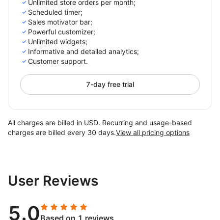
Unlimited store orders per month;
Scheduled timer;
Sales motivator bar;
Powerful customizer;
Unlimited widgets;
Informative and detailed analytics;
Customer support.
7-day free trial
All charges are billed in USD. Recurring and usage-based
charges are billed every 30 days.
View all pricing options
User Reviews
5.0
Based on 1 reviews