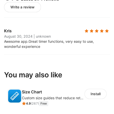
Write a review
Kris
August 30, 2024
|
unknown
Awesome app.
Great timer functions, very easy to use,
wonderful experience
You may also like
Size Chart
Install
Custom size guides that reduce returns and boost sales
4.9
(
267
)
Free