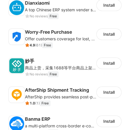
Dianxiaomi
Install
A top Chinese ERP system vender serving over 500,000 cross-border merchants, currently integrating with 21 global SaaS platforms. Dianxiaomi offers features including product listing, order processing, inventory tracking.
No reviews
Free
Worry-Free Purchase
Install
Offer customers coverage for lost, damaged, or delayed shipments
4.9
(
61
)
Free
妙手
Install
商品上货，采集1688等平台商品上架到Shoplazza。订单管理，管理多平台订单
No reviews
Free
AfterShip Shipment Tracking
Install
AfterShip provides seamless post-purchase experience to drive customer loyalty.
1.0
(
1
)
Free
Banma ERP
Install
a multi-platform cross-border e-commerce ERP system, not only can effectively help sellers solve the problems of unified management of multiple platforms and stores, but also help sellers complete cross-border in batches and efficiently The daily work of e-commerce can improve the overall work efficiency of the enterprise; it can also help the enterprise realize scientific and accurate data management, reduce the time loss of each link of the enterprise's operation, and effectively reduce the enterprise's operating and management costs.