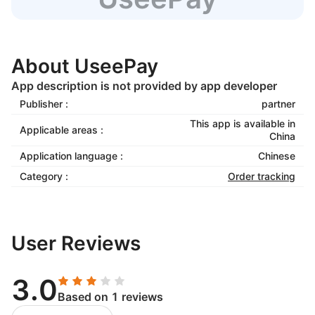
About UseePay
App description is not provided by app developer
Publisher :
partner
This app is available in
Applicable areas :
China
Application language :
Chinese
Category :
Order tracking
User Reviews
3.0
Based on 1 reviews