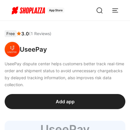
App Store
3.0
Free
(
1
Reviews
)
UseePay
UseePay dispute center helps customers better track real-time
order and shipment status to avoid unnecessary chargebacks
by delayed tracking information, also improves risk data
collection.
Add app
UseePay