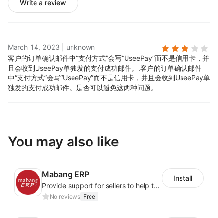
Write a review
March 14, 2023
|
unknown
客户的订单确认邮件中“支付方式”会写“UseePay”而不是信用卡，并
且会收到UseePay单独发的支付成功邮件。.
客户的订单确认邮件
中“支付方式”会写“UseePay”而不是信用卡，并且会收到UseePay单
独发的支付成功邮件。是否可以避免这两种问题。
You may also like
Mabang ERP
Install
Provide support for sellers to help them sell globally with a single shipment
No reviews
Free