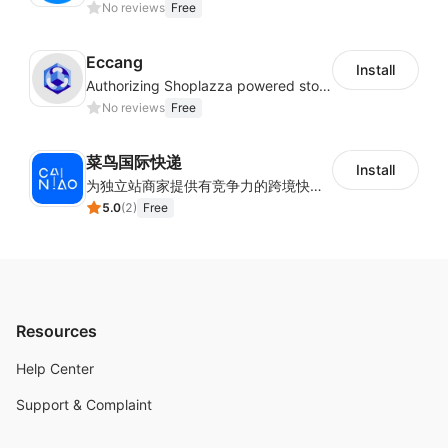
No reviews
Free
Eccang
Install
Authorizing Shoplazza powered stores to access Eccang fulfillment data.
No reviews
Free
菜鸟国际快递
Install
为独立站商家提供有竞争力的跨境快递服务：全球120国可达（欧美为优势线路）支持1件免费上门揽收，赔付无忧。同时提供欧洲清关增值服务，助力商家快速出海。
5.0
(
2
)
Free
Resources
Help Center
Support & Complaint