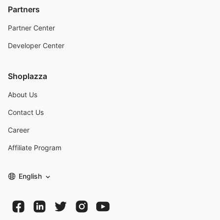
Partners
Partner Center
Developer Center
Shoplazza
About Us
Contact Us
Career
Affiliate Program
English