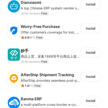
Dianxiaomi
Install
A top Chinese ERP system vender serving over 500,000 cross-border merchants, currently integrating with 21 global SaaS platforms. Dianxiaomi offers features including product listing, order processing, inventory tracking.
No reviews
Free
Worry-Free Purchase
Install
Offer customers coverage for lost, damaged, or delayed shipments
4.9
(
61
)
Free
妙手
Install
商品上货，采集1688等平台商品上架到Shoplazza。订单管理，管理多平台订单
No reviews
Free
AfterShip Shipment Tracking
Install
AfterShip provides seamless post-purchase experience to drive customer loyalty.
1.0
(
1
)
Free
Banma ERP
Install
a multi-platform cross-border e-commerce ERP system, not only can effectively help sellers solve the problems of unified management of multiple platforms and stores, but also help sellers complete cross-border in batches and efficiently The daily work of e-commerce can improve the overall work efficiency of the enterprise; it can also help the enterprise realize scientific and accurate data management, reduce the time loss of each link of the enterprise's operation, and effectively reduce the enterprise's operating and management costs.