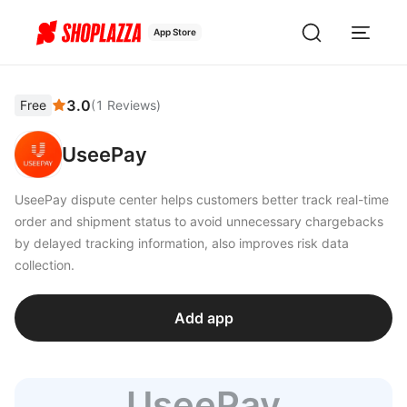
App Store
3.0
Free
(
1
Reviews
)
UseePay
UseePay dispute center helps customers better track real-time
order and shipment status to avoid unnecessary chargebacks
by delayed tracking information, also improves risk data
collection.
Add app
UseePay