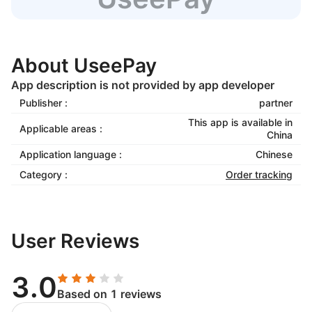
About UseePay
App description is not provided by app developer
Publisher :
partner
This app is available in
Applicable areas :
China
Application language :
Chinese
Category :
Order tracking
User Reviews
3.0
Based on 1 reviews