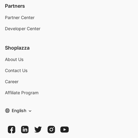
Partners
Partner Center
Developer Center
Shoplazza
About Us
Contact Us
Career
Affiliate Program
English