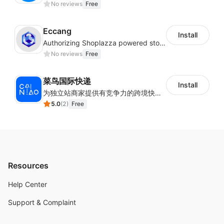
No reviews
Free
Eccang
Install
Authorizing Shoplazza powered stores to access Eccang fulfillment data.
No reviews
Free
菜鸟国际快递
Install
为独立站商家提供有竞争力的跨境快递服务：全球120国可达（欧美为优势线路）支持1件免费上门揽收，赔付无忧。同时提供欧洲清关增值服务，助力商家快速出海。
5.0
(
2
)
Free
Resources
Help Center
Support & Complaint