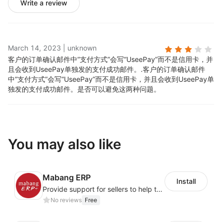
Write a review
March 14, 2023
|
unknown
客户的订单确认邮件中“支付方式”会写“UseePay”而不是信用卡，并
且会收到UseePay单独发的支付成功邮件。.
客户的订单确认邮件
中“支付方式”会写“UseePay”而不是信用卡，并且会收到UseePay单
独发的支付成功邮件。是否可以避免这两种问题。
You may also like
Mabang ERP
Install
Provide support for sellers to help them sell globally with a single shipment
No reviews
Free