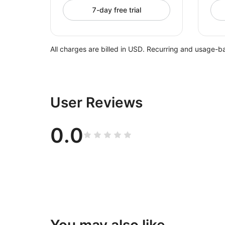
7-day free trial
All charges are billed in USD. Recurring and usage-b
User Reviews
0.0