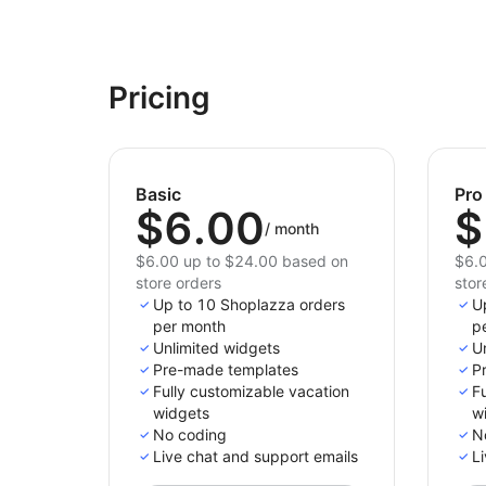
Pricing
Basic
Pro
$6.00
$
/
month
$6.00 up to $24.00 based on
$6.0
store orders
stor
Up to 10 Shoplazza orders
U
per month
p
Unlimited widgets
U
Pre-made templates
P
Fully customizable vacation
Fu
widgets
w
No coding
N
Live chat and support emails
Li