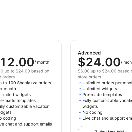
Advanced
12.00
$24.00
/
month
/
mon
0 up to $24.00 based on
$6.00 up to $24.00 based 
e orders
store orders
p to 100 Shoplazza orders
Unlimited orders per mon
er month
Unlimited widgets
nlimited widgets
Pre-made templates
re-made templates
Fully customizable vacati
lly customizable vacation
widgets
idgets
No coding
o coding
Live chat and support em
ve chat and support emails
7-day free trial