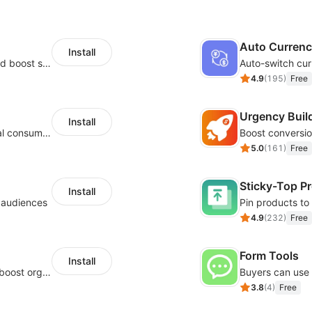
Auto Curren
Install
Custom size guides that reduce returns and boost sales
Auto-switch cur
4.9
(
195
)
Free
Urgency Buil
Install
Zero-code multilingual translation for global consumers
5.0
(
161
)
Free
Sticky-Top P
Install
l audiences
4.9
(
232
)
Free
Form Tools
Install
Website and keywords optimizations help boost organic ranking in search engine
3.8
(
4
)
Free