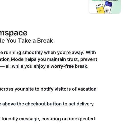
umspace
le You Take a Break
re running smoothly when you’re away. With
tion Mode helps you maintain trust, prevent
 all while you enjoy a worry-free break.
ross your site to notify visitors of vacation
 above the checkout button to set delivery
a friendly message, ensuring no unexpected