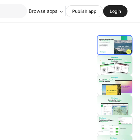
Browse apps
Publish app
Login