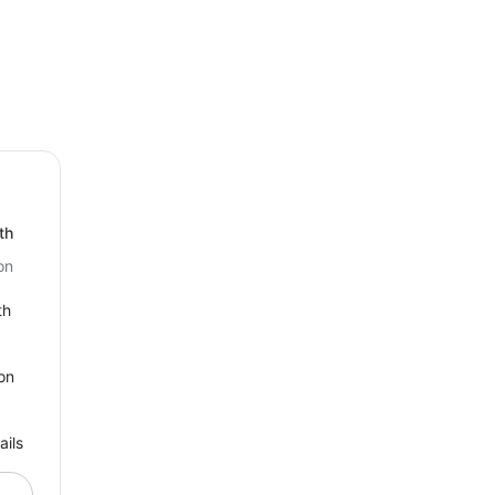
th
on
th
on
ails