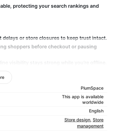
lable, protecting your search rankings and
elays or store closures to keep trust intact.
ing shoppers before checkout or pausing
 visibility stays strong while you’re offline.
le the app handles communication and
re
PlumSpace
out your store. Install Vacation Mode today
This app is available
, and SEO-safe — even while you’re away.
worldwide
English
Store design
,
Store
management