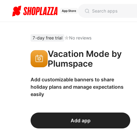
App Store
7-day free trial
No reviews
Vacation Mode by
Plumspace
Add customizable banners to share
holiday plans and manage expectations
easily
Add app