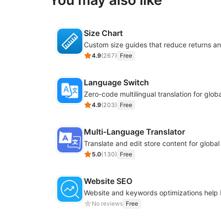
You may also like
Size Chart
4.9
(
267
)
Free
Language Switch
4.9
(
203
)
Free
Multi-Language Translator
Translate and edit store content for globa
5.0
(
130
)
Free
Website SEO
No reviews
Free