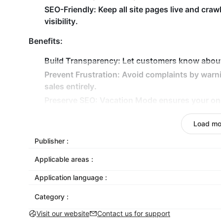
SEO-Friendly:
Keep all site pages live and craw
visibility.
Benefits:
Build Transparency:
Let customers know about d
Prevent Frustration:
Avoid complaints by warn
sales entirely.
Preserve SEO:
Vacation Mode ensures your online
Stress-Free Time Off:
Focus on your break whi
Load mo
expectations.
Publisher :
Take the vacation you deserve without worrying ab
and keep your business professional, transparent
Applicable areas :
Application language :
Category :
Visit our website
Contact us for support