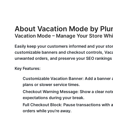
About Vacation Mode by Pl
Vacation Mode – Manage Your Store Whi
Easily keep your customers informed and your sto
customizable banners and checkout controls, Vaca
unwanted orders, and preserve your SEO rankings —
Key Features:
Customizable Vacation Banner:
Add a banner ac
plans or slower service times.
Checkout Warning Message:
Show a clear note
expectations during your break.
Full Checkout Block:
Pause transactions with 
orders while you’re away.