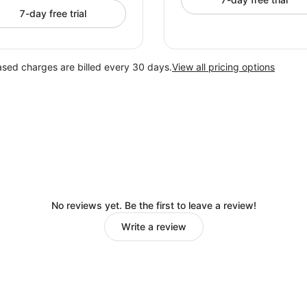
7-day free trial
ased charges are billed every 30 days.
View all pricing options
No reviews yet. Be the first to leave a review!
Write a review