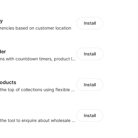
cy
Install
rencies based on customer location
der
Install
Boost conversions with countdown timers, product labels & trust badges
roducts
Install
Pin products to the top of collections using flexible URL parameters
Install
Buyers can use the tool to enquire about wholesale prices or cooperation