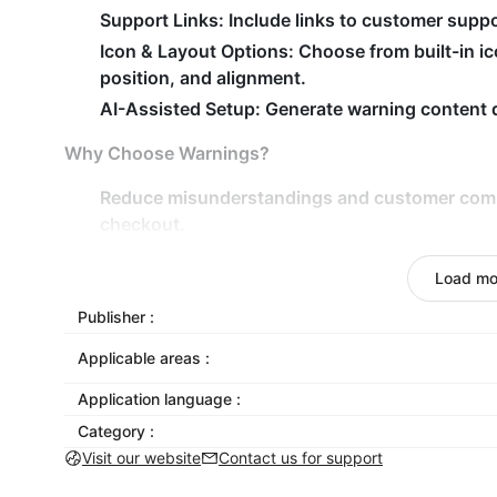
Support Links: Include links to customer suppo
Icon & Layout Options: Choose from built-in ic
position, and alignment.
AI-Assisted Setup: Generate warning content qu
Why Choose Warnings?
Reduce misunderstandings
and customer compl
checkout.
Prevent issues
by warning customers about prod
Load mo
requirements.
Keep your store professional
and customer-frie
Publisher :
Inform, protect, and streamline customer experie
Applicable areas :
Application language :
Category :
Visit our website
Contact us for support