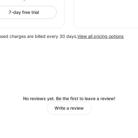
7-day free trial
ased charges are billed every 30 days.
View all pricing options
No reviews yet. Be the first to leave a review!
Write a review