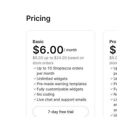
Pricing
Basic
Pro
$6.00
$
/
month
$6.00 up to $24.00 based on
$6.0
store orders
stor
Up to 10 Shoplazza orders
U
per month
p
Unlimited widgets
U
Pre-made warning templates
P
Fully customizable widgets
F
No coding
N
Live chat and support emails
L
e
o
7-day free trial
U