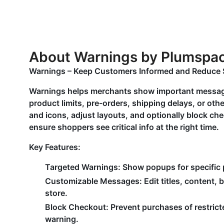
About Warnings by Plumspa
Warnings – Keep Customers Informed and Reduce 
Warnings helps merchants show important messag
product limits, pre-orders, shipping delays, or o
and icons, adjust layouts, and optionally block ch
ensure shoppers see critical info at the right time.
Key Features:
Targeted Warnings: Show popups for specific pr
Customizable Messages: Edit titles, content, 
store.
Block Checkout: Prevent purchases of restric
warning.