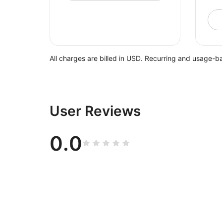
All charges are billed in USD. Recurring and usage-b
User Reviews
0.0