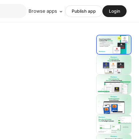
Browse apps
Publish app
Login