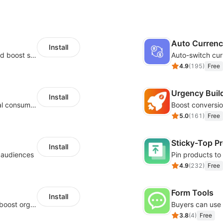
Auto Curren
Install
Custom size guides that reduce returns and boost sales
Auto-switch cur
4.9
(
195
)
Free
Urgency Buil
Install
Zero-code multilingual translation for global consumers
5.0
(
161
)
Free
Sticky-Top P
Install
l audiences
4.9
(
232
)
Free
Form Tools
Install
Website and keywords optimizations help boost organic ranking in search engine
3.8
(
4
)
Free