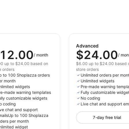
Advanced
12.00
$24.00
/
month
/
mon
0 up to $24.00 based on
$6.00 up to $24.00 based 
e orders
store orders
p to 100 Shoplazza orders
Unlimited orders per mon
er month
Unlimited widgets
nlimited widgets
Pre-made warning templ
re-made warning templates
Fully customizable widge
ully customizable widgets
No coding
o coding
Live chat and support em
ive chat and support
mailsUp to 100 Shoplazza
7-day free trial
rders per month
nlimited widget