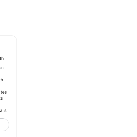
th
on
th
ates
ts
ails