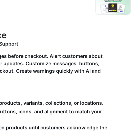
ce
Support
es before checkout. Alert customers about
ther updates. Customize messages, buttons,
eckout. Create warnings quickly with AI and
oducts, variants, collections, or locations.
buttons, icons, and alignment to match your
ted products until customers acknowledge the