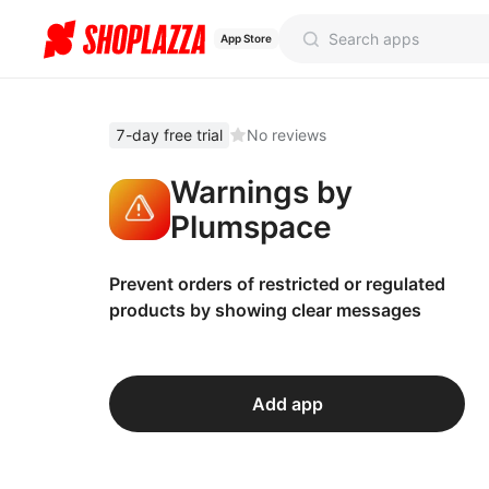
App Store
7-day free trial
No reviews
Warnings by
Plumspace
Prevent orders of restricted or regulated
products by showing clear messages
Add app