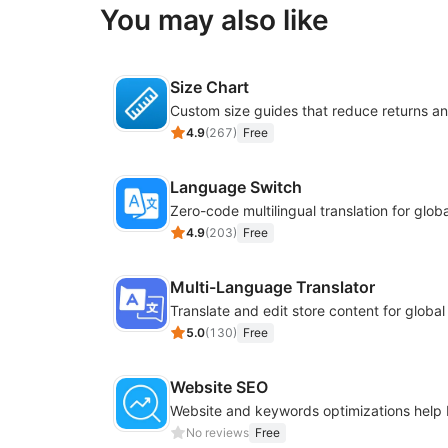
You may also like
Size Chart
4.9
(
267
)
Free
Language Switch
4.9
(
203
)
Free
Multi-Language Translator
Translate and edit store content for globa
5.0
(
130
)
Free
Website SEO
No reviews
Free