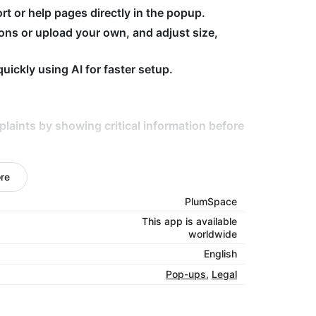
rt or help pages directly in the popup.
ons or upload your own, and adjust size,
ickly using AI for faster setup.
aints by showing critical information before
ucts with restrictions or special
re
ndly with fully customizable popups.
PlumSpace
This app is available
nce —
start using Warnings today.
worldwide
English
Pop-ups
,
Legal