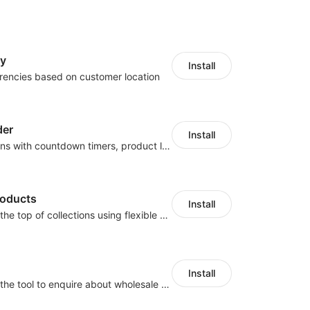
cy
Install
rencies based on customer location
der
Install
Boost conversions with countdown timers, product labels & trust badges
roducts
Install
Pin products to the top of collections using flexible URL parameters
Install
Buyers can use the tool to enquire about wholesale prices or cooperation