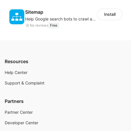
Sitemap
Install
Help Google search bots to crawl and list website key information
No reviews
Free
Resources
Help Center
Support & Complaint
Partners
Partner Center
Developer Center