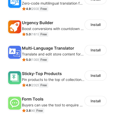
Zero-code multilingual translation for global consumers
4.9
(
203
)
Free
Urgency Builder
Install
Boost conversions with countdown timers, product labels & trust badges
5.0
(
161
)
Free
Multi-Language Translator
Install
Translate and edit store content for global audiences
5.0
(
130
)
Free
Sticky-Top Products
Install
Pin products to the top of collections using flexible URL parameters
4.9
(
232
)
Free
Form Tools
Install
Buyers can use the tool to enquire about wholesale prices or cooperation
3.8
(
4
)
Free