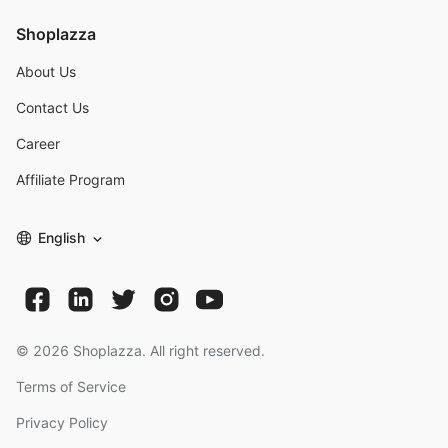
Shoplazza
About Us
Contact Us
Career
Affiliate Program
English
©
2026
Shoplazza. All right reserved.
Terms of Service
Privacy Policy