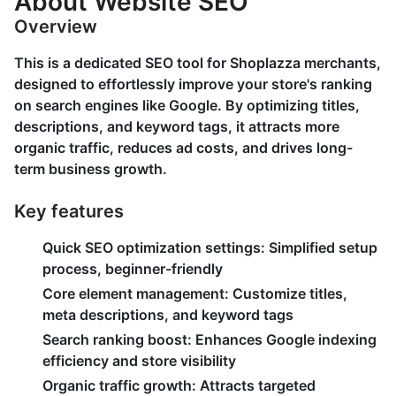
About Website SEO
Overview
This is a dedicated SEO tool for Shoplazza merchants,
designed to effortlessly improve your store's ranking
on search engines like Google. By optimizing titles,
descriptions, and keyword tags, it attracts more
organic traffic, reduces ad costs, and drives long-
term business growth.
Key features
Quick SEO optimization settings:
Simplified setup
process, beginner-friendly
Core element management:
Customize titles,
meta descriptions, and keyword tags
Search ranking boost:
Enhances Google indexing
efficiency and store visibility
Organic traffic growth:
Attracts targeted