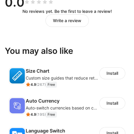
0.0
No reviews yet. Be the first to leave a review!
Write a review
You may also like
Size Chart
Install
Custom size guides that reduce returns and boost sales
4.9
(
267
)
Free
Auto Currency
Install
Auto-switch currencies based on customer location
4.9
(
195
)
Free
Language Switch
Install