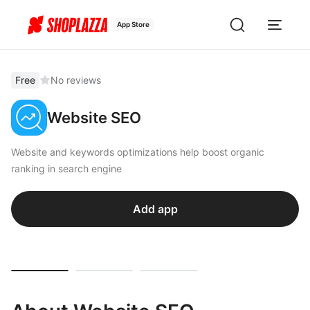
App Store
Free
No reviews
Website SEO
Website and keywords optimizations help boost organic
ranking in search engine
Add app