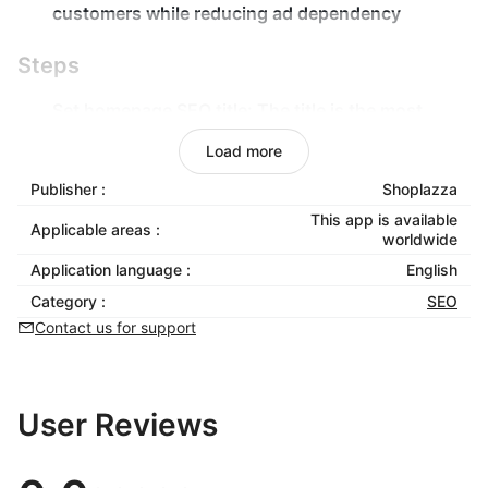
customers while reducing ad dependency
Steps
Set homepage SEO title:
The title is the most
critical part of store SEO and will appear in search
Load more
engine results;
Publisher :
Shoplazza
Set homepage SEO description:
This is the overall
SEO description for your store, including relevant
This app is available
Applicable areas :
worldwide
keywords to improve search rankings;
Application language :
English
Set SEO keywords:
Add multiple keywords to
expand search traffic and compete for rankings.
Category :
SEO
Contact us for support
User Reviews