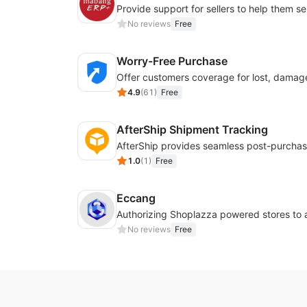
No reviews
Free
Worry-Free Purchase
4.9
(
61
)
Free
AfterShip Shipment Tracking
1.0
(
1
)
Free
Eccang
No reviews
Free