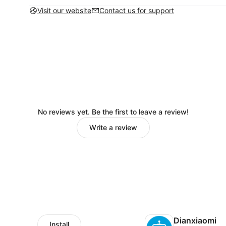
Visit our website
Contact us for support
No reviews yet. Be the first to leave a review!
Write a review
Dianxiaomi
Install