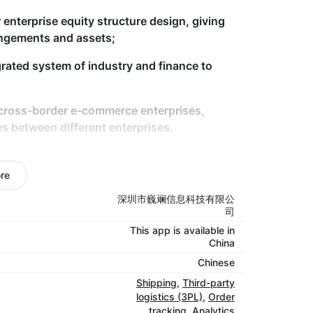
 enterprise equity structure design, giving
rangements and assets;
grated system of industry and finance to
 cross-border e-commerce enterprises,
es between different enterprises.
nation with the export business of
re
xport transaction structure for enterprises,
深圳市巍斓信息科技有限公
SOP, help enterprises comply with tax refund
司
This app is available in
China
tion agent service for enterprises.
Chinese
Shipping
,
Third-party
logistics (3PL)
,
Order
tracking
,
Analytics