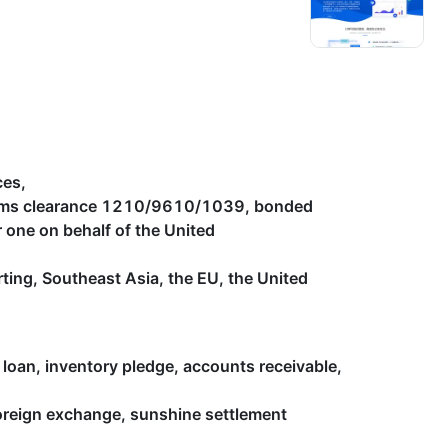
ces,
toms clearance 1210/9610/1039, bonded
one on behalf of the United
orting, Southeast Asia, the EU, the United
 loan, inventory pledge, accounts receivable,
foreign exchange, sunshine settlement