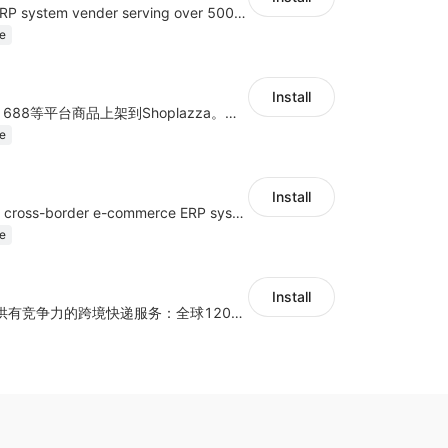
A top Chinese ERP system vender serving over 500,000 cross-border merchants, currently integrating with 21 global SaaS platforms. Dianxiaomi offers features including product listing, order processing, inventory tracking.
e
Install
商品上货，采集1688等平台商品上架到Shoplazza。订单管理，管理多平台订单
e
Install
a multi-platform cross-border e-commerce ERP system, not only can effectively help sellers solve the problems of unified management of multiple platforms and stores, but also help sellers complete cross-border in batches and efficiently The daily work of e-commerce can improve the overall work efficiency of the enterprise; it can also help the enterprise realize scientific and accurate data management, reduce the time loss of each link of the enterprise's operation, and effectively reduce the enterprise's operating and management costs.
e
Install
为独立站商家提供有竞争力的跨境快递服务：全球120国可达（欧美为优势线路）支持1件免费上门揽收，赔付无忧。同时提供欧洲清关增值服务，助力商家快速出海。