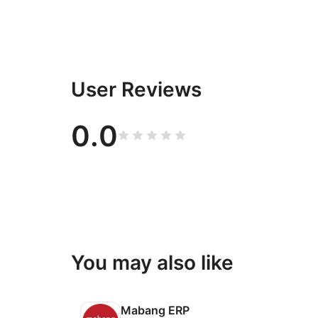
User Reviews
0.0
You may also like
Mabang ERP