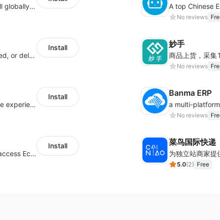
Provide support for sellers to help them sell globally with a single shipment
No reviews
Fre
妙手
Install
Offer customers coverage for lost, damaged, or delayed shipments
No reviews
Fre
Banma ERP
Install
AfterShip provides seamless post-purchase experience to drive customer loyalty.
No reviews
Fre
菜鸟国际快递
Install
Authorizing Shoplazza powered stores to access Eccang fulfillment data.
5.0
(
2
)
Free