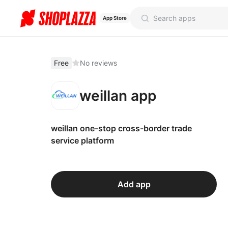
App Store
Free
No reviews
weillan app
weillan one-stop cross-border trade
service platform
Add app