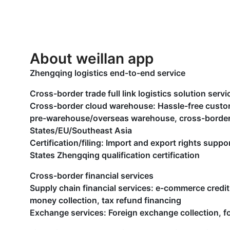
About weillan app
Zhengqing logistics end-to-end service
Cross-border trade full link logistics solution servi
Cross-border cloud warehouse: Hassle-free cus
pre-warehouse/overseas warehouse, cross-border 
States/EU/Southeast Asia
Certification/filing: Import and export rights supp
States Zhengqing qualification certification
Cross-border financial services
Supply chain financial services: e-commerce credit
money collection, tax refund financing
Exchange services: Foreign exchange collection, 