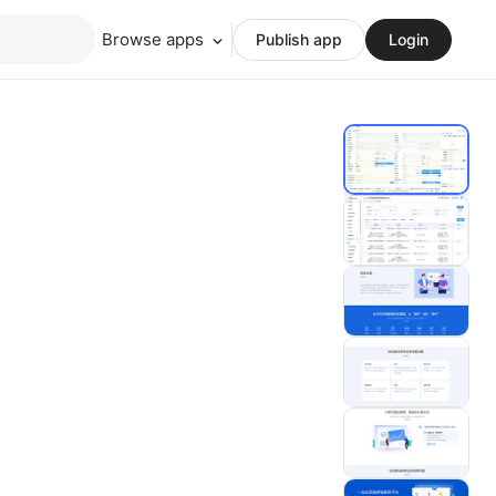
Browse apps
Publish app
Login