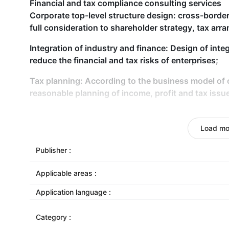
Financial and tax compliance consulting services
Corporate top-level structure design: cross-border
full consideration to shareholder strategy, tax ar
Integration of industry and finance: Design of inte
reduce the financial and tax risks of enterprises;
Tax planning: According to the business model of
reasonable planning of income, profit and tax issu
Export tax rebate service
Export tax refund compliance consultant: In combi
Load mo
enterprises, specify the contract of foreign trade e
formulate export tax refund business management 
Publisher :
and reduce tax refund risks;
Applicable areas :
Export tax refund agent: provide tax refund applica
Application language :
Category :