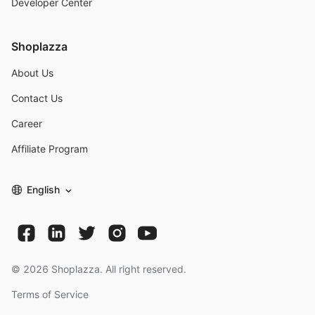
Developer Center
Shoplazza
About Us
Contact Us
Career
Affiliate Program
English
©
2026
Shoplazza. All right reserved.
Terms of Service