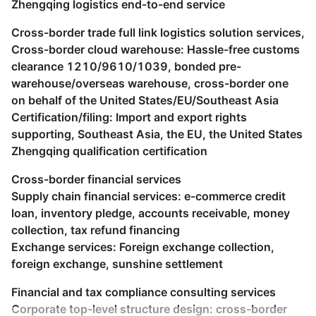
Zhengqing logistics end-to-end service
Cross-border trade full link logistics solution services,
Cross-border cloud warehouse: Hassle-free customs
clearance 1210/9610/1039, bonded pre-
warehouse/overseas warehouse, cross-border one
on behalf of the United States/EU/Southeast Asia
Certification/filing: Import and export rights
supporting, Southeast Asia, the EU, the United States
Zhengqing qualification certification
Cross-border financial services
Supply chain financial services: e-commerce credit
loan, inventory pledge, accounts receivable, money
collection, tax refund financing
Exchange services: Foreign exchange collection,
foreign exchange, sunshine settlement
Financial and tax compliance consulting services
Corporate top-level structure design: cross-border