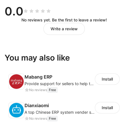
refund risks;
0.0
Export tax refund agent: provide tax refund
No reviews yet. Be the first to leave a review!
application agent service for enterprises.
Write a review
You may also like
Mabang ERP
Install
Provide support for sellers to help them sell globally with a single shipment
No reviews
Free
Dianxiaomi
Install
A top Chinese ERP system vender serving over 500,000 cross-border merchants, currently integrating with 21 global SaaS platforms. Dianxiaomi offers features including product listing, order processing, inventory tracking.
No reviews
Free