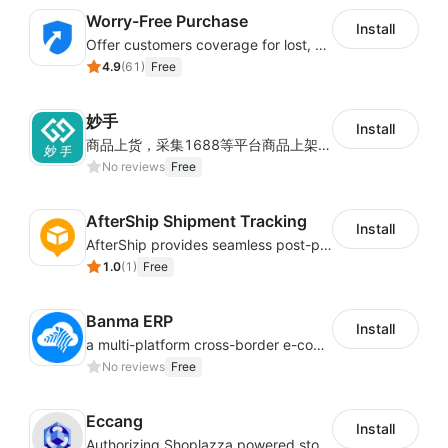
Worry-Free Purchase
Install
Offer customers coverage for lost, damaged, or delayed shipments
4.9
(
61
)
Free
妙手
Install
商品上货，采集1688等平台商品上架到Shoplazza。订单管理，管理多平台订单
No reviews
Free
AfterShip Shipment Tracking
Install
AfterShip provides seamless post-purchase experience to drive customer loyalty.
1.0
(
1
)
Free
Banma ERP
Install
a multi-platform cross-border e-commerce ERP system, not only can effectively help sellers solve the problems of unified management of multiple platforms and stores, but also help sellers complete cross-border in batches and efficiently The daily work of e-commerce can improve the overall work efficiency of the enterprise; it can also help the enterprise realize scientific and accurate data management, reduce the time loss of each link of the enterprise's operation, and effectively reduce the enterprise's operating and management costs.
No reviews
Free
Eccang
Install
Authorizing Shoplazza powered stores to access Eccang fulfillment data.