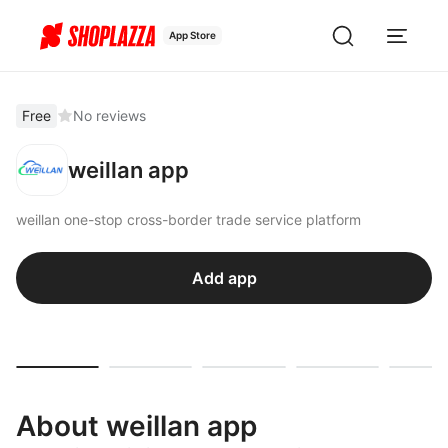
App Store
Free
No reviews
weillan app
weillan one-stop cross-border trade service platform
Add app
About weillan app