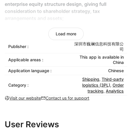
enterprise equity structure design, giving full
consideration to shareholder strategy, tax
arrangements and assets;
Integration of industry and finance: Design of
Load more
integrated system of industry and finance to reduce
the financial and tax risks of enterprises;
深圳市巍斓信息科技有限公
Publisher :
司
Tax planning: According to the business model of
This app is available in
Applicable areas :
China
cross-border e-commerce enterprises, reasonable
planning of income, profit and tax issues between
Application language :
Chinese
different enterprises.
Shipping
,
Third-party
Category :
logistics (3PL)
,
Order
Export tax rebate service
tracking
,
Analytics
Export tax refund compliance consultant: In
Visit our website
Contact us for support
combination with the export business of enterprises,
specify the contract of foreign trade export
transaction structure for enterprises, formulate
User Reviews
export tax refund business management SOP, help
enterprises comply with tax refund and reduce tax