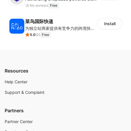
No reviews
Free
菜鸟国际快递
Install
为独立站商家提供有竞争力的跨境快递服务：全球120国可达（欧美为优势线路）支持1件免费上门揽收，赔付无忧。同时提供欧洲清关增值服务，助力商家快速出海。
5.0
(
2
)
Free
Resources
Help Center
Support & Complaint
Partners
Partner Center