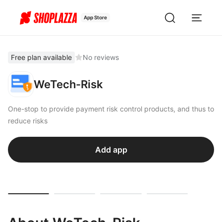
App Store
Free plan available
No reviews
WeTech-Risk
One-stop to provide payment risk control products, and thus to
reduce risks
Add app