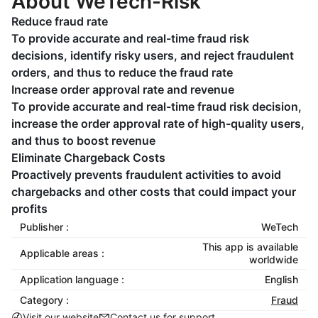
About WeTech-Risk
Reduce fraud rate
To provide accurate and real-time fraud risk
decisions, identify risky users, and reject fraudulent
orders, and thus to reduce the fraud rate
Increase order approval rate and revenue
To provide accurate and real-time fraud risk decision,
increase the order approval rate of high-quality users,
and thus to boost revenue
Eliminate Chargeback Costs
Proactively prevents fraudulent activities to avoid
chargebacks and other costs that could impact your
profits
Publisher :
WeTech
This app is available
Applicable areas :
worldwide
Application language :
English
Category :
Fraud
Visit our website
Contact us for support