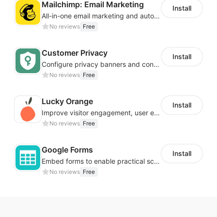
Mailchimp: Email Marketing
Install
All-in-one email marketing and automation platform
No reviews
Free
Customer Privacy
Install
Configure privacy banners and consumer data controls for EU/USA compliance
No reviews
Free
Lucky Orange
Install
Improve visitor engagement, user experience, satisfaction and grow sales
No reviews
Free
Google Forms
Install
Embed forms to enable practical scenarios like price inquiry
No reviews
Free