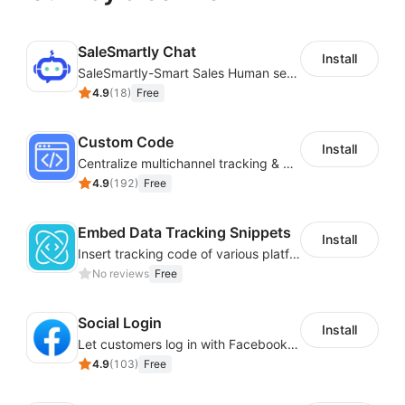
SaleSmartly Chat
Install
SaleSmartly-Smart Sales Human service for your customers
4.9
(
18
)
Free
Custom Code
Install
Centralize multichannel tracking & marketing codes in one place
4.9
(
192
)
Free
Embed Data Tracking Snippets
Install
Insert tracking code of various platforms like Google Adwords, Yahoo, Snapchat
No reviews
Free
Social Login
Install
Let customers log in with Facebook or Google in seconds
4.9
(
103
)
Free