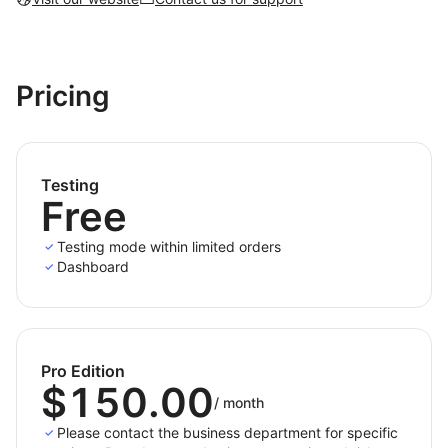
Pricing
Testing
Free
Testing mode within limited orders
Dashboard
Pro Edition
$150.00
/
month
Please contact the business department for specific