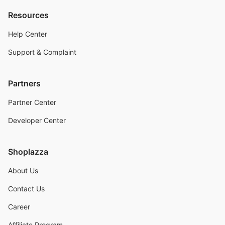
Resources
Help Center
Support & Complaint
Partners
Partner Center
Developer Center
Shoplazza
About Us
Contact Us
Career
Affiliate Program