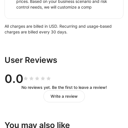
prices. Based on your business scenario and risk
control needs, we will customize a comp
All charges are billed in USD. Recurring and usage-based
charges are billed every 30 days.
User Reviews
0.0
No reviews yet. Be the first to leave a review!
Write a review
You may also like