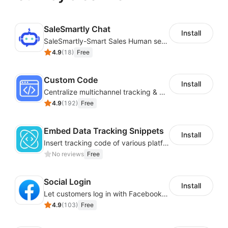
SaleSmartly Chat
Install
SaleSmartly-Smart Sales Human service for your customers
4.9
(
18
)
Free
Custom Code
Install
Centralize multichannel tracking & marketing codes in one place
4.9
(
192
)
Free
Embed Data Tracking Snippets
Install
Insert tracking code of various platforms like Google Adwords, Yahoo, Snapchat
No reviews
Free
Social Login
Install
Let customers log in with Facebook or Google in seconds
4.9
(
103
)
Free