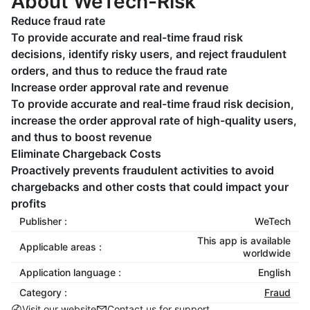
About WeTech-Risk
Reduce fraud rate
To provide accurate and real-time fraud risk
decisions, identify risky users, and reject fraudulent
orders, and thus to reduce the fraud rate
Increase order approval rate and revenue
To provide accurate and real-time fraud risk decision,
increase the order approval rate of high-quality users,
and thus to boost revenue
Eliminate Chargeback Costs
Proactively prevents fraudulent activities to avoid
chargebacks and other costs that could impact your
profits
Publisher :
WeTech
This app is available
Applicable areas :
worldwide
Application language :
English
Category :
Fraud
Visit our website
Contact us for support