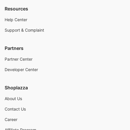
Resources
Help Center
Support & Complaint
Partners
Partner Center
Developer Center
Shoplazza
About Us
Contact Us
Career
Affiliate Program