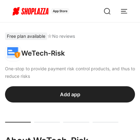
App Store
Free plan available
No reviews
WeTech-Risk
One-stop to provide payment risk control products, and thus to
reduce risks
Add app