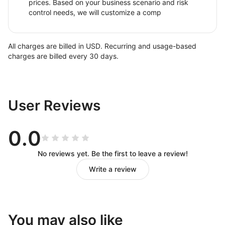
prices. Based on your business scenario and risk
control needs, we will customize a comp
All charges are billed in USD. Recurring and usage-based
charges are billed every 30 days.
User Reviews
0.0
No reviews yet. Be the first to leave a review!
Write a review
You may also like