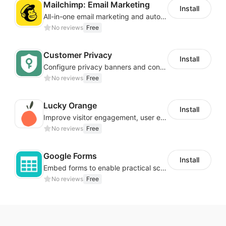
Mailchimp: Email Marketing
Install
All-in-one email marketing and automation platform
No reviews
Free
Customer Privacy
Install
Configure privacy banners and consumer data controls for EU/USA compliance
No reviews
Free
Lucky Orange
Install
Improve visitor engagement, user experience, satisfaction and grow sales
No reviews
Free
Google Forms
Install
Embed forms to enable practical scenarios like price inquiry
No reviews
Free