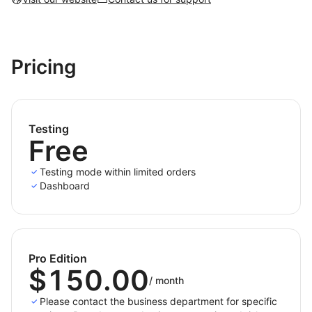
Pricing
Testing
Free
Testing mode within limited orders
Dashboard
Pro Edition
$150.00
/
month
Please contact the business department for specific