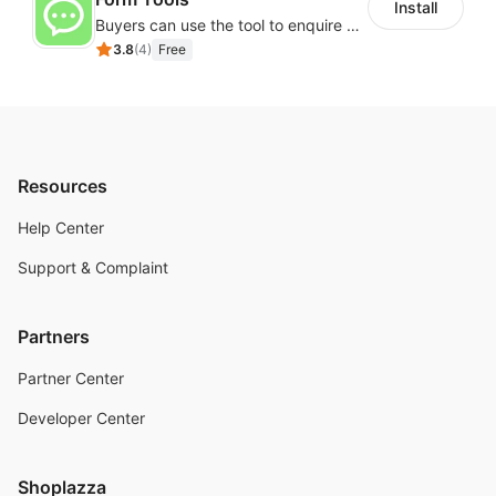
Install
Buyers can use the tool to enquire about wholesale prices or cooperation
3.8
(
4
)
Free
Resources
Help Center
Support & Complaint
Partners
Partner Center
Developer Center
Shoplazza