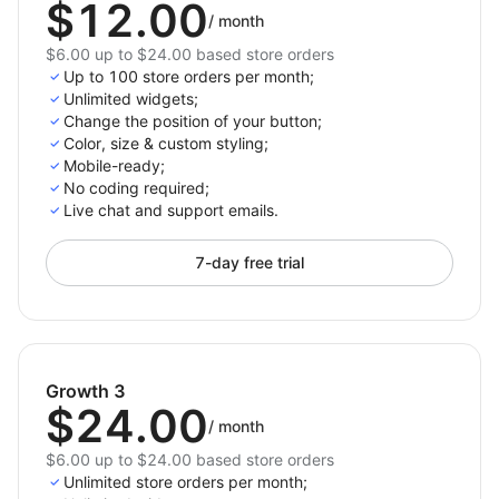
$12.00
/
month
$6.00 up to $24.00 based store orders
Up to 100 store orders per month;
Unlimited widgets;
Change the position of your button;
Color, size & custom styling;
Mobile-ready;
No сoding required;
Live chat and support emails.
7-day free trial
Growth 3
$24.00
/
month
$6.00 up to $24.00 based store orders
Unlimited store orders per month;