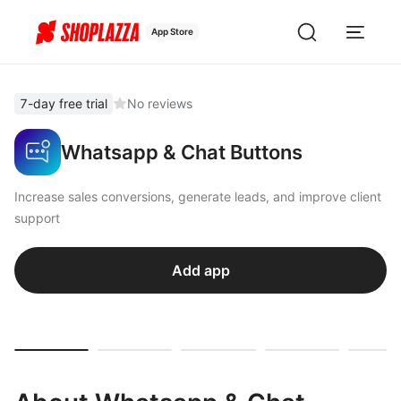
App Store
7-day free trial
No reviews
Whatsapp & Chat Buttons
Increase sales conversions, generate leads, and improve client
support
Add app