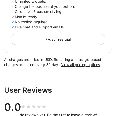
Unlimited widgets;
Change the position of your button;
Color, size & custom styling;
Mobile-ready;
No сoding required;
Live chat and support emails.
7-day free trial
All charges are billed in USD. Recurring and usage-based
charges are billed every 30 days.
View all pricing options
User Reviews
0.0
No reviews yet. Be the first to leave a review!