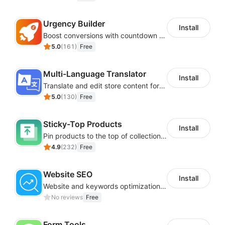
Urgency Builder
Install
Boost conversions with countdown timers, product labels & trust badges
5.0
(
161
)
Free
Multi-Language Translator
Install
Translate and edit store content for global audiences
5.0
(
130
)
Free
Sticky-Top Products
Install
Pin products to the top of collections using flexible URL parameters
4.9
(
232
)
Free
Website SEO
Install
Website and keywords optimizations help boost organic ranking in search engine
No reviews
Free
Form Tools