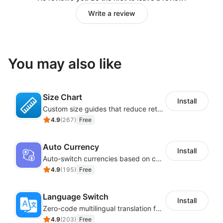
Write a review
You may also like
Size Chart
Install
Custom size guides that reduce returns and boost sales
4.9
(
267
)
Free
Auto Currency
Install
Auto-switch currencies based on customer location
4.9
(
195
)
Free
Language Switch
Install
Zero-code multilingual translation for global consumers
4.9
(
203
)
Free