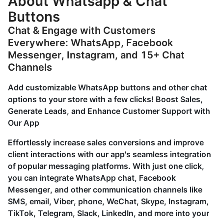
About Whatsapp & Chat
Buttons
Chat & Engage with Customers
Everywhere: WhatsApp, Facebook
Messenger, Instagram, and 15+ Chat
Channels
Add customizable WhatsApp buttons and other chat
options to your store with a few clicks! Boost Sales,
Generate Leads, and Enhance Customer Support with
Our App
Effortlessly increase sales conversions and improve
client interactions with our app's seamless integration
of popular messaging platforms. With just one click,
you can integrate WhatsApp chat, Facebook
Messenger, and other communication channels like
SMS, email, Viber, phone, WeChat, Skype, Instagram,
TikTok, Telegram, Slack, LinkedIn, and more into your