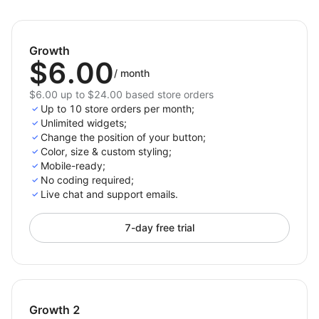
with tools like the whatsapp chat widget.
Customizable Chat Button:
Tailor the appearance
and positioning of the chat button, whether it’s
Growth
for WhatsApp chat connect or watsapp widget, to
$6.00
match your store’s design.
/
month
$6.00 up to $24.00 based store orders
Drive customer engagement with a fully customizable
Up to 10 store orders per month;
watsapp integration for your store, ensuring
Unlimited widgets;
communication is just a click away.
Change the position of your button;
Color, size & custom styling;
Mobile-ready;
No сoding required;
Live chat and support emails.
7-day free trial
Growth 2