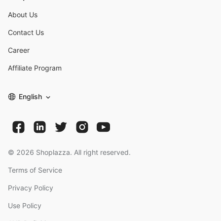
About Us
Contact Us
Career
Affiliate Program
English
©
2026
Shoplazza. All right reserved.
Terms of Service
Privacy Policy
Use Policy