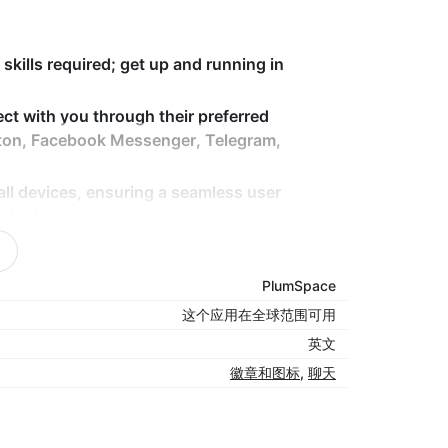
skills required; get up and running in
ect with you through their preferred
ton, Facebook Messenger, Telegram,
ll devices, ensuring a seamless user
idget.
ce and positioning of the chat button,
sapp widget, to match your store’s design.
PlumSpace
le watsapp integration for your store,
这个应用在全球范围可用
英文
徽章和图标
,
聊天