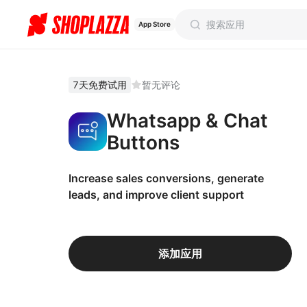
App Store
7天免费试用
暂无评论
Whatsapp & Chat
Buttons
Increase sales conversions, generate
leads, and improve client support
添加应用