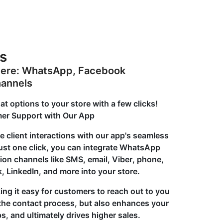
s
here: WhatsApp, Facebook
hannels
options to your store with a few clicks!
er Support with Our App
e client interactions with our app's seamless
just one click, you can integrate WhatsApp
n channels like SMS, email, Viber, phone,
, LinkedIn, and more into your store.
ng it easy for customers to reach out to you
s the contact process, but also enhances your
, and ultimately drives higher sales.