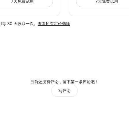
7天免费试用
7天免费试用
每 30 天收取一次。
查看所有定价选项
目前还没有评论，留下第一条评论吧！
写评论