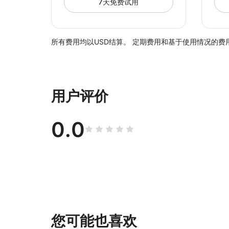
7天免费试用
所有费用均以USD结算。 定期费用和基于使用情况的费用
用户评价
0.0
您可能也喜欢