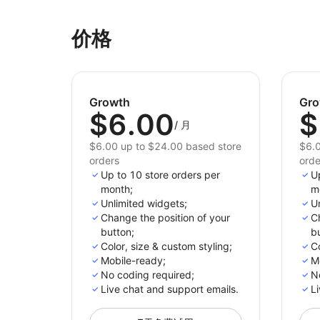
价格
Growth
Gro
$6.00
$
/
月
$6.00 up to $24.00 based store
$6.0
orders
orde
Up to 10 store orders per
U
month;
m
Unlimited widgets;
Un
Change the position of your
Ch
button;
bu
Color, size & custom styling;
Co
Mobile-ready;
M
No сoding required;
N
Live chat and support emails.
Li