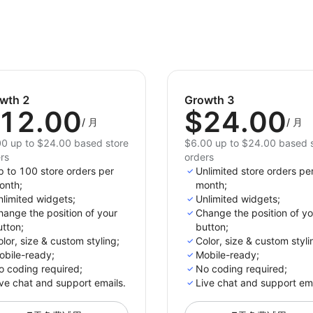
wth 2
Growth 3
12.00
$24.00
/
月
/
月
0 up to $24.00 based store
$6.00 up to $24.00 based 
rs
orders
p to 100 store orders per
Unlimited store orders pe
onth;
month;
limited widgets;
Unlimited widgets;
ange the position of your
Change the position of yo
tton;
button;
lor, size & custom styling;
Color, size & custom styli
obile-ready;
Mobile-ready;
o сoding required;
No сoding required;
ve chat and support emails.
Live chat and support ema