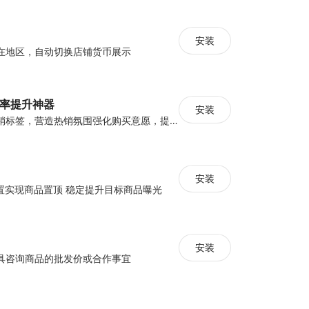
安装
在地区，自动切换店铺货币展示
化率提升神器
安装
设置倒计时与营销标签，营造热销氛围强化购买意愿，提升下单转化率
安装
配置实现商品置顶 稳定提升目标商品曝光
安装
具咨询商品的批发价或合作事宜