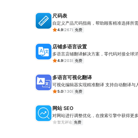
尺码表
自定义产品尺码指南，帮助顾客精准选择所
4.9
(
267
)
免费
店铺多语言设置
多语言店铺翻译解决方案，零代码对接全球
4.9
(
203
)
免费
多语言可视化翻译
可视化编辑器实现精准翻译 支持自动翻译与
5.0
(
130
)
免费
网站 SEO
对网站进行调整优化，在搜索引擎中获得更
暂无评论
免费