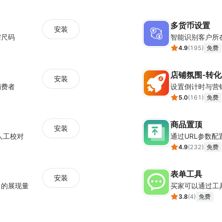
多货币设置
安装
需尺码
智能识别客户所
4.9
(
195
)
免费
店铺氛围-转
安装
消费者
5.0
(
161
)
免费
商品置顶
安装
人工校对
通过URL参数
4.9
(
232
)
免费
表单工具
安装
多的展现量
买家可以通过工
3.8
(
4
)
免费