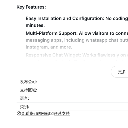
Key Features:
Easy Installation and Configuration:
No coding 
minutes.
Multi-Platform Support:
Allow visitors to conn
messaging apps, including whatsapp chat but
Instagram, and more.
Responsive Chat Widget:
Works flawlessly on a
experience with tools like the whatsapp chat w
Customizable Chat Button:
Tailor the appearan
更多
whether it’s for WhatsApp chat connect or wat
发布公司:
Drive customer engagement with a fully customizab
支持区域:
ensuring communication is just a click away.
语言:
类别:
查看我们的网站
联系支持