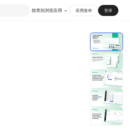
按类别浏览应用
应用发布
登录