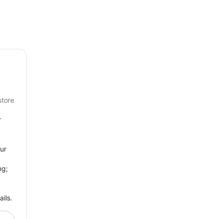
store
r
ur
ng;
ils.