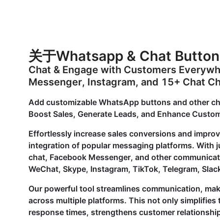
关于Whatsapp & Chat Button
Chat & Engage with Customers Everyw
Messenger, Instagram, and 15+ Chat C
Add customizable WhatsApp buttons and other chat 
Boost Sales, Generate Leads, and Enhance Custom
Effortlessly increase sales conversions and improv
integration of popular messaging platforms. With 
chat, Facebook Messenger, and other communicatio
WeChat, Skype, Instagram, TikTok, Telegram, Slack
Our powerful tool streamlines communication, maki
across multiple platforms. This not only simplifie
response times, strengthens customer relationships