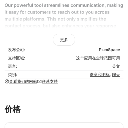
Our powerful tool streamlines communication, making
it easy for customers to reach out to you across
multiple platforms. This not only simplifies the
contact process, but also enhances your response
times, strengthens customer relationships, and
ultimately drives higher sales.
更多
发布公司:
PlumSpace
Key Features:
支持区域:
这个应用在全球范围可用
Easy Installation and Configuration:
No coding
语言:
英文
skills required; get up and running in minutes.
类别:
徽章和图标
,
聊天
Multi-Platform Support:
Allow visitors to connect
查看我们的网站
联系支持
with you through their preferred messaging apps,
including whatsapp chat button, Facebook
Messenger, Telegram, Instagram, and more.
Responsive Chat Widget:
Works flawlessly on all
价格
devices, ensuring a seamless user experience
with tools like the whatsapp chat widget.
Customizable Chat Button:
Tailor the appearance