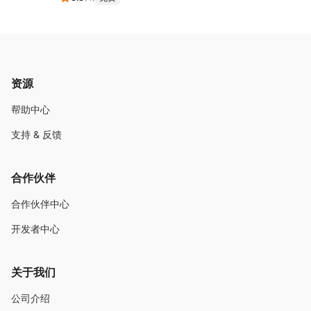
资源
帮助中心
支持 & 反馈
合作伙伴
合作伙伴中心
开发者中心
关于我们
公司介绍