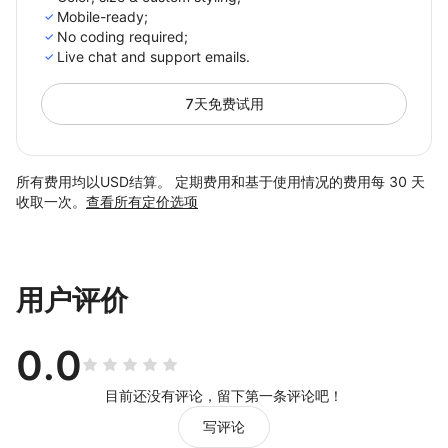
Mobile-ready;
No сoding required;
Live chat and support emails.
7天免费试用
所有费用均以USD结算。 定期费用和基于使用情况的费用每 30 天
收取一次。
查看所有定价选项
用户评价
0.0
目前还没有评论，留下第一条评论吧！
写评论