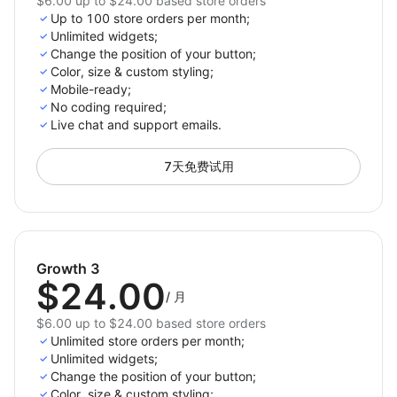
$6.00 up to $24.00 based store orders
Up to 100 store orders per month;
Unlimited widgets;
Change the position of your button;
Color, size & custom styling;
Mobile-ready;
No сoding required;
Live chat and support emails.
7天免费试用
Growth 3
$24.00
/
月
$6.00 up to $24.00 based store orders
Unlimited store orders per month;
Unlimited widgets;
Change the position of your button;
Color, size & custom styling;