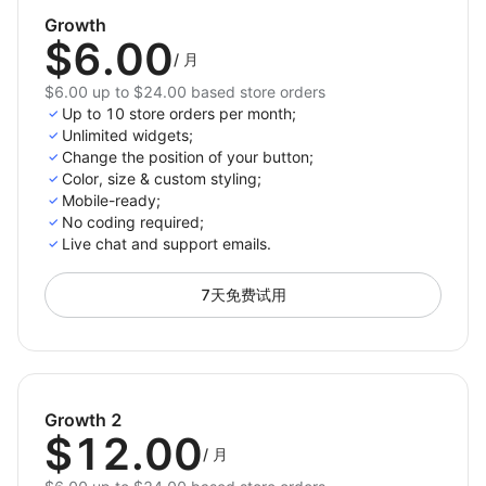
and positioning of the chat button, whether it’s
Growth
$6.00
for WhatsApp chat connect or watsapp widget, to
/
月
match your store’s design.
$6.00 up to $24.00 based store orders
Up to 10 store orders per month;
Drive customer engagement with a fully customizable
Unlimited widgets;
watsapp integration for your store, ensuring
Change the position of your button;
communication is just a click away.
Color, size & custom styling;
Mobile-ready;
No сoding required;
Live chat and support emails.
7天免费试用
Growth 2
$12.00
/
月