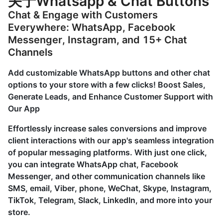
关于Whatsapp & Chat Buttons
Chat & Engage with Customers
Everywhere: WhatsApp, Facebook
Messenger, Instagram, and 15+ Chat
Channels
Add customizable WhatsApp buttons and other chat
options to your store with a few clicks! Boost Sales,
Generate Leads, and Enhance Customer Support with
Our App
Effortlessly increase sales conversions and improve
client interactions with our app's seamless integration
of popular messaging platforms. With just one click,
you can integrate WhatsApp chat, Facebook
Messenger, and other communication channels like
SMS, email, Viber, phone, WeChat, Skype, Instagram,
TikTok, Telegram, Slack, LinkedIn, and more into your
store.