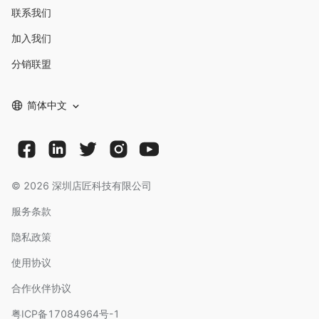
联系我们
加入我们
分销联盟
简体中文
©
2026
深圳店匠科技有限公司
服务条款
隐私政策
使用协议
合作伙伴协议
粤ICP备17084964号-1