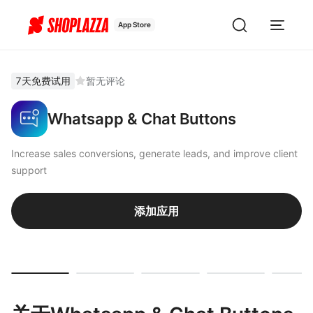
App Store
7天免费试用
暂无评论
Whatsapp & Chat Buttons
Increase sales conversions, generate leads, and improve client
support
添加应用