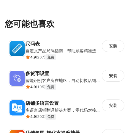
您可能也喜欢
尺码表
安装
自定义产品尺码指南，帮助顾客精准选择所需尺码
4.9
(
267
)
免费
多货币设置
安装
智能识别客户所在地区，自动切换店铺货币展示
4.9
(
195
)
免费
店铺多语言设置
安装
多语言店铺翻译解决方案，零代码对接全球消费者
4.9
(
203
)
免费
店铺氛围-转化率提升神器