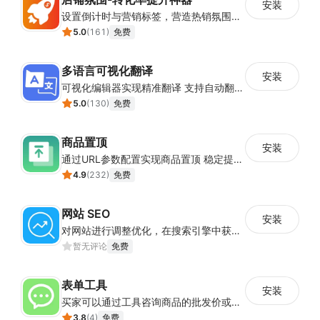
安装
设置倒计时与营销标签，营造热销氛围强化购买意愿，提升下单转化率
5.0
(
161
)
免费
多语言可视化翻译
安装
可视化编辑器实现精准翻译 支持自动翻译与人工校对
5.0
(
130
)
免费
商品置顶
安装
通过URL参数配置实现商品置顶 稳定提升目标商品曝光
4.9
(
232
)
免费
网站 SEO
安装
对网站进行调整优化，在搜索引擎中获得更多的展现量
暂无评论
免费
表单工具
安装
买家可以通过工具咨询商品的批发价或合作事宜
3.8
(
4
)
免费