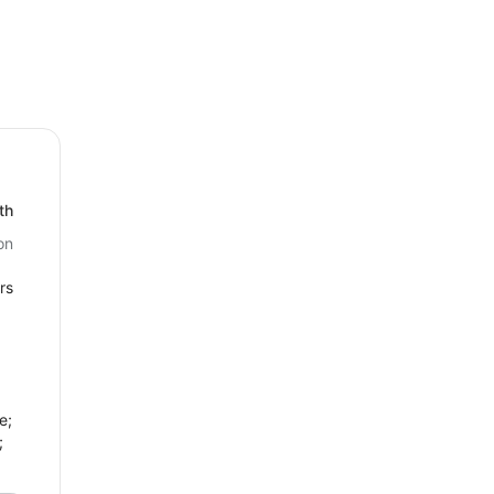
th
on
rs
e;
;