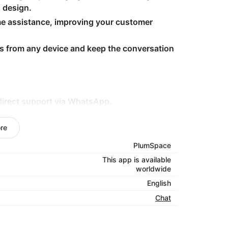
s design.
me assistance, improving your customer
s from any device and keep the conversation
direct support via WhatsApp.
htforward and accessible chat tool.
re
d improved support.
PlumSpace
tsApp Chat — install now and provide more
This app is available
worldwide
English
Chat