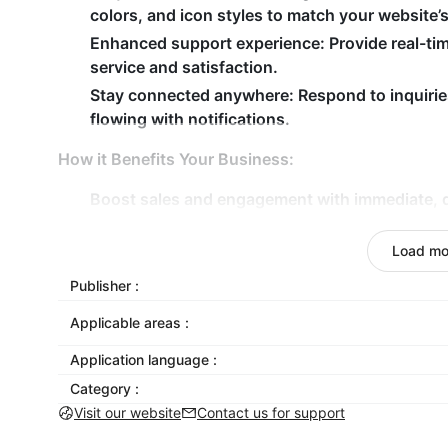
colors, and icon styles to match your website’
Enhanced support experience:
Provide real-ti
service and satisfaction.
Stay connected anywhere:
Respond to inquirie
flowing with notifications.
How it Benefits Your Business:
Boost sales and engagement with immediate, 
Simplify customer communication with a straig
Load mo
Preserve conversations for easy reference an
Publisher :
Transform your customer communication with Wha
efficient support for your visitors!
Applicable areas :
Application language :
Category :
Visit our website
Contact us for support