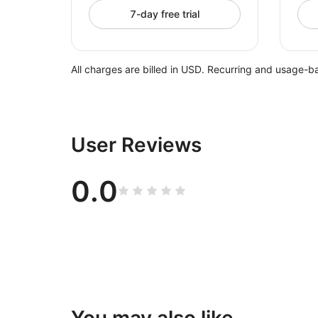
7-day free trial
All charges are billed in USD. Recurring and usage-b
User Reviews
0.0