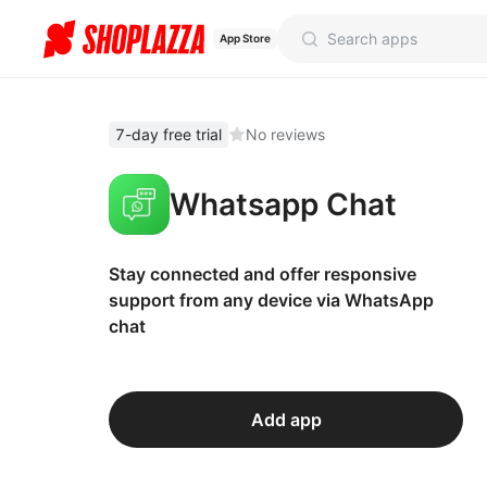
App Store
7-day free trial
No reviews
Whatsapp Chat
Stay connected and offer responsive
support from any device via WhatsApp
chat
Add app