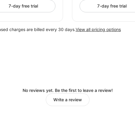
7-day free trial
7-day free trial
ased charges are billed every 30 days.
View all pricing options
No reviews yet. Be the first to leave a review!
Write a review