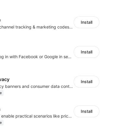
e
Install
Centralize multichannel tracking & marketing codes in one place
Install
Let customers log in with Facebook or Google in seconds
vacy
Install
Configure privacy banners and consumer data controls for EU/USA compliance
e
s
Install
Embed forms to enable practical scenarios like price inquiry
e