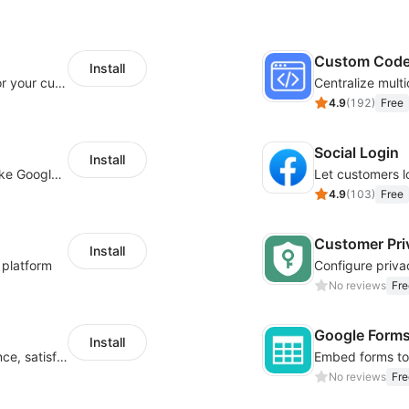
Custom Cod
Install
SaleSmartly-Smart Sales Human service for your customers
4.9
(
192
)
Free
Social Login
Install
Insert tracking code of various platforms like Google Adwords, Yahoo, Snapchat
4.9
(
103
)
Free
Customer Pri
Install
 platform
No reviews
Fre
Google Form
Install
Improve visitor engagement, user experience, satisfaction and grow sales
No reviews
Fre