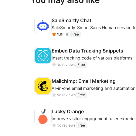
You may also like
SaleSmartly Chat
4.9
(
18
)
Free
Embed Data Tracking Snippets
No reviews
Free
Mailchimp: Email Marketing
All-in-one email marketing and automation
No reviews
Free
Lucky Orange
No reviews
Free