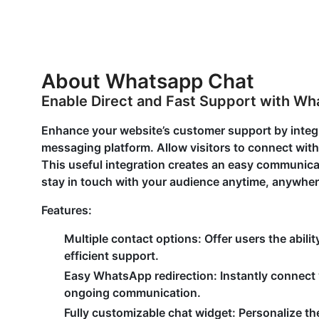
About Whatsapp Chat
Enable Direct and Fast Support with W
Enhance your website’s customer support by inte
messaging platform. Allow visitors to connect with 
This useful integration creates an easy communicati
stay in touch with your audience anytime, anywher
Features:
Multiple contact options:
Offer users the abili
efficient support.
Easy WhatsApp redirection
: Instantly connect
ongoing communication.
Fully customizable chat widget:
Personalize t