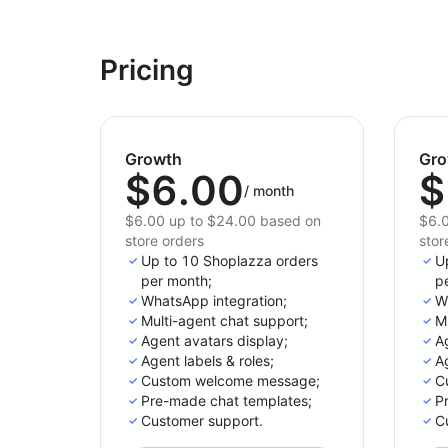
Pricing
Growth
Gro
$6.00
$
/
month
$6.00 up to $24.00 based on
$6.0
store orders
stor
Up to 10 Shoplazza orders
U
per month;
p
WhatsApp integration;
W
Multi-agent chat support;
Mu
Agent avatars display;
Ag
Agent labels & roles;
Ag
Custom welcome message;
C
Pre-made chat templates;
P
Customer support.
C