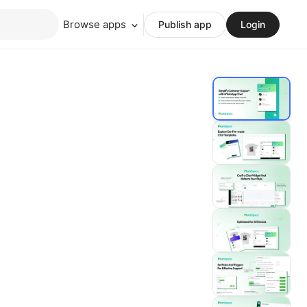
Browse apps
Publish app
Login