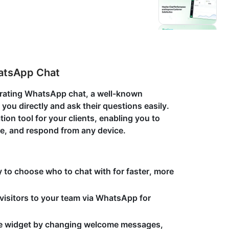
hatsApp Chat
grating WhatsApp chat, a well-known
you directly and ask their questions easily.
on tool for your clients, enabling you to
e, and respond from any device.
ty to choose who to chat with for faster, more
 visitors to your team via WhatsApp for
he widget by changing welcome messages,