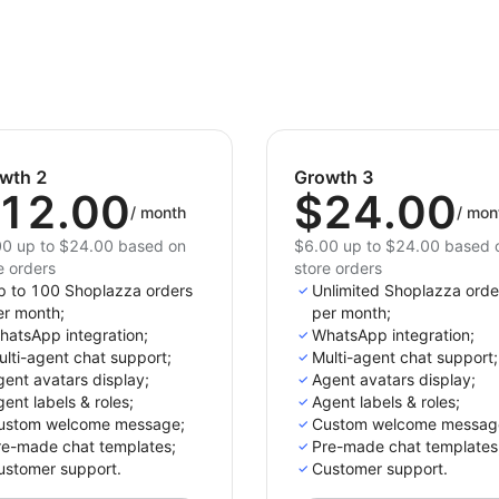
wth 2
Growth 3
12.00
$24.00
/
month
/
mon
0 up to $24.00 based on
$6.00 up to $24.00 based 
e orders
store orders
p to 100 Shoplazza orders
Unlimited Shoplazza orde
er month;
per month;
hatsApp integration;
WhatsApp integration;
lti-agent chat support;
Multi-agent chat support;
ent avatars display;
Agent avatars display;
ent labels & roles;
Agent labels & roles;
ustom welcome message;
Custom welcome messag
re-made chat templates;
Pre-made chat templates
ustomer support.
Customer support.