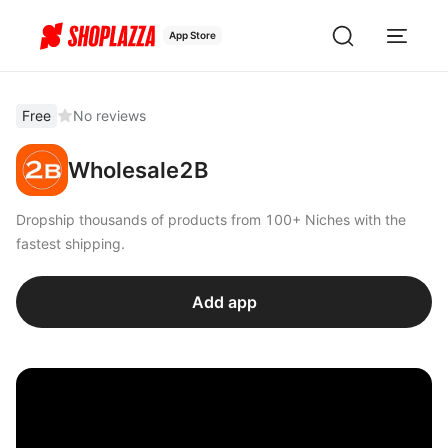
App Store
Free
No reviews
Wholesale2B
Dropship thousands of products from 100+ Niches with the
fastest shipping.
Add app