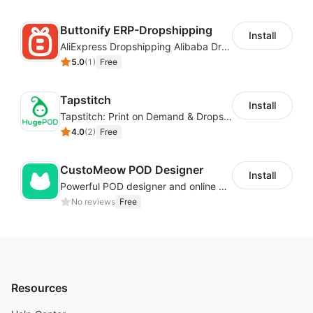
Buttonify ERP-Dropshipping
Install
AliExpress Dropshipping Alibaba Dropshipping
5.0
(
1
)
Free
Tapstitch
Install
Tapstitch: Print on Demand & Dropshipping
4.0
(
2
)
Free
CustoMeow POD Designer
Install
Powerful POD designer and online custom features for personalized products
No reviews
Free
Resources