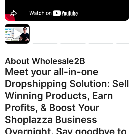
About Wholesale2B
Meet your all-in-one
Dropshipping Solution: Sell
Winning Products, Earn
Profits, & Boost Your
Shoplazza Business
Overnight. Say goodbye to