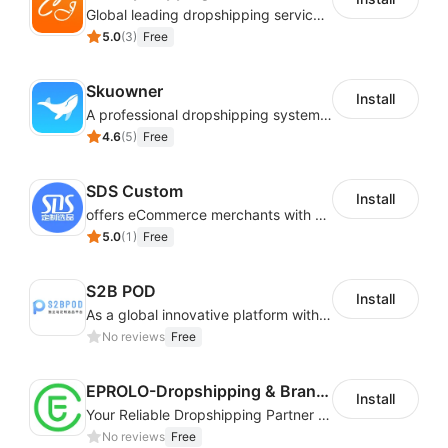
Access your daily submission logs
Global leading dropshipping services provider
5.0
(
3
)
Free
Out-of-stock items are automatically updated for
you
Skuowner
Change your list anytime you wish (add/remove
Install
A professional dropshipping system - instantly import products from AliExpress
products)
4.6
(
5
)
Free
Manage your categories
SDS Custom
Install
offers eCommerce merchants with customizable and flexible services including DIY design, product optimization, multi-products listing.
5.0
(
1
)
Free
S2B POD
Install
As a global innovative platform with a high degree of integration of cross-border payment and international financial technology, PhotonPay is a trusted partner to more than 100,000 businesses around the world, assisting and providing clients with international payment services with more than 60 currencies covered and spreading to over 150 countries.
No reviews
Free
EPROLO-Dropshipping & Branding
Install
Your Reliable Dropshipping Partner & Sourcing Agent in China & Brandding
No reviews
Free