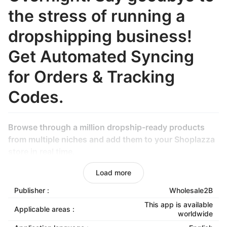
the stress of running a
dropshipping business!
Get Automated Syncing
for Orders & Tracking
Codes.
Browse through a million dropship-ready products
from multiple niches and add them to your Shoplazza
store in real time.
Generate a profitable active or passive income
Load more
without managing an inventory.
Publisher :
Wholesale2B
Also, our fulfillment team will handle your orders for
This app is available
Applicable areas :
worldwide
you!