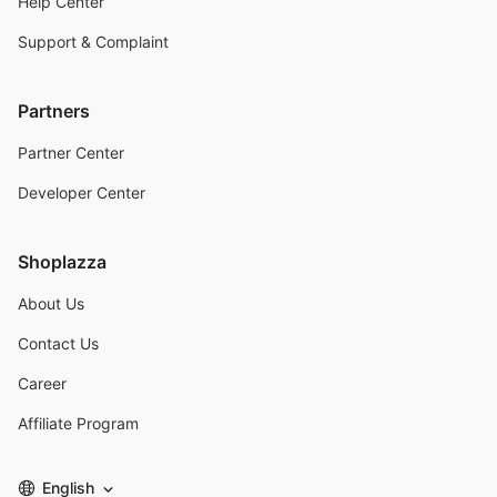
Help Center
Support & Complaint
Partners
Partner Center
Developer Center
Shoplazza
About Us
Contact Us
Career
Affiliate Program
English