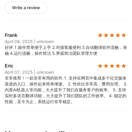
Write a review
Frank
April 08, 2025
|
unknown
好评.
1.操作简单便于上手 2.对接客服便利 3.自动翻译软件流畅，准
确 4.运行流畅，操作简洁 5.界面简洁团队管理方便
Eric
April 07, 2025
|
unknown
非常推荐！一款非常有用的软件.
1. 支持在网页中集成多个社交媒体
渠道的入口，操作起来简单便捷。 2. 性价比非常高，费用合理。 3.
内置AI机器人等功能，大大提升了我们在服务客户的效率。 5. 支持
实时多语言翻译功能，大大提升了我们团队的工作效率。 4. 稳定的
性能，至今为止，系统运行非常稳定。