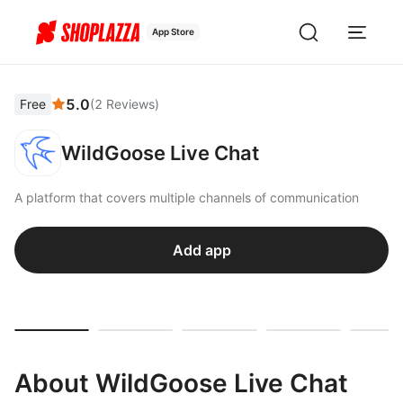
App Store
5.0
Free
(
2
Reviews
)
WildGoose Live Chat
A platform that covers multiple channels of communication
Add app
About WildGoose Live Chat