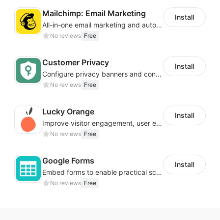
Mailchimp: Email Marketing
Install
All-in-one email marketing and automation platform
No reviews
Free
Customer Privacy
Install
Configure privacy banners and consumer data controls for EU/USA compliance
No reviews
Free
Lucky Orange
Install
Improve visitor engagement, user experience, satisfaction and grow sales
No reviews
Free
Google Forms
Install
Embed forms to enable practical scenarios like price inquiry
No reviews
Free