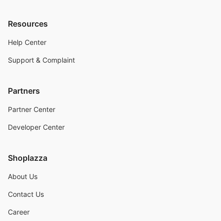
Resources
Help Center
Support & Complaint
Partners
Partner Center
Developer Center
Shoplazza
About Us
Contact Us
Career