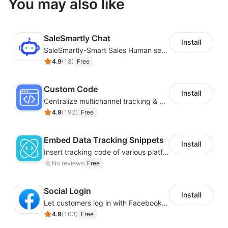
You may also like
SaleSmartly Chat
Install
SaleSmartly-Smart Sales Human service for your customers
4.9
(
18
)
Free
Custom Code
Install
Centralize multichannel tracking & marketing codes in one place
4.9
(
192
)
Free
Embed Data Tracking Snippets
Install
Insert tracking code of various platforms like Google Adwords, Yahoo, Snapchat
No reviews
Free
Social Login
Install
Let customers log in with Facebook or Google in seconds
4.9
(
103
)
Free