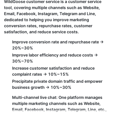
WildGoose customer service is a customer service
tool, covering multiple channels such as Website,
Email, Facebook, Instagram, Telegram and Line,
dedicated to helping you improve marketing
conversion rates, repurchase rates, customer
satisfaction, and reduce service costs.
Improve conversion rate and repurchase rate ->
20%~30%
Improve labor efficiency and reduce costs ->
30%~70%
Increase customer satisfaction and reduce
complaint rates -> 10%~15%
Precipitate private domain traffic and empower
business growth -> 10%~30%
Multi-channel live chat: One platform manages
multiple marketing channels such as Website,
Email, Facebook, Instagram, Telegram, Line, etc.,